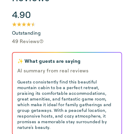
4.90
Outstanding
49 Reviews
✨ What guests are saying
AI summary from real reviews
Guests consistently find this beautiful
mountain cabin to be a perfect retreat,
praising its comfortable accommodations,
great amenities, and fantastic game room,
which make it ideal for family gatherings and
group getaways. With a peaceful location,
responsive hosts, and cozy atmosphere, it
promises a memorable stay surrounded by
nature's beauty.