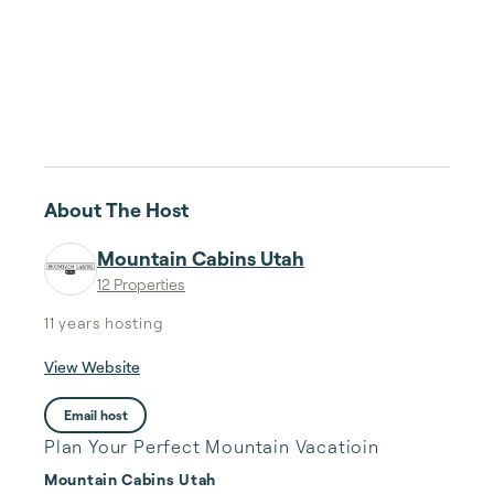
About The Host
Mountain Cabins Utah
12 Properties
11 years
hosting
View Website
Email host
Plan Your Perfect Mountain Vacatioin
Mountain Cabins Utah