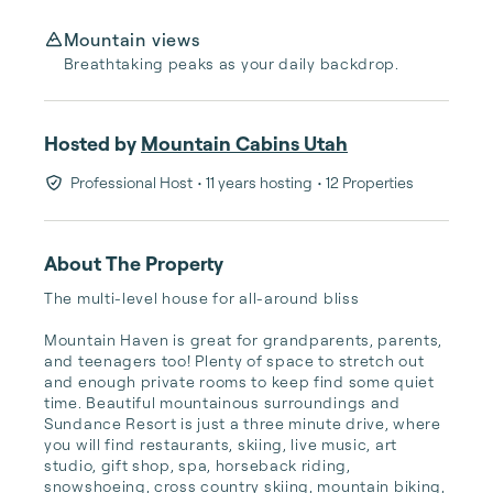
Mountain views
Breathtaking peaks as your daily backdrop.
Hosted by
Mountain Cabins Utah
Professional Host
• 11 years hosting
• 12 Properties
About The Property
The multi-level house for all-around bliss

Mountain Haven is great for grandparents, parents, 
and teenagers too! Plenty of space to stretch out 
and enough private rooms to keep find some quiet 
time. Beautiful mountainous surroundings and 
Sundance Resort is just a three minute drive, where 
you will find restaurants, skiing, live music, art 
studio, gift shop, spa, horseback riding, 
snowshoeing, cross country skiing, mountain biking, 