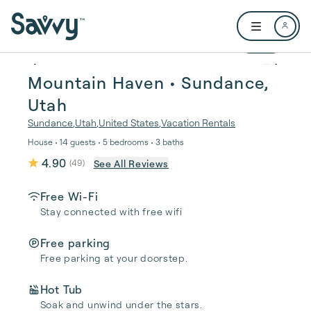
Skip to main content
Open user me
1 / 31
Mountain Haven • Sundance,
Utah
Sundance
,
Utah
,
United States
,
Vacation Rentals
House • 14 guests • 5 bedrooms • 3 baths
4.90
See All Reviews
(
49
)
Free Wi-Fi
Stay connected with free wifi
Free parking
Free parking at your doorstep.
Hot Tub
Soak and unwind under the stars.