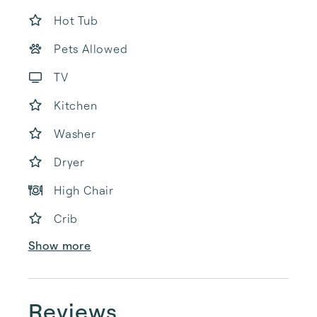
Hot Tub
Pets Allowed
TV
Kitchen
Washer
Dryer
High Chair
Crib
Show more
Reviews