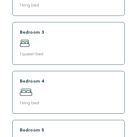
1
king bed
Bedroom 3
1
queen bed
Bedroom 4
1
king bed
Bedroom 5