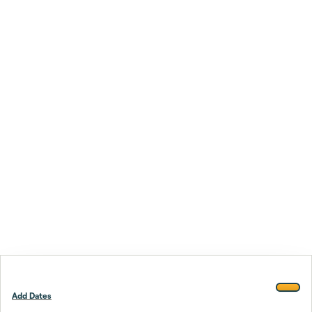
Add Dates