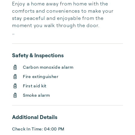
Enjoy a home away from home with the 
comforts and conveniences to make your 
stay peaceful and enjoyable from the 
moment you walk through the door.

You won’t find an alarm clock, but you will 
find  plush bedding, mountain breeze, 
birdsong, and rustling aspens no matter the 
Safety & Inspections
season.

Carbon monoxide alarm
They say life is short, but days are long. 
Fire extinguisher
Spend your time relaxing or adventuring with 
First aid kit
all the options both resorts have to offer.

Smoke alarm
If you’re up for sharing meals together we 
provide fully stocked kitchens and indoor 
Additional Details
and outdoor dining spaces for gathering.

Check In Time: 04:00 PM