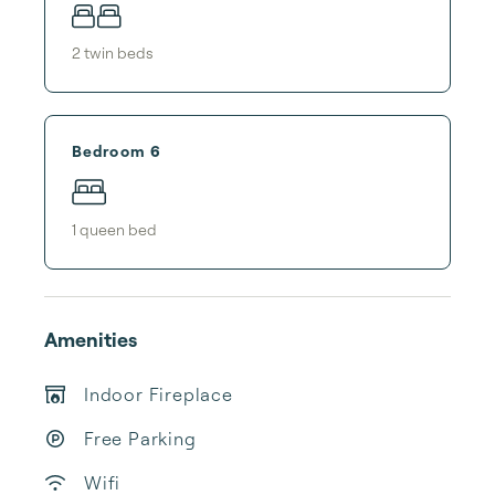
2
twin bed
s
Bedroom 6
1
queen bed
Amenities
Indoor Fireplace
Free Parking
Wifi