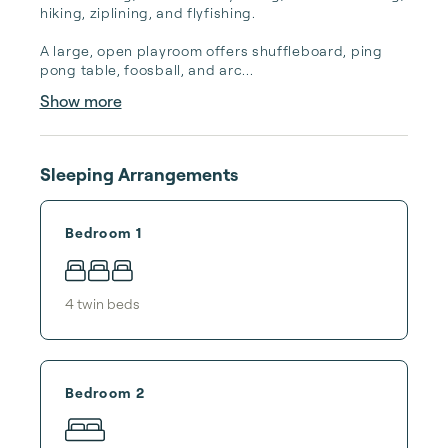
hiking, ziplining, and flyfishing.

A large, open playroom offers shuffleboard, ping 
pong table, foosball, and arc...
Show more
Sleeping Arrangements
Bedroom 1
4
twin bed
s
Bedroom 2