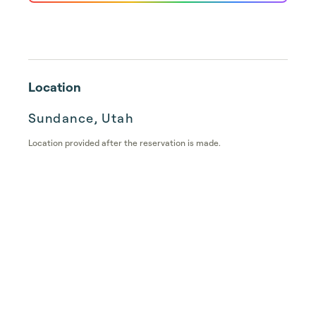
Location
Sundance, Utah
Location provided after the reservation is made.