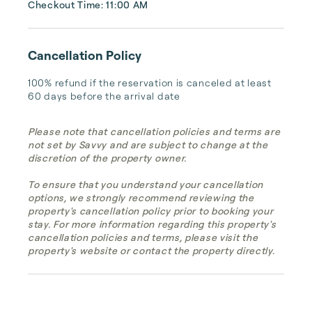
Checkout Time: 11:00 AM
Cancellation Policy
100% refund if the reservation is canceled at least 
60 days before the arrival date
Please note that cancellation policies and terms are
not set by Savvy and are subject to change at the
discretion of the property owner.
To ensure that you understand your cancellation
options, we strongly recommend reviewing the
property's cancellation policy prior to booking your
stay. For more information regarding this property's
cancellation policies and terms, please visit the
property's website or contact the property directly.