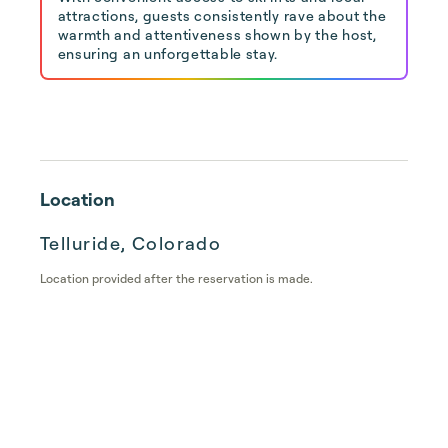
attractions, guests consistently rave about the
warmth and attentiveness shown by the host,
ensuring an unforgettable stay.
Location
Telluride, Colorado
Location provided after the reservation is made.