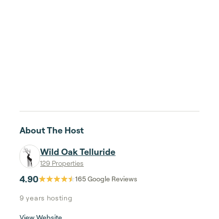
About The Host
Wild Oak Telluride
129 Properties
4.90
165
Google Reviews
9 years
hosting
View Website