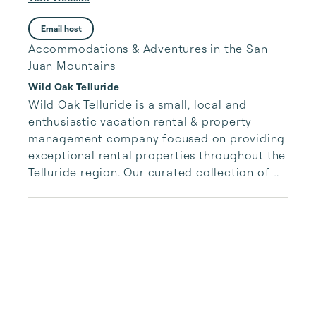
Email host
Accommodations & Adventures in the San
Juan Mountains
Wild Oak Telluride
Wild Oak Telluride is a small, local and 
enthusiastic vacation rental & property 
management company focused on providing 
exceptional rental properties throughout the 
Telluride region. Our curated collection of 
unique properties is paired with authentic, 
accessible and responsive services for our 
guests.  