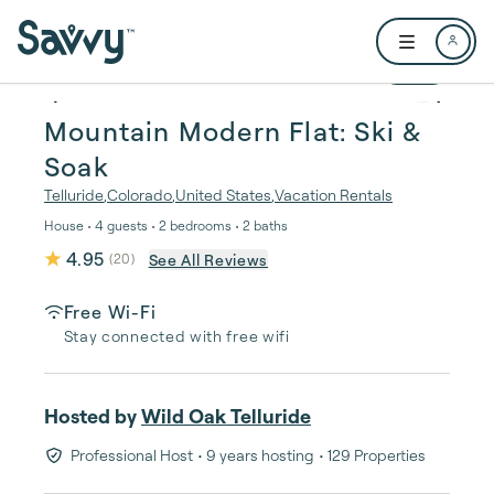
Skip to main content
Open user me
1 / 21
Mountain Modern Flat: Ski &
Soak
Telluride
,
Colorado
,
United States
,
Vacation Rentals
House • 4 guests • 2 bedrooms • 2 baths
4.95
See All Reviews
(
20
)
Free Wi-Fi
Stay connected with free wifi
Hosted by
Wild Oak Telluride
Professional Host
• 9 years hosting
• 129 Properties