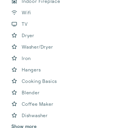
Indoor Fireplace
Wifi
TV
Dryer
Washer/Dryer
Iron
Hangers
Cooking Basics
Blender
Coffee Maker
Dishwasher
Show more