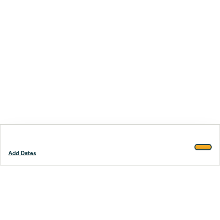
Add Dates