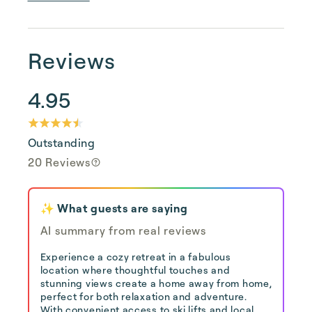
Reviews
4.95
Outstanding
20 Reviews
✨ What guests are saying
AI summary from real reviews
Experience a cozy retreat in a fabulous
location where thoughtful touches and
stunning views create a home away from home,
perfect for both relaxation and adventure.
With convenient access to ski lifts and local