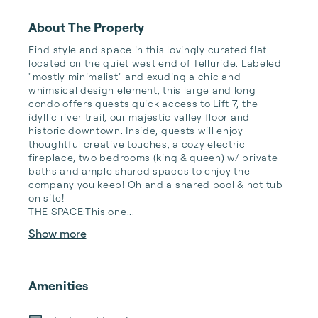
About The Property
Find style and space in this lovingly curated flat 
located on the quiet west end of Telluride. Labeled 
"mostly minimalist" and exuding a chic and 
whimsical design element, this large and long 
condo offers guests quick access to Lift 7, the 
idyllic river trail, our majestic valley floor and 
historic downtown. Inside, guests will enjoy 
thoughtful creative touches, a cozy electric 
fireplace, two bedrooms (king & queen) w/ private 
baths and ample shared spaces to enjoy the 
company you keep! Oh and a shared pool & hot tub 
on site!

THE SPACE:This one...
Show more
Amenities