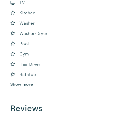
TV
Kitchen
Washer
Washer/Dryer
Pool
Gym
Hair Dryer
Bathtub
Show more
Reviews