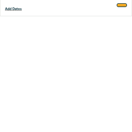
Add Dates
Footer
Stay smarter.
Trustpilot
Company
About Us
Support