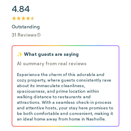
4.84
Outstanding
31 Reviews
✨ What guests are saying
AI summary from real reviews
Experience the charm of this adorable and
cozy property, where guests consistently rave
about its immaculate cleanliness,
spaciousness, and prime location within
walking distance to restaurants and
attractions. With a seamless check-in process
and attentive hosts, your stay here promises to
be both comfortable and convenient, making it
an ideal home away from home in Nashville.