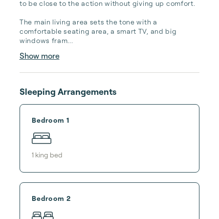
to be close to the action without giving up comfort.

The main living area sets the tone with a 
comfortable seating area, a smart TV, and big 
windows fram...
Show more
Sleeping Arrangements
Bedroom 1
1
king bed
Bedroom 2