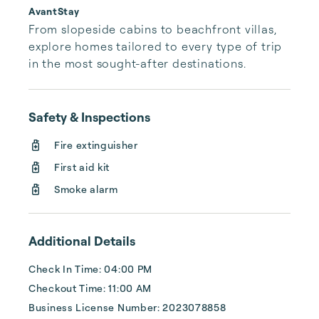
AvantStay
From slopeside cabins to beachfront villas, 
explore homes tailored to every type of trip 
in the most sought-after destinations.
Safety & Inspections
Fire extinguisher
First aid kit
Smoke alarm
Additional Details
Check In Time: 04:00 PM
Checkout Time: 11:00 AM
Business License Number: 2023078858