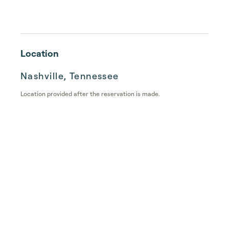
Location
Nashville, Tennessee
Location provided after the reservation is made.