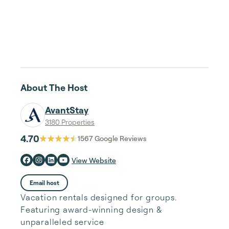
About The Host
AvantStay
3180 Properties
4.70
1567
Google Reviews
View Website
Email host
Vacation rentals designed for groups.
Featuring award-winning design &
unparalleled service