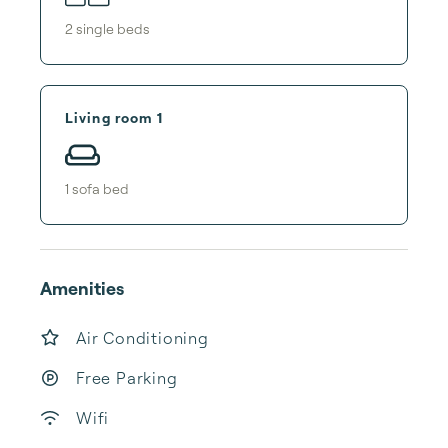
2
single bed
s
Living room 1
1
sofa bed
Amenities
Air Conditioning
Free Parking
Wifi