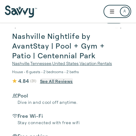
Skip to main content
Open user me
1 / 39
Nashville Nightlife by
AvantStay | Pool + Gym +
Patio | Centennial Park
Nashville
,
Tennessee
,
United States
,
Vacation Rentals
House • 6 guests • 2 bedrooms • 2 baths
4.84
See All Reviews
(
31
)
Pool
Dive in and cool off anytime.
Free Wi-Fi
Stay connected with free wifi