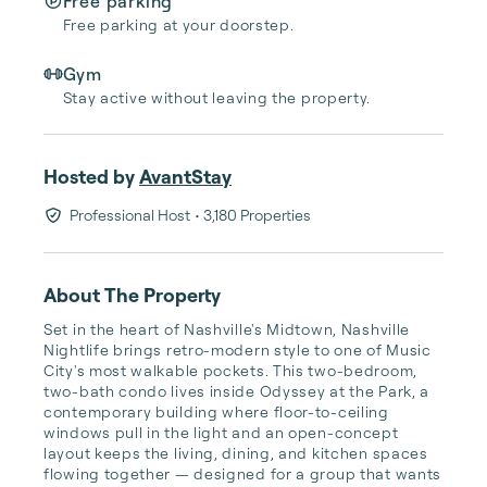
Free parking
Free parking at your doorstep.
Gym
Stay active without leaving the property.
Hosted by
AvantStay
Professional Host
• 3,180 Properties
About The Property
Set in the heart of Nashville's Midtown, Nashville 
Nightlife brings retro-modern style to one of Music 
City's most walkable pockets. This two-bedroom, 
two-bath condo lives inside Odyssey at the Park, a 
contemporary building where floor-to-ceiling 
windows pull in the light and an open-concept 
layout keeps the living, dining, and kitchen spaces 
flowing together — designed for a group that wants 