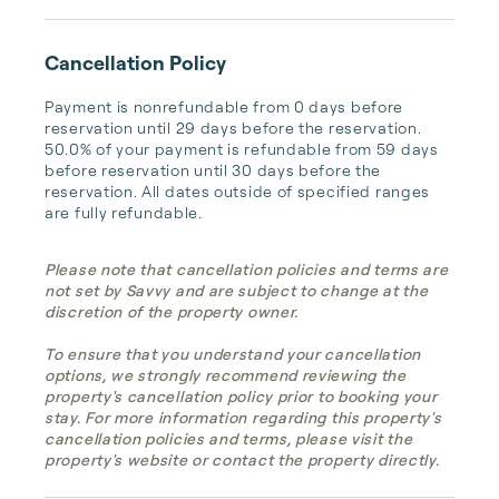
Cancellation Policy
Payment is nonrefundable from 0 days before 
reservation until 29 days before the reservation. 
50.0% of your payment is refundable from 59 days 
before reservation until 30 days before the 
reservation. All dates outside of specified ranges 
are fully refundable.
Please note that cancellation policies and terms are
not set by Savvy and are subject to change at the
discretion of the property owner.
To ensure that you understand your cancellation
options, we strongly recommend reviewing the
property's cancellation policy prior to booking your
stay. For more information regarding this property's
cancellation policies and terms, please visit the
property's website or contact the property directly.