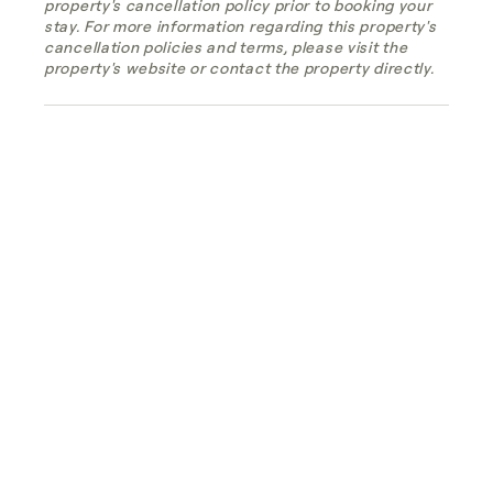
property's cancellation policy prior to booking your
stay. For more information regarding this property's
cancellation policies and terms, please visit the
property's website or contact the property directly.