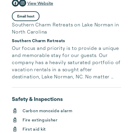
View Website
Email host
Southern Charm Retreats on Lake Norman in
North Carolina
Southern Charm Retreats
Our focus and priority is to provide a unique 
and memorable stay for our guests. Our 
company has a heavily saturated portfolio of 
vacation rentals in a sought after 
destination, Lake Norman, NC. No matter 
your style or preferences we have anything 
from quaint cottages to luxurious and 
sizable homes. These retreats can 
Safety & Inspections
accommodate anything from an intimate 
Carbon monoxide alarm
getaway to larger family gatherings.
Fire extinguisher
First aid kit