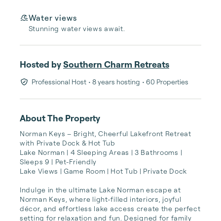
Water views
Stunning water views await.
Hosted by
Southern Charm Retreats
Professional Host
• 8 years hosting
• 60 Properties
About The Property
Norman Keys – Bright, Cheerful Lakefront Retreat 
with Private Dock & Hot Tub

Lake Norman | 4 Sleeping Areas | 3 Bathrooms | 
Sleeps 9 | Pet-Friendly

Lake Views | Game Room | Hot Tub | Private Dock

Indulge in the ultimate Lake Norman escape at 
Norman Keys, where light-filled interiors, joyful 
décor, and effortless lake access create the perfect 
setting for relaxation and fun. Designed for family 