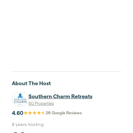
About The Host
Southern Charm Retreats
60 Properties
4.60
26
Google Reviews
8 years
hosting