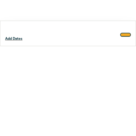
Add Dates
Footer
Stay smarter.
Trustpilot
Company