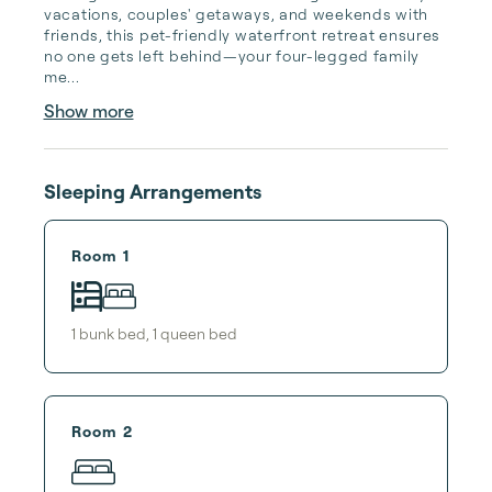
vacations, couples' getaways, and weekends with 
friends, this pet-friendly waterfront retreat ensures 
no one gets left behind—your four-legged family 
me...
Show more
Sleeping Arrangements
Room 1
1
bunk bed
,
1
queen bed
Room 2