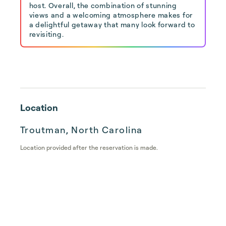
host. Overall, the combination of stunning
views and a welcoming atmosphere makes for
a delightful getaway that many look forward to
revisiting.
Location
Troutman, North Carolina
Location provided after the reservation is made.