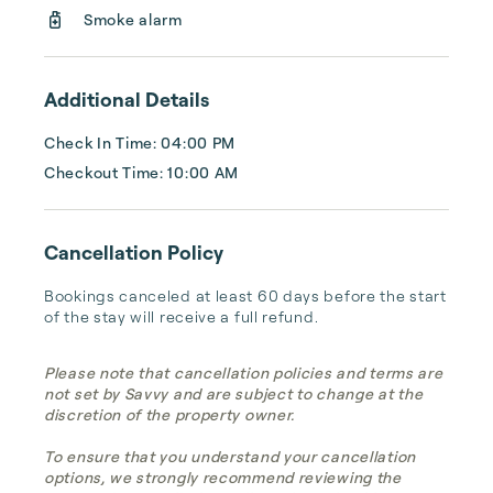
Smoke alarm
Additional Details
Check In Time: 04:00 PM
Checkout Time: 10:00 AM
Cancellation Policy
Bookings canceled at least 60 days before the start 
of the stay will receive a full refund.
Please note that cancellation policies and terms are
not set by Savvy and are subject to change at the
discretion of the property owner.
To ensure that you understand your cancellation
options, we strongly recommend reviewing the