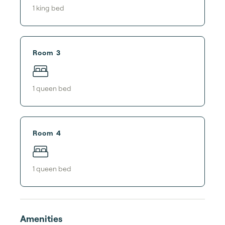
1
king bed
Room 3
1
queen bed
Room 4
1
queen bed
Amenities