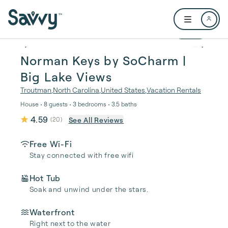
Skip to main content
Open user me
1 / 64
Norman Keys by SoCharm |
Big Lake Views
Troutman
,
North Carolina
,
United States
,
Vacation Rentals
House • 8 guests • 3 bedrooms • 3.5 baths
4.59
See All Reviews
(
20
)
Free Wi-Fi
Stay connected with free wifi
Hot Tub
Soak and unwind under the stars.
Waterfront
Right next to the water