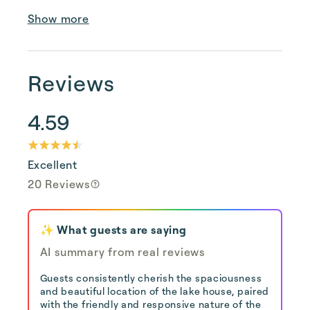
Show more
Reviews
4.59
Excellent
20 Reviews
✨ What guests are saying
AI summary from real reviews
Guests consistently cherish the spaciousness
and beautiful location of the lake house, paired
with the friendly and responsive nature of the