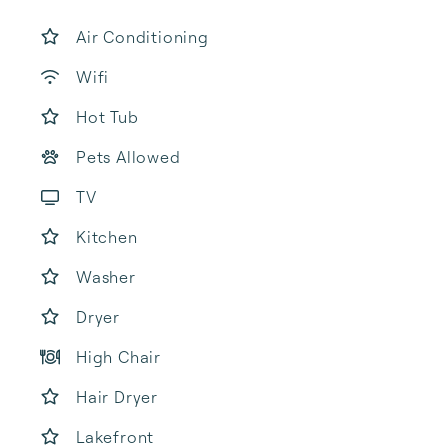
Air Conditioning
Wifi
Hot Tub
Pets Allowed
TV
Kitchen
Washer
Dryer
High Chair
Hair Dryer
Lakefront