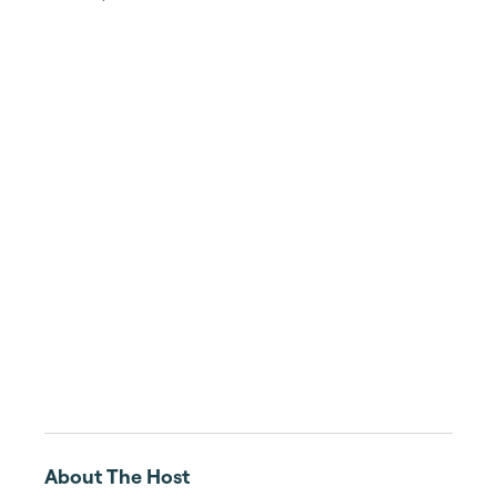
About The Host