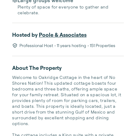
Large groups welcome
Plenty of space for everyone to gather and
celebrate.
Hosted by
Poole & Associates
Professional Host
• 11 years hosting
• 151 Properties
About The Property
Welcome to Oakridge Cottage in the heart of No 
Shores Nation! This updated cottage boasts four 
bedrooms and three baths, offering ample space 
for your family retreat. Situated on a spacious lot, it 
provides plenty of room for parking cars, trailers, 
and boats. This property is ideally located, just a 
short drive from the stunning Gulf of Mexico and 
surrounded by excellent shopping and dining 
options.

The cottage includes a King suite with a private 