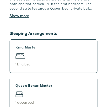
bath and flat-screen TV in the first bedroom. The 
second suite features a Queen bed, private bat...
Show more
Sleeping Arrangements
King Master
1
king bed
Queen Bonus Master
1
queen bed