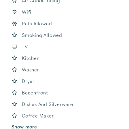
Air Conditioning
Wifi
Pets Allowed
Smoking Allowed
TV
Kitchen
Washer
Dryer
Beachfront
Dishes And Silverware
Coffee Maker
Show more