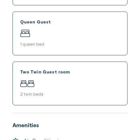
Queen Guest
1
queen bed
Two Twin Guest room
2
twin bed
s
Amenities