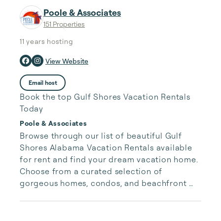
Poole & Associates
151 Properties
11 years
hosting
View Website
Email host
Book the top Gulf Shores Vacation Rentals
Today
Poole & Associates
Browse through our list of beautiful Gulf 
Shores Alabama Vacation Rentals available 
for rent and find your dream vacation home. 
Choose from a curated selection of 
gorgeous homes, condos, and beachfront 
properties. Whether you are looking for a 
cozy romantic getaway or a vacation center 
with room for the whole family, we have the 