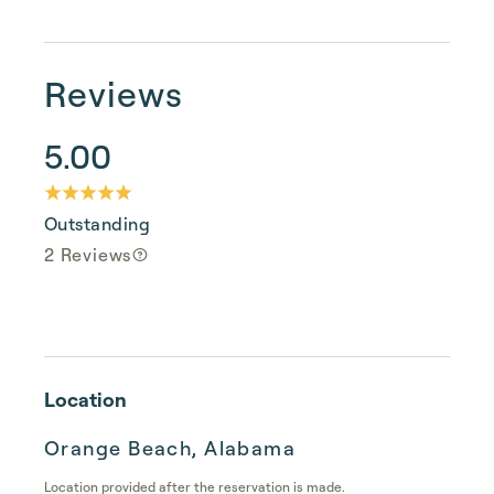
Reviews
5.00
Outstanding
2 Reviews
Location
Orange Beach, Alabama
Location provided after the reservation is made.