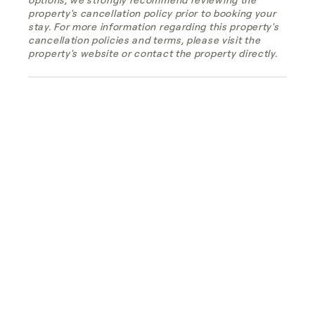
property's cancellation policy prior to booking your
stay. For more information regarding this property's
cancellation policies and terms, please visit the
property's website or contact the property directly.