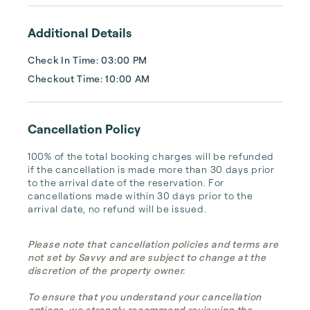
vacation home for you.
Additional Details
Check In Time: 03:00 PM
Checkout Time: 10:00 AM
Cancellation Policy
100% of the total booking charges will be refunded 
if the cancellation is made more than 30 days prior 
to the arrival date of the reservation. For 
cancellations made within 30 days prior to the 
arrival date, no refund will be issued.
Please note that cancellation policies and terms are
not set by Savvy and are subject to change at the
discretion of the property owner.
To ensure that you understand your cancellation
options, we strongly recommend reviewing the