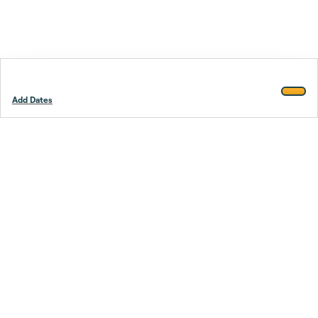
Add Dates
Footer
Stay smarter.
Trustpilot