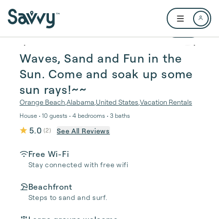
Skip to main content
Open user me
1 / 35
Waves, Sand and Fun in the
Sun. Come and soak up some
sun rays!~~
Orange Beach
,
Alabama
,
United States
,
Vacation Rentals
House • 10 guests • 4 bedrooms • 3 baths
5.0
See All Reviews
(
2
)
Free Wi-Fi
Stay connected with free wifi
Beachfront
Steps to sand and surf.