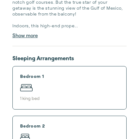
notch golf courses. But the true star of your 
getaway is the stunning view of the Gulf of Mexico, 
observable from the balcony!

Indoors, this high-end prope...
Show more
Sleeping Arrangements
Bedroom 1
1
king bed
Bedroom 2