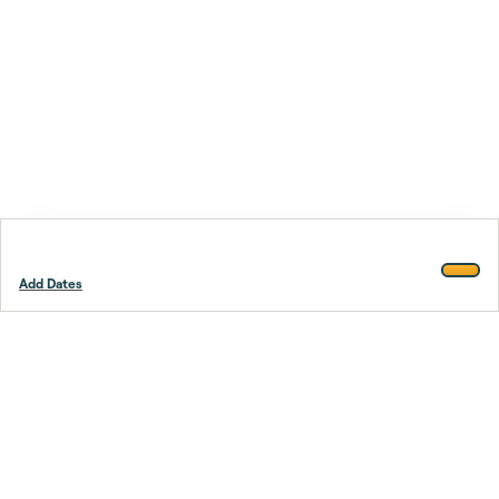
Add Dates
Footer
Stay smarter.