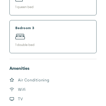
1
queen bed
Bedroom 3
1
double bed
Amenities
Air Conditioning
Wifi
TV