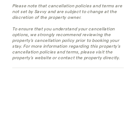
Please note that cancellation policies and terms are
not set by Savvy and are subject to change at the
discretion of the property owner.
To ensure that you understand your cancellation
options, we strongly recommend reviewing the
property's cancellation policy prior to booking your
stay. For more information regarding this property's
cancellation policies and terms, please visit the
property's website or contact the property directly.