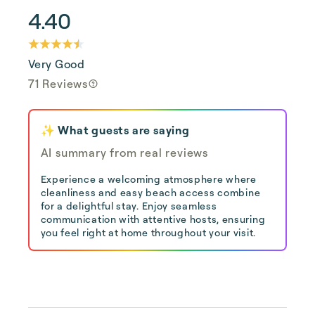
4.40
Very Good
71 Reviews
✨ What guests are saying
AI summary from real reviews
Experience a welcoming atmosphere where
cleanliness and easy beach access combine
for a delightful stay. Enjoy seamless
communication with attentive hosts, ensuring
you feel right at home throughout your visit.