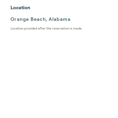
Location
Orange Beach, Alabama
Location provided after the reservation is made.