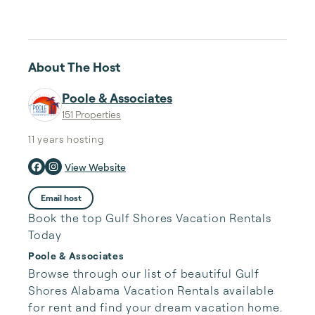
About The Host
Poole & Associates
151 Properties
11 years
hosting
View Website
Email host
Book the top Gulf Shores Vacation Rentals
Today
Poole & Associates
Browse through our list of beautiful Gulf 
Shores Alabama Vacation Rentals available 
for rent and find your dream vacation home. 