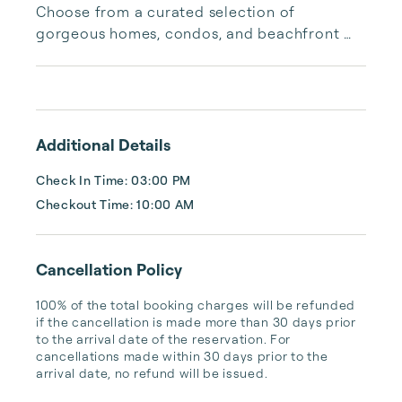
Choose from a curated selection of 
gorgeous homes, condos, and beachfront 
properties. Whether you are looking for a 
cozy romantic getaway or a vacation center 
with room for the whole family, we have the 
vacation home for you.
Additional Details
Check In Time: 03:00 PM
Checkout Time: 10:00 AM
Cancellation Policy
100% of the total booking charges will be refunded 
if the cancellation is made more than 30 days prior 
to the arrival date of the reservation. For 
cancellations made within 30 days prior to the 
arrival date, no refund will be issued.