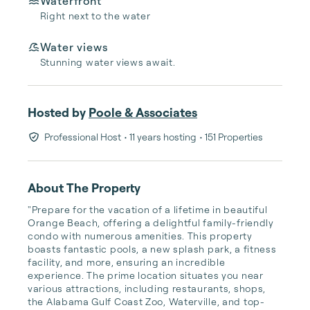
Waterfront
Right next to the water
Water views
Stunning water views await.
Hosted by
Poole & Associates
Professional Host
• 11 years hosting
• 151 Properties
About The Property
"Prepare for the vacation of a lifetime in beautiful 
Orange Beach, offering a delightful family-friendly 
condo with numerous amenities. This property 
boasts fantastic pools, a new splash park, a fitness 
facility, and more, ensuring an incredible 
experience. The prime location situates you near 
various attractions, including restaurants, shops, 
the Alabama Gulf Coast Zoo, Waterville, and top-