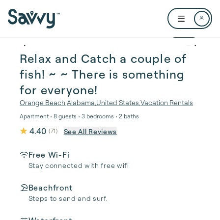
Skip to main content
Open user me
1 / 45
Relax and Catch a couple of
fish! ~ ~ There is something
for everyone!
Orange Beach
,
Alabama
,
United States
,
Vacation Rentals
Apartment • 8 guests • 3 bedrooms • 2 baths
4.40
See All Reviews
(
71
)
Free Wi-Fi
Stay connected with free wifi
Beachfront
Steps to sand and surf.