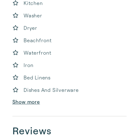
Kitchen
Washer
Dryer
Beachfront
Waterfront
Iron
Bed Linens
Dishes And Silverware
Show more
Reviews