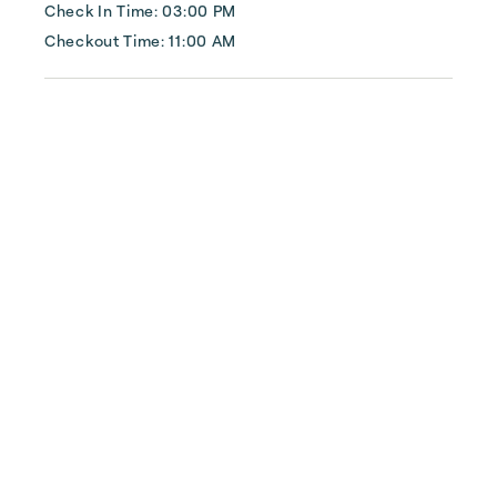
commercial), insulation services, smart home 
Check In Time: 03:00 PM
technology, and construct...
Checkout Time: 11:00 AM