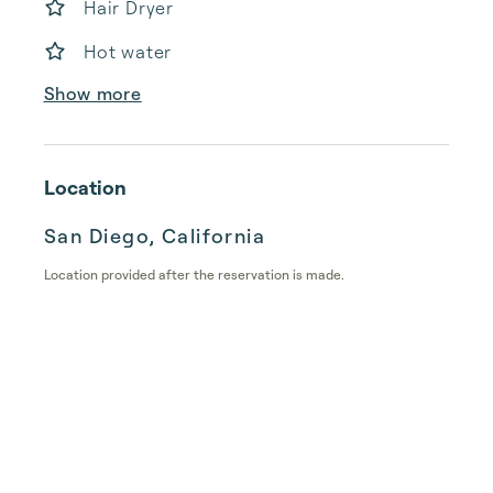
Hair Dryer
Hot water
Show more
Location
San Diego, California
Location provided after the reservation is made.