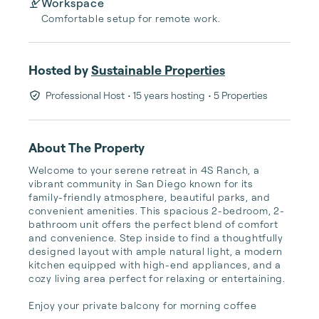
Workspace
Comfortable setup for remote work.
Hosted by
Sustainable Properties
Professional Host
• 15 years hosting
• 5 Properties
About The Property
Welcome to your serene retreat in 4S Ranch, a 
vibrant community in San Diego known for its 
family-friendly atmosphere, beautiful parks, and 
convenient amenities. This spacious 2-bedroom, 2-
bathroom unit offers the perfect blend of comfort 
and convenience. Step inside to find a thoughtfully 
designed layout with ample natural light, a modern 
kitchen equipped with high-end appliances, and a 
cozy living area perfect for relaxing or entertaining.

Enjoy your private balcony for morning coffee 