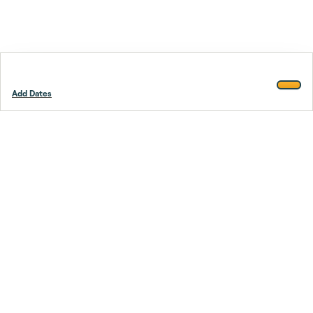
Add Dates
Footer
Stay smarter.
Trustpilot
Company