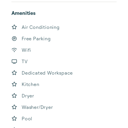
Amenities
Air Conditioning
Free Parking
Wifi
TV
Dedicated Workspace
Kitchen
Dryer
Washer/Dryer
Pool