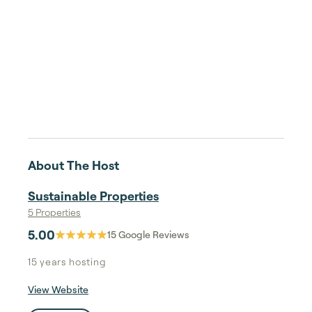
About The Host
Sustainable Properties
5 Properties
5.00
15
Google Reviews
15 years
hosting
View Website