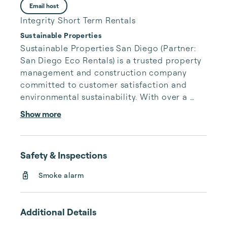
Email host
Integrity Short Term Rentals
Sustainable Properties
Sustainable Properties San Diego (Partner: 
San Diego Eco Rentals) is a trusted property 
management and construction company 
committed to customer satisfaction and 
environmental sustainability. With over a 
decade of experience in the hospitality 
Show more
industry, our team delivers exceptional 
service and expertise.

Safety & Inspections
Smoke alarm
We specialize in a wide range of sustainable 
solutions, including property rentals, electric 
vehicle charging stations, solar power 
Additional Details
installations (both residential and 