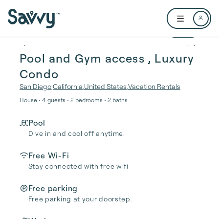
Skip to main content
Open user me
1 / 24
Pool and Gym access , Luxury
Condo
San Diego
,
California
,
United States
,
Vacation Rentals
House • 4 guests • 2 bedrooms • 2 baths
Pool
Dive in and cool off anytime.
Free Wi-Fi
Stay connected with free wifi
Free parking
Free parking at your doorstep.