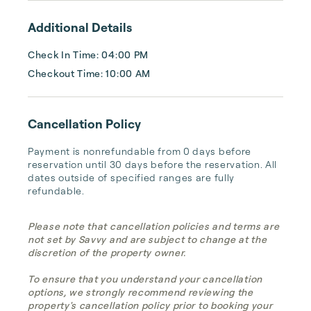
Additional Details
Check In Time: 04:00 PM
Checkout Time: 10:00 AM
Cancellation Policy
Payment is nonrefundable from 0 days before 
reservation until 30 days before the reservation. All 
dates outside of specified ranges are fully 
refundable.
Please note that cancellation policies and terms are
not set by Savvy and are subject to change at the
discretion of the property owner.
To ensure that you understand your cancellation
options, we strongly recommend reviewing the
property's cancellation policy prior to booking your