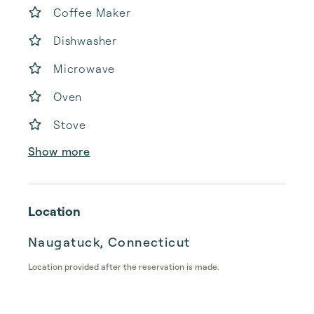
Coffee Maker
Dishwasher
Microwave
Oven
Stove
Show more
Location
Naugatuck, Connecticut
Location provided after the reservation is made.