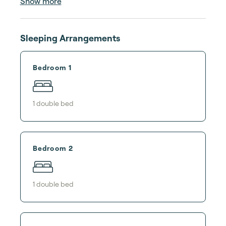
Show more
Sleeping Arrangements
Bedroom 1
1
double bed
Bedroom 2
1
double bed