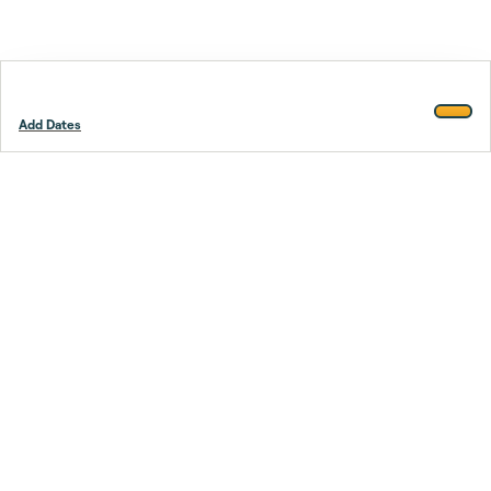
Add Dates
Footer
Stay smarter.
Trustpilot
Company