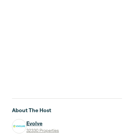
About The Host
Evolve
32330 Properties