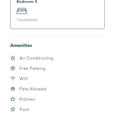
Bedroom 3
1
double bed
Amenities
Air Conditioning
Free Parking
Wifi
Pets Allowed
Kitchen
Pool