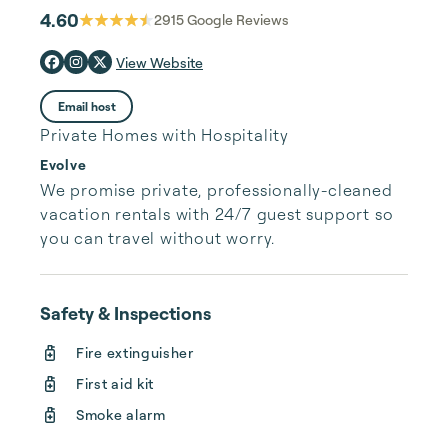
4.60
2915
Google Reviews
View Website
Email host
Private Homes with Hospitality
Evolve
We promise private, professionally-cleaned 
vacation rentals with 24/7 guest support so 
you can travel without worry.
Safety & Inspections
Fire extinguisher
First aid kit
Smoke alarm