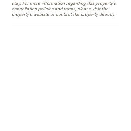
stay. For more information regarding this property's
cancellation policies and terms, please visit the
property's website or contact the property directly.