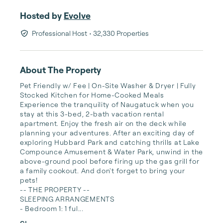
Hosted by
Evolve
Professional Host
• 32,330 Properties
About The Property
Pet Friendly w/ Fee | On-Site Washer & Dryer | Fully 
Stocked Kitchen for Home-Cooked Meals

Experience the tranquility of Naugatuck when you 
stay at this 3-bed, 2-bath vacation rental 
apartment. Enjoy the fresh air on the deck while 
planning your adventures. After an exciting day of 
exploring Hubbard Park and catching thrills at Lake 
Compounce Amusement & Water Park, unwind in the 
above-ground pool before firing up the gas grill for 
a family cookout. And don't forget to bring your 
pets!

-- THE PROPERTY --

SLEEPING ARRANGEMENTS

- Bedroom 1: 1 ful...