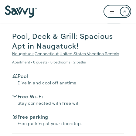
Skip to main content
Open user me
1 / 26
Pool, Deck & Grill: Spacious
Apt in Naugatuck!
Naugatuck
,
Connecticut
,
United States
,
Vacation Rentals
Apartment • 6 guests • 3 bedrooms • 2 baths
Pool
Dive in and cool off anytime.
Free Wi-Fi
Stay connected with free wifi
Free parking
Free parking at your doorstep.