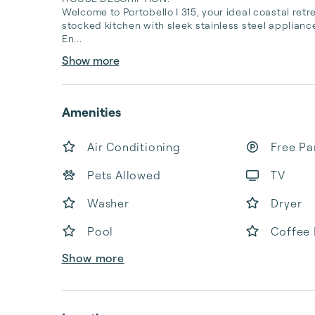
Welcome to Portobello I 315, your ideal coastal retre
stocked kitchen with sleek stainless steel appliance
En...
Show more
Amenities
Air Conditioning
Free Pa
Pets Allowed
TV
Washer
Dryer
Pool
Coffee
Show more