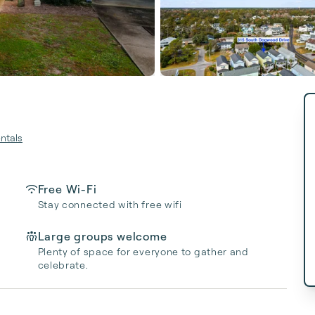
ntals
Free Wi-Fi
Stay connected with free wifi
Large groups welcome
Plenty of space for everyone to gather and
celebrate.