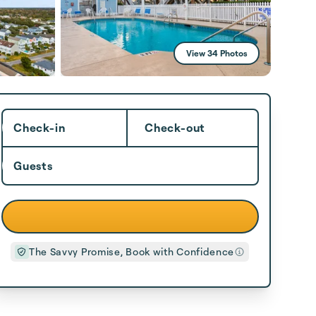
View 34 Photos
Check-in
Check-out
Guests
The Savvy Promise, Book with Confidence