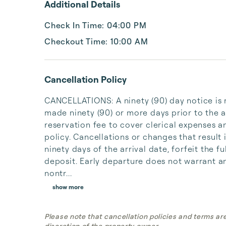
Additional Details
Check In Time: 04:00 PM
Checkout Time: 10:00 AM
Cancellation Policy
CANCELLATIONS: A ninety (90) day notice is r
made ninety (90) or more days prior to the ar
reservation fee to cover clerical expenses a
policy. Cancellations or changes that result 
ninety days of the arrival date, forfeit the
deposit. Early departure does not warrant an
nontr...
show more
Please note that cancellation policies and terms ar
discretion of the property owner.