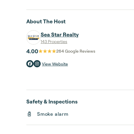
About The Host
Sea Star Realty
143 Properties
4.00
264
Google Reviews
View Website
Safety & Inspections
Smoke alarm