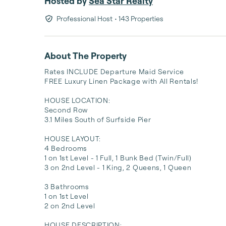
Hosted by
Sea Star Realty
Professional Host
• 143 Properties
About The Property
Rates INCLUDE Departure Maid Service

FREE Luxury Linen Package with All Rentals!

HOUSE LOCATION:

Second Row 

3.1 Miles South of Surfside Pier 

HOUSE LAYOUT:

4 Bedrooms

1 on 1st Level - 1 Full, 1 Bunk Bed (Twin/Full)

3 on 2nd Level - 1 King, 2 Queens, 1 Queen 

3 Bathrooms

1 on 1st Level 

2 on 2nd Level 

HOUSE DESCRIPTION:
