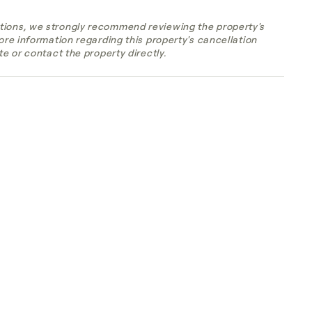
tions, we strongly recommend reviewing the property's
more information regarding this property's cancellation
te or contact the property directly.