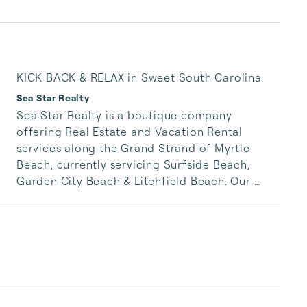
KICK BACK & RELAX in Sweet South Carolina
Sea Star Realty
Sea Star Realty is a boutique company 
offering Real Estate and Vacation Rental 
services along the Grand Strand of Myrtle 
Beach, currently servicing Surfside Beach, 
Garden City Beach & Litchfield Beach. Our 
inventory standards are high and Sea Star 
service is unparalleled to local competitors. 
Whether you are staying a week or a lifetime, 
we want you to experience all the South 
Carolina coast has to offer!