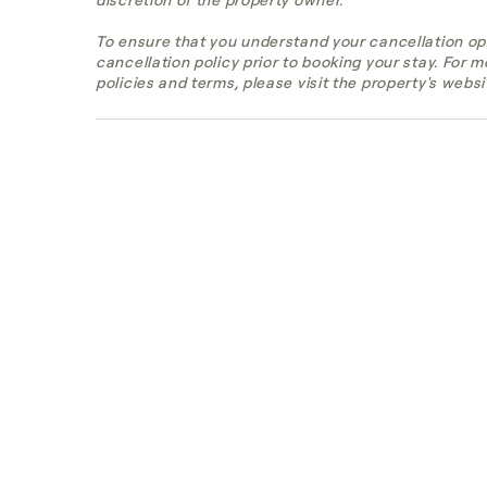
To ensure that you understand your cancellation op
cancellation policy prior to booking your stay. For 
policies and terms, please visit the property's websi