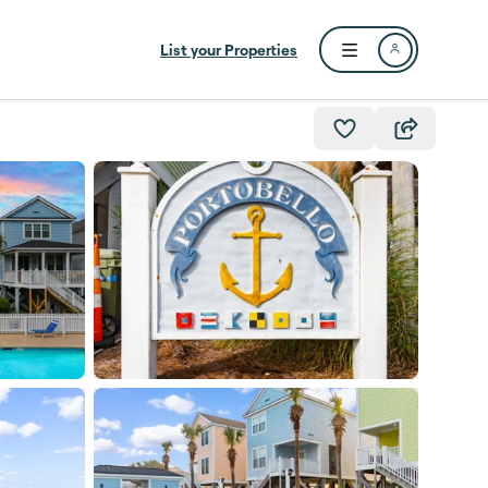
List your Properties
Open user menu