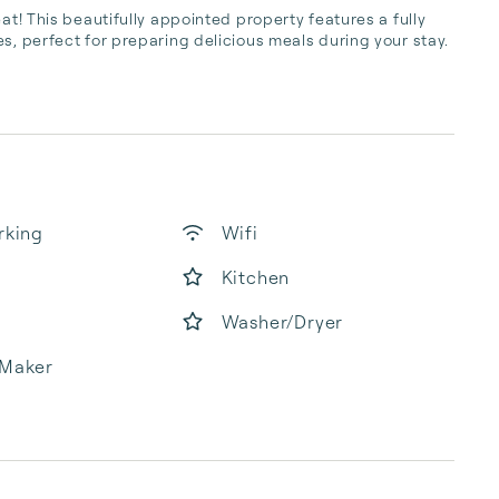
at! This beautifully appointed property features a fully 
s, perfect for preparing delicious meals during your stay. 
rking
Wifi
Kitchen
Washer/Dryer
 Maker