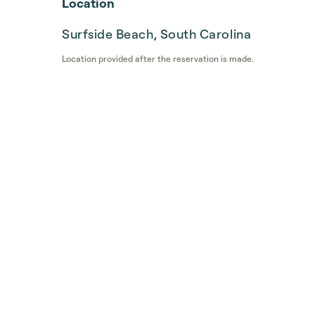
Location
Surfside Beach, South Carolina
Location provided after the reservation is made.