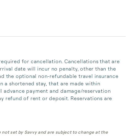
equired for cancellation. Cancellations that are 
rival date will incur no penalty, other than the 
nd the optional non-refundable travel insurance 
in a shortened stay, that are made within 
 full advance payment and damage/reservation 
y refund of rent or deposit. Reservations are 
e not set by Savvy and are subject to change at the