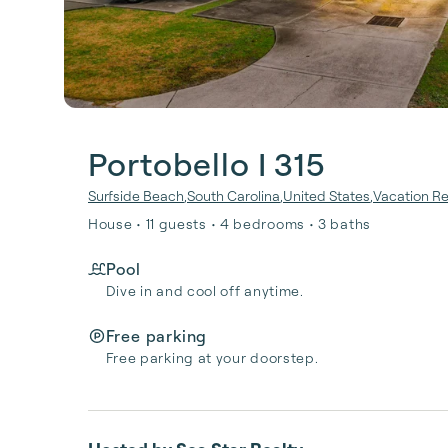
Portobello I 315
Surfside Beach
,
South Carolina
,
United States
,
Vacation Re
House • 11 guests • 4 bedrooms • 3 baths
Pool
Dive in and cool off anytime.
Free parking
Free parking at your doorstep.