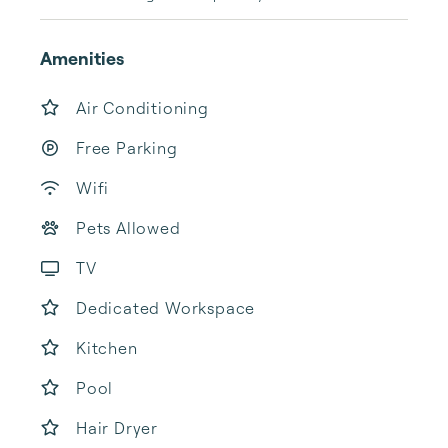
Amenities
Air Conditioning
Free Parking
Wifi
Pets Allowed
TV
Dedicated Workspace
Kitchen
Pool
Hair Dryer