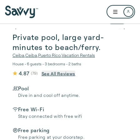
Skip to main content
Open user me
1 / 60
Private pool, large yard-
minutes to beach/ferry.
Ceiba
,
Ceiba
,
Puerto Rico
,
Vacation Rentals
House • 6 guests • 3 bedrooms • 2 baths
4.87
See All Reviews
(
79
)
Pool
Dive in and cool off anytime.
Free Wi-Fi
Stay connected with free wifi
Free parking
Free parking at your doorstep.