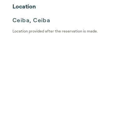
Location
Ceiba, Ceiba
Location provided after the reservation is made.