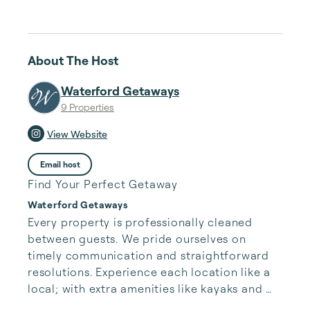
About The Host
Waterford Getaways
9 Properties
View Website
Email host
Find Your Perfect Getaway
Waterford Getaways
Every property is professionally cleaned 
between guests. We pride ourselves on 
timely communication and straightforward 
resolutions. Experience each location like a 
local; with extra amenities like kayaks and 
fishing poles, there’s something for everyone. 