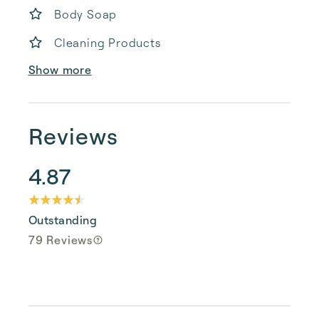
Body Soap
Cleaning Products
Show more
Reviews
4.87
Outstanding
79 Reviews