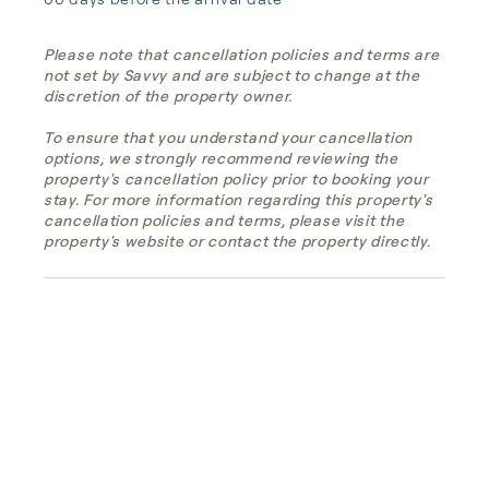
Please note that cancellation policies and terms are
not set by Savvy and are subject to change at the
discretion of the property owner.
To ensure that you understand your cancellation
options, we strongly recommend reviewing the
property's cancellation policy prior to booking your
stay. For more information regarding this property's
cancellation policies and terms, please visit the
property's website or contact the property directly.