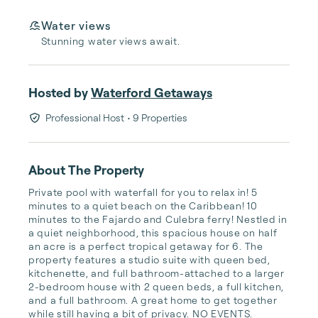
Water views
Stunning water views await.
Hosted by
Waterford Getaways
Professional Host
• 9 Properties
About The Property
Private pool with waterfall for you to relax in! 5 
minutes to a quiet beach on the Caribbean! 10 
minutes to the Fajardo and Culebra ferry! Nestled in 
a quiet neighborhood, this spacious house on half 
an acre is a perfect tropical getaway for 6. The 
property features a studio suite with queen bed, 
kitchenette, and full bathroom-attached to a larger 
2-bedroom house with 2 queen beds, a full kitchen, 
and a full bathroom. A great home to get together 
while still having a bit of privacy. NO EVENTS.