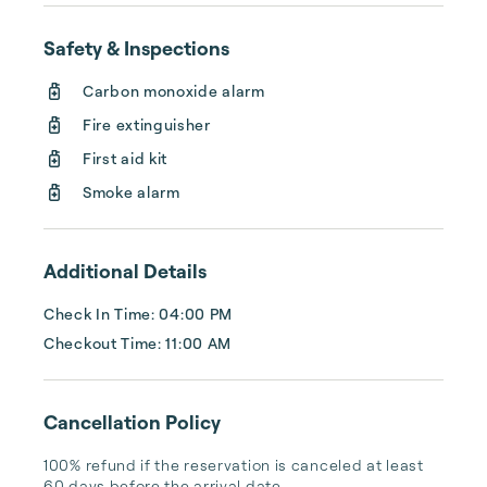
Even your pup is welcome!
Safety & Inspections
Carbon monoxide alarm
Fire extinguisher
First aid kit
Smoke alarm
Additional Details
Check In Time: 04:00 PM
Checkout Time: 11:00 AM
Cancellation Policy
100% refund if the reservation is canceled at least 
60 days before the arrival date