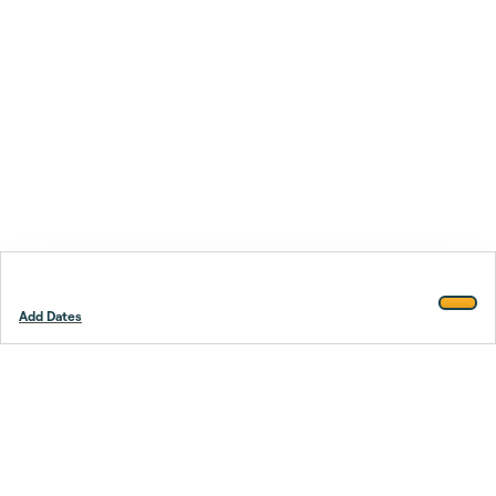
Add Dates
Footer