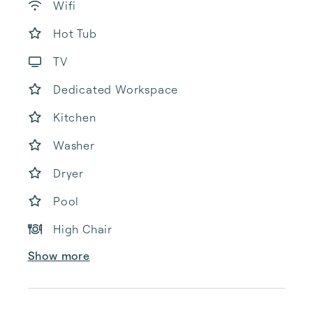
Wifi
Hot Tub
TV
Dedicated Workspace
Kitchen
Washer
Dryer
Pool
High Chair
Show more