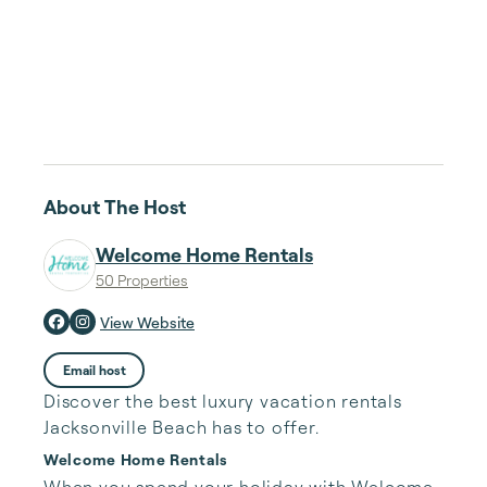
About The Host
Welcome Home Rentals
50 Properties
View Website
Email host
Discover the best luxury vacation rentals
Jacksonville Beach has to offer.
Welcome Home Rentals