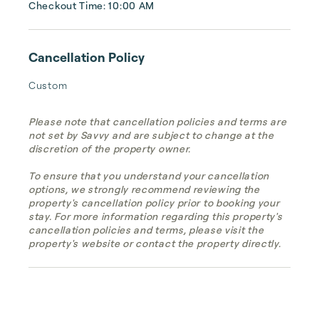
Checkout Time: 10:00 AM
Cancellation Policy
Custom
Please note that cancellation policies and terms are
not set by Savvy and are subject to change at the
discretion of the property owner.
To ensure that you understand your cancellation
options, we strongly recommend reviewing the
property's cancellation policy prior to booking your
stay. For more information regarding this property's
cancellation policies and terms, please visit the
property's website or contact the property directly.