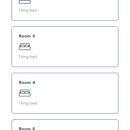
1
king bed
Room 3
1
king bed
Room 4
1
king bed
Room 5