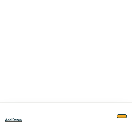
Add Dates