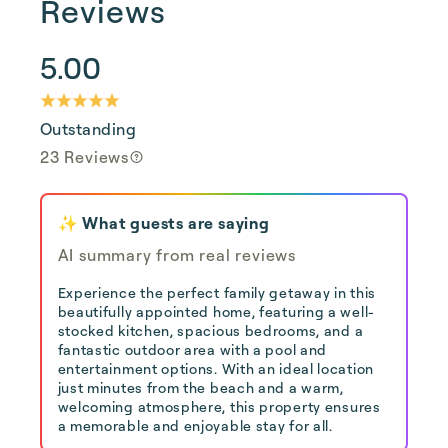
Reviews
5.00
Outstanding
23 Reviews
✨ What guests are saying
AI summary from real reviews
Experience the perfect family getaway in this
beautifully appointed home, featuring a well-
stocked kitchen, spacious bedrooms, and a
fantastic outdoor area with a pool and
entertainment options. With an ideal location
just minutes from the beach and a warm,
welcoming atmosphere, this property ensures
a memorable and enjoyable stay for all.