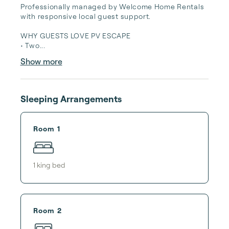
Professionally managed by Welcome Home Rentals 
with responsive local guest support.

WHY GUESTS LOVE PV ESCAPE

• Two...
Show more
Sleeping Arrangements
Room 1
1
king bed
Room 2