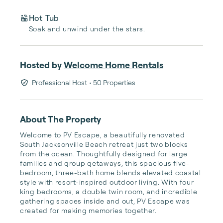
Hot Tub
Soak and unwind under the stars.
Hosted by
Welcome Home Rentals
Professional Host
• 50 Properties
About The Property
Welcome to PV Escape, a beautifully renovated 
South Jacksonville Beach retreat just two blocks 
from the ocean. Thoughtfully designed for large 
families and group getaways, this spacious five-
bedroom, three-bath home blends elevated coastal 
style with resort-inspired outdoor living. With four 
king bedrooms, a double twin room, and incredible 
gathering spaces inside and out, PV Escape was 
created for making memories together.
