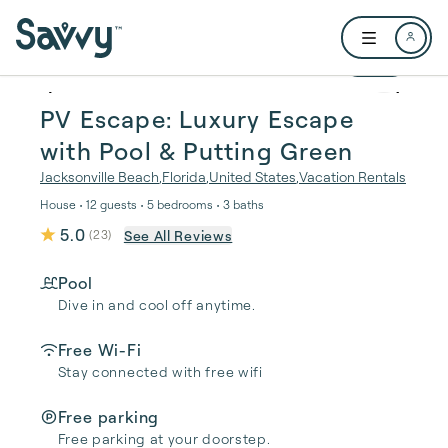
Skip to main content
Open user me
1 / 37
PV Escape: Luxury Escape
with Pool & Putting Green
Jacksonville Beach
,
Florida
,
United States
,
Vacation Rentals
House • 12 guests • 5 bedrooms • 3 baths
5.0
See All Reviews
(
23
)
Pool
Dive in and cool off anytime.
Free Wi-Fi
Stay connected with free wifi
Free parking
Free parking at your doorstep.