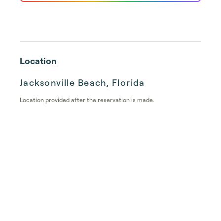
Location
Jacksonville Beach, Florida
Location provided after the reservation is made.