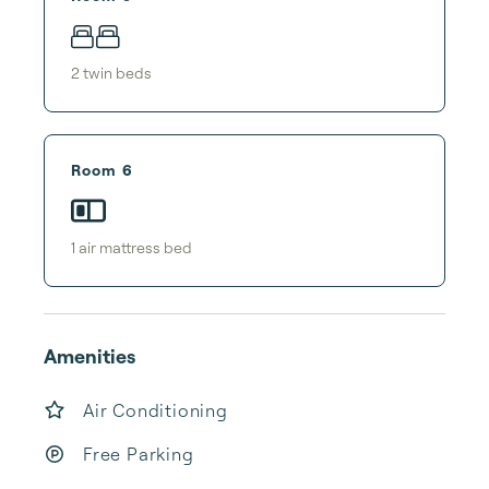
2
twin bed
s
Room 6
1
air mattress bed
Amenities
Air Conditioning
Free Parking