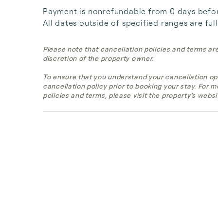
Payment is nonrefundable from 0 days before 
All dates outside of specified ranges are ful
Please note that cancellation policies and terms ar
discretion of the property owner.
To ensure that you understand your cancellation op
cancellation policy prior to booking your stay. For 
policies and terms, please visit the property's websi