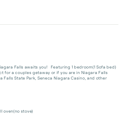
ara Falls awaits you!   Featuring 1 bedroom(1 Sofa bed)  
ct for a couples getaway or if you are in Niagara Falls 
ara Falls State Park, Seneca Niagara Casino, and other 