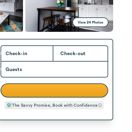
View 24 Photos
Check-in
Check-out
Guests
The Savvy Promise, Book with Confidence