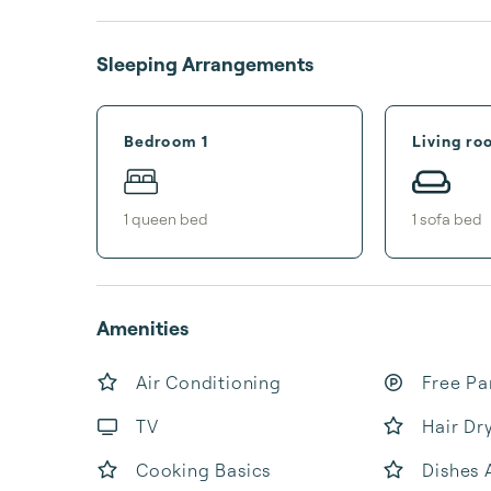
Sleeping Arrangements
Bedroom 1
Living ro
1
queen bed
1
sofa bed
Amenities
Air Conditioning
Free Pa
TV
Hair Dr
Cooking Basics
Dishes 