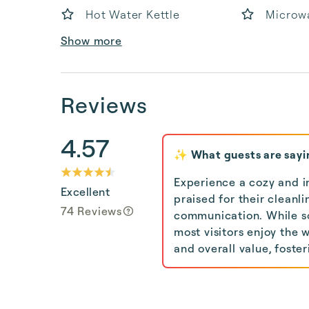
Hot Water Kettle
Microw
Show more
Reviews
4.57
✨ What guests are sayi
Experience a cozy and i
Excellent
praised for their cleanl
74 Reviews
communication. While s
most visitors enjoy the 
and overall value, fost