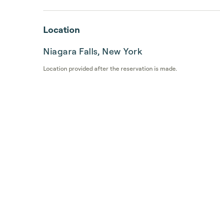
Location
Niagara Falls, New York
Location provided after the reservation is made.