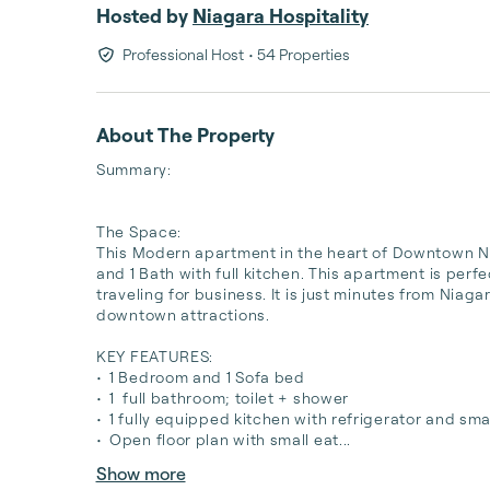
Hosted by
Niagara Hospitality
Professional Host
• 54 Properties
About The Property
Summary:

The Space:

This Modern apartment in the heart of Downtown Niag
and 1 Bath with full kitchen. This apartment is perfe
traveling for business. It is just minutes from Niag
downtown attractions.

KEY FEATURES:

•	1 Bedroom and 1 Sofa bed 

•	1  full bathroom; toilet + shower 

•	1 fully equipped kitchen with refrigerator and small oven(no stove)

•	Open floor plan with small eat...
Show more