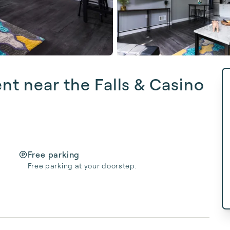
nt near the Falls & Casino
Free parking
Free parking at your doorstep.