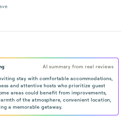
ave
ng
AI summary from real reviews
nviting stay with comfortable accommodations,
iness and attentive hosts who prioritize guest
ome areas could benefit from improvements,
warmth of the atmosphere, convenient location,
ering a memorable getaway.