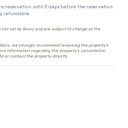
reservation until 2 days before the reservation. 
ly refundable.
e not set by Savvy and are subject to change at the
tions, we strongly recommend reviewing the property's
more information regarding this property's cancellation
te or contact the property directly.