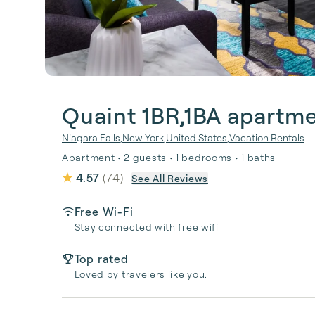
Quaint 1BR,1BA apartme
Niagara Falls
,
New York
,
United States
,
Vacation Rentals
Apartment • 2 guests • 1 bedrooms • 1 baths
4.57
(
74
)
See All Reviews
Free Wi-Fi
Stay connected with free wifi
Top rated
Loved by travelers like you.