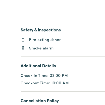
Safety & Inspections
Fire extinguisher
Smoke alarm
Additional Details
Check In Time: 03:00 PM
Checkout Time: 10:00 AM
Cancellation Policy