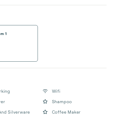
om 1
rking
Wifi
yer
Shampoo
And Silverware
Coffee Maker