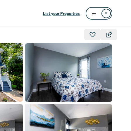
List your Properties
Open user menu