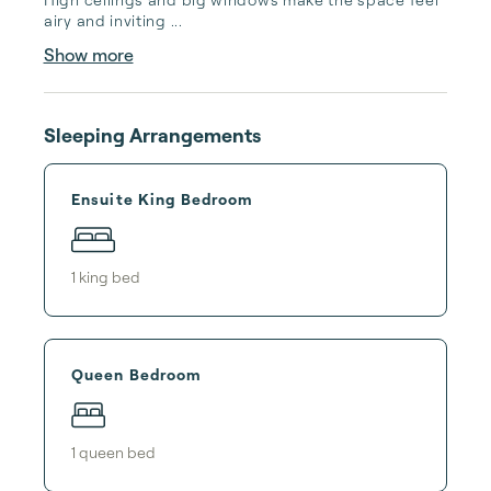
airy and inviting ...
Show more
Sleeping Arrangements
Ensuite King Bedroom
1
king bed
Queen Bedroom
1
queen bed