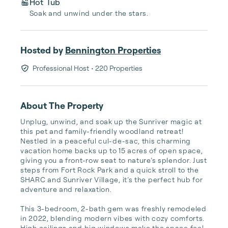
Hot Tub
Soak and unwind under the stars.
Hosted by
Bennington Properties
Professional Host
• 220 Properties
About The Property
Unplug, unwind, and soak up the Sunriver magic at 
this pet and family-friendly woodland retreat! 
Nestled in a peaceful cul-de-sac, this charming 
vacation home backs up to 15 acres of open space, 
giving you a front-row seat to nature’s splendor. Just 
steps from Fort Rock Park and a quick stroll to the 
SHARC and Sunriver Village, it’s the perfect hub for 
adventure and relaxation.

This 3-bedroom, 2-bath gem was freshly remodeled 
in 2022, blending modern vibes with cozy comforts. 
High ceilings and big windows make the space feel 