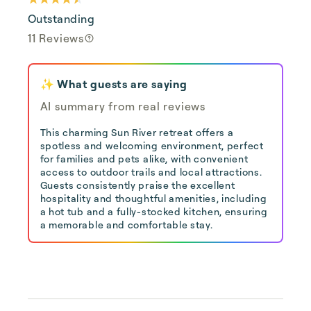
Outstanding
11 Reviews
✨ What guests are saying
AI summary from real reviews
This charming Sun River retreat offers a
spotless and welcoming environment, perfect
for families and pets alike, with convenient
access to outdoor trails and local attractions.
Guests consistently praise the excellent
hospitality and thoughtful amenities, including
a hot tub and a fully-stocked kitchen, ensuring
a memorable and comfortable stay.