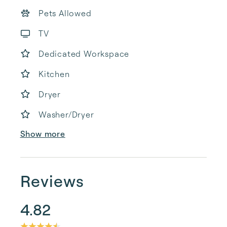
Pets Allowed
TV
Dedicated Workspace
Kitchen
Dryer
Washer/Dryer
Show more
Reviews
4.82