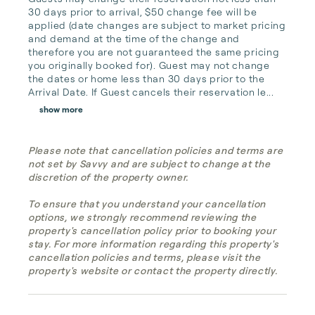
30 days prior to arrival, $50 change fee will be 
applied (date changes are subject to market pricing 
and demand at the time of the change and 
therefore you are not guaranteed the same pricing 
you originally booked for). Guest may not change 
the dates or home less than 30 days prior to the 
Arrival Date. If Guest cancels their reservation le...
show more
Please note that cancellation policies and terms are
not set by Savvy and are subject to change at the
discretion of the property owner.
To ensure that you understand your cancellation
options, we strongly recommend reviewing the
property's cancellation policy prior to booking your
stay. For more information regarding this property's
cancellation policies and terms, please visit the
property's website or contact the property directly.