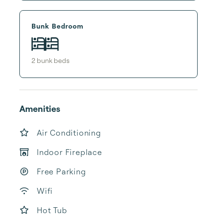
Bunk Bedroom
2
bunk bed
s
Amenities
Air Conditioning
Indoor Fireplace
Free Parking
Wifi
Hot Tub