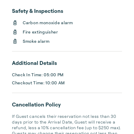
can leave your worries at the door of any 
Safety & Inspections
one of our 200+ properties.

Carbon monoxide alarm
No matter which vacation home you choose, 
Fire extinguisher
you’ll receive concierge-style service that 
goes above and beyond what other rental 
Smoke alarm
companies provide. For one, our homes 
come with fully-stocked ...
Additional Details
Check In Time: 05:00 PM
Checkout Time: 10:00 AM
Cancellation Policy
If Guest cancels their reservation not less than 30 
days prior to the Arrival Date, Guest will receive a 
refund, less a 10% cancellation fee (up to $250 max). 
Guests may change their reservation not less than 