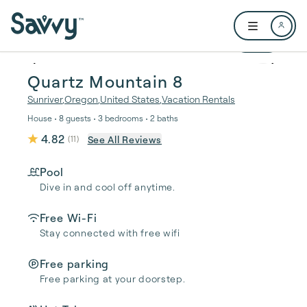
Skip to main content
Open user me
1 / 38
Quartz Mountain 8
Sunriver
,
Oregon
,
United States
,
Vacation Rentals
House • 8 guests • 3 bedrooms • 2 baths
4.82
See All Reviews
(
11
)
Pool
Dive in and cool off anytime.
Free Wi-Fi
Stay connected with free wifi
Free parking
Free parking at your doorstep.