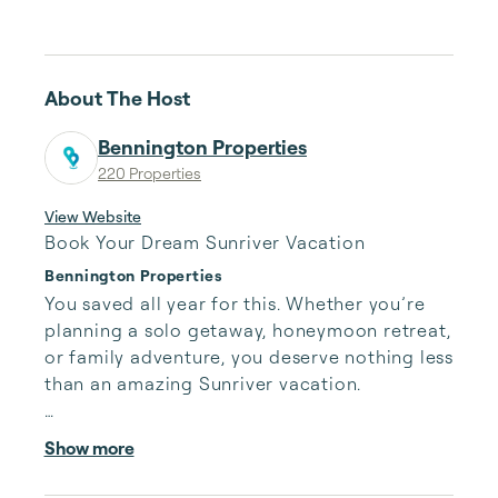
About The Host
Bennington Properties
220 Properties
View Website
Book Your Dream Sunriver Vacation
Bennington Properties
You saved all year for this. Whether you’re 
planning a solo getaway, honeymoon retreat, 
or family adventure, you deserve nothing less 
than an amazing Sunriver vacation.

Your trip shouldn’t add more stress to your 
Show more
stress. When you book your Sunriver 
vacation with Bennington Properties, you 