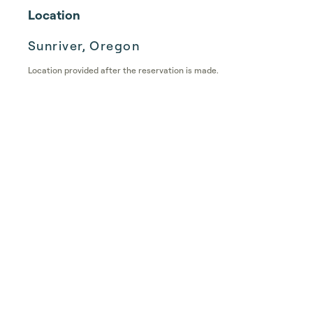
Location
Sunriver, Oregon
Location provided after the reservation is made.