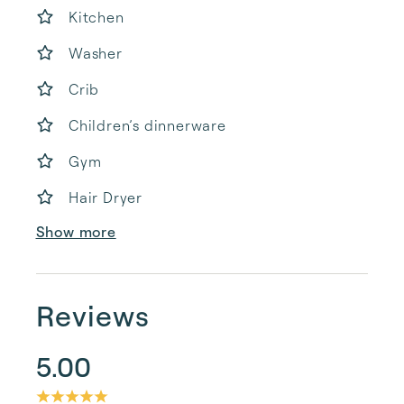
Kitchen
Washer
Crib
Children’s dinnerware
Gym
Hair Dryer
Show more
Reviews
5.00