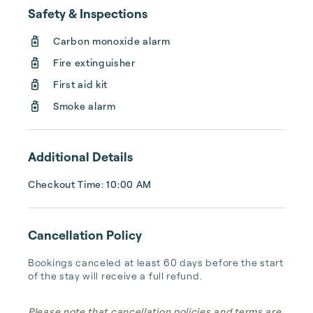
cost you see is the price you pay.

Safety & Inspections
Carbon monoxide alarm
Customer Service

We have a dedicated trip manager for every 
Fire extinguisher
booking, responding to your every need 
First aid kit
24/7. When you need us, we are there.
Smoke alarm
Additional Details
Checkout Time: 10:00 AM
Cancellation Policy
Bookings canceled at least 60 days before the start 
of the stay will receive a full refund.
Please note that cancellation policies and terms are