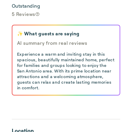
Outstanding
5 Reviews
✨ What guests are saying
AI summary from real reviews
Experience a warm and inviting stay in this
spacious, beautifully maintained home, perfect
for families and groups looking to enjoy the
San Antonio area. With its prime location near
attractions and a welcoming atmosphere,
guests can relax and create lasting memories
in comfort.
Location