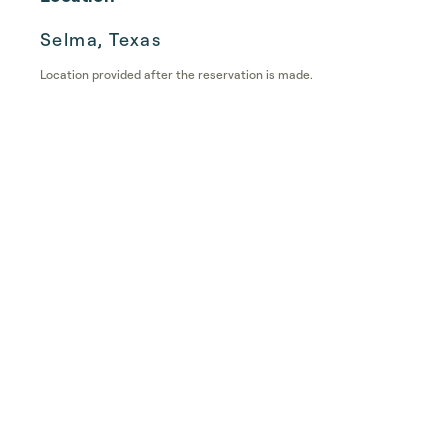
Selma, Texas
Location provided after the reservation is made.