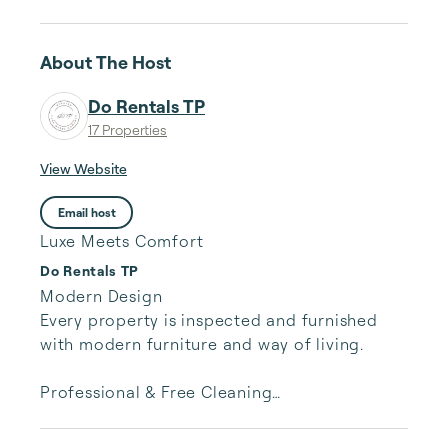
About The Host
Do Rentals TP
17 Properties
View Website
Email host
Luxe Meets Comfort
Do Rentals TP
Modern Design

Every property is inspected and furnished 
with modern furniture and way of living.

Professional & Free Cleaning

Each property is professionally cleaned and 
inspected without further charges. The room 