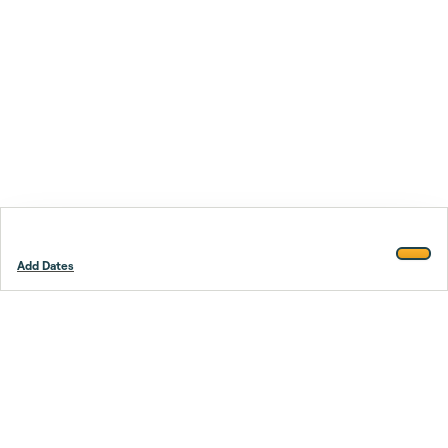
Add Dates
Footer
Stay smarter.