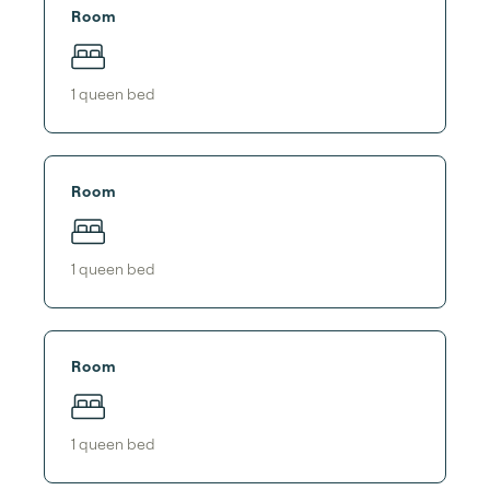
Room
1
queen bed
Room
1
queen bed
Room
1
queen bed