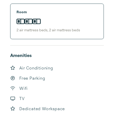
Room
2
air mattress bed
s
,
2
air mattress bed
s
Amenities
Air Conditioning
Free Parking
Wifi
TV
Dedicated Workspace