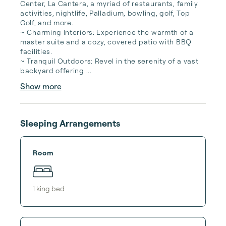
Center, La Cantera, a myriad of restaurants, family 
activities, nightlife, Palladium, bowling, golf, Top 
Golf, and more.

~ Charming Interiors: Experience the warmth of a 
master suite and a cozy, covered patio with BBQ 
facilities.

~ Tranquil Outdoors: Revel in the serenity of a vast 
backyard offering ...
Show more
Sleeping Arrangements
Room
1
king bed