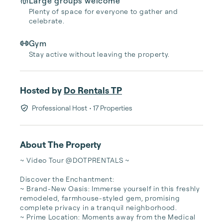
Large groups welcome
Plenty of space for everyone to gather and
celebrate.
Gym
Stay active without leaving the property.
Hosted by
Do Rentals TP
Professional Host
• 17 Properties
About The Property
~ Video Tour @DOTPRENTALS ~

Discover the Enchantment:

~ Brand-New Oasis: Immerse yourself in this freshly 
remodeled, farmhouse-styled gem, promising 
complete privacy in a tranquil neighborhood.

~ Prime Location: Moments away from the Medical 