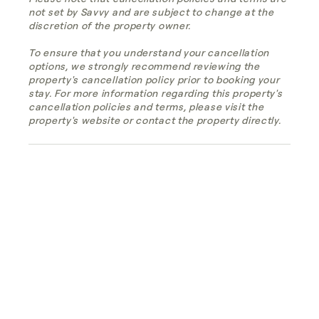
not set by Savvy and are subject to change at the
discretion of the property owner.
To ensure that you understand your cancellation
options, we strongly recommend reviewing the
property's cancellation policy prior to booking your
stay. For more information regarding this property's
cancellation policies and terms, please visit the
property's website or contact the property directly.