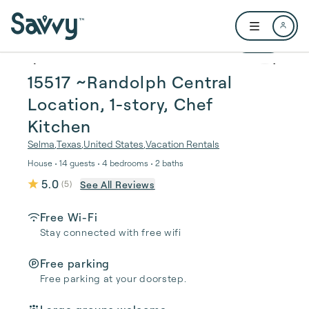
Skip to main content
Open user me
1 / 24
15517 ~Randolph Central
Location, 1-story, Chef
Kitchen
Selma
,
Texas
,
United States
,
Vacation Rentals
House • 14 guests • 4 bedrooms • 2 baths
5.0
See All Reviews
(
5
)
Free Wi-Fi
Stay connected with free wifi
Free parking
Free parking at your doorstep.