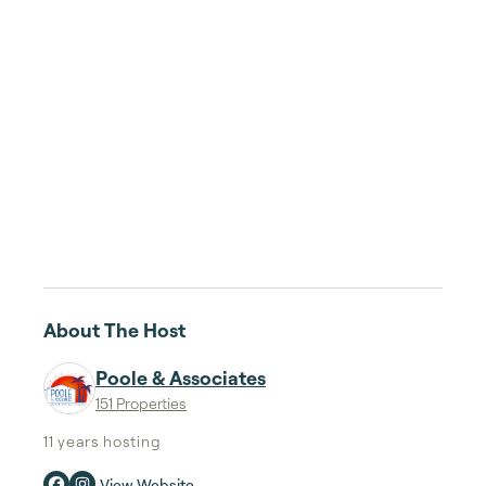
About The Host
Poole & Associates
151 Properties
11 years
hosting
View Website