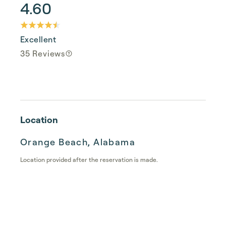
4.60
Excellent
35 Reviews
Location
Orange Beach, Alabama
Location provided after the reservation is made.