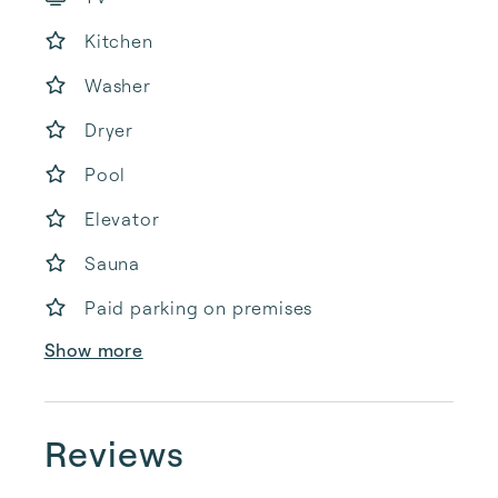
Kitchen
Washer
Dryer
Pool
Elevator
Sauna
Paid parking on premises
Show more
Reviews