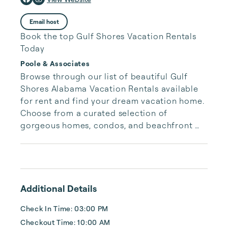
Email host
Book the top Gulf Shores Vacation Rentals
Today
Poole & Associates
Browse through our list of beautiful Gulf 
Shores Alabama Vacation Rentals available 
for rent and find your dream vacation home. 
Choose from a curated selection of 
gorgeous homes, condos, and beachfront 
properties. Whether you are looking for a 
cozy romantic getaway or a vacation center 
with room for the whole family, we have the 
vacation home for you.
Additional Details
Check In Time: 03:00 PM
Checkout Time: 10:00 AM