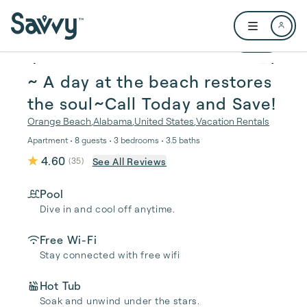
Skip to main content
Open user me
1 / 49
~ A day at the beach restores
the soul~Call Today and Save!
Orange Beach
,
Alabama
,
United States
,
Vacation Rentals
Apartment • 8 guests • 3 bedrooms • 3.5 baths
4.60
See All Reviews
(
35
)
Pool
Dive in and cool off anytime.
Free Wi-Fi
Stay connected with free wifi
Hot Tub
Soak and unwind under the stars.