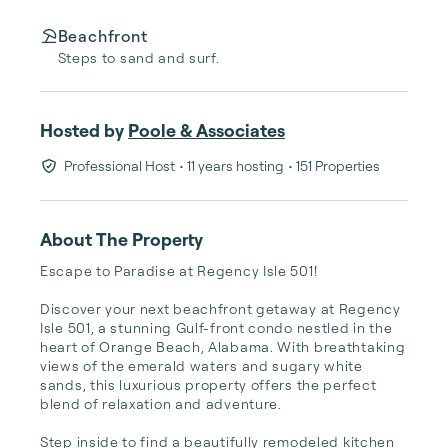
Beachfront
Steps to sand and surf.
Hosted by
Poole & Associates
Professional Host
• 11 years hosting
• 151 Properties
About The Property
Escape to Paradise at Regency Isle 501!

Discover your next beachfront getaway at Regency 
Isle 501, a stunning Gulf-front condo nestled in the 
heart of Orange Beach, Alabama. With breathtaking 
views of the emerald waters and sugary white 
sands, this luxurious property offers the perfect 
blend of relaxation and adventure.

Step inside to find a beautifully remodeled kitchen 