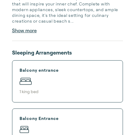
that will inspire your inner chef. Complete with 
modern appliances, sleek countertops, and ample 
dining space, it's the ideal setting for culinary 
creations or casual beach s...
Show more
Sleeping Arrangements
Balcony entrance
1
king bed
Balcony Entrance