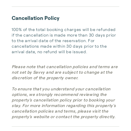
Cancellation Policy
100% of the total booking charges will be refunded 
if the cancellation is made more than 30 days prior 
to the arrival date of the reservation. For 
cancellations made within 30 days prior to the 
arrival date, no refund will be issued.
Please note that cancellation policies and terms are
not set by Savvy and are subject to change at the
discretion of the property owner.
To ensure that you understand your cancellation
options, we strongly recommend reviewing the
property's cancellation policy prior to booking your
stay. For more information regarding this property's
cancellation policies and terms, please visit the
property's website or contact the property directly.