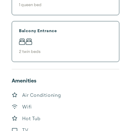
1
queen bed
Balcony Entrance
2
twin bed
s
Amenities
Air Conditioning
Wifi
Hot Tub
TV