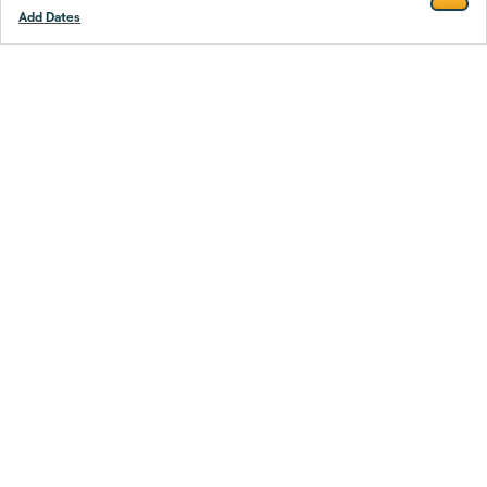
Add Dates
Footer
Stay smarter.
Trustpilot
Company
About Us
Support