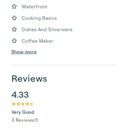
Waterfront
Cooking Basics
Dishes And Silverware
Coffee Maker
Show more
Reviews
4.33
Very Good
3 Reviews