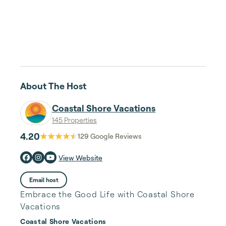
About The Host
Coastal Shore Vacations
145 Properties
4.20
129
Google Reviews
View Website
Email host
Embrace the Good Life with Coastal Shore
Vacations
Coastal Shore Vacations