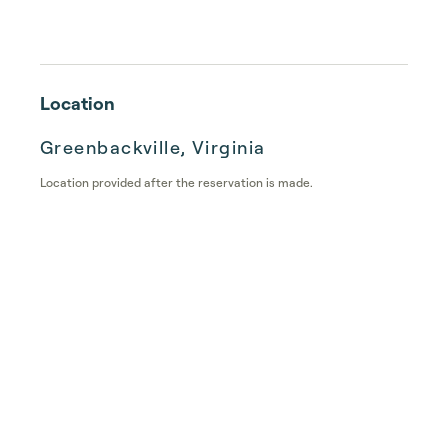
Location
Greenbackville, Virginia
Location provided after the reservation is made.