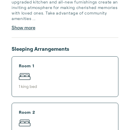
upgraded kitchen and all-new furnishings create an 
inviting atmosphere for making cherished memories 
with loved ones. Take advantage of community 
amenities ...
Show more
Sleeping Arrangements
Room 1
1
king bed
Room 2