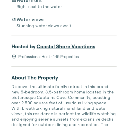
Waterfront
Right next to the water
Water views
Stunning water views await.
Hosted by
Coastal Shore Vacations
Professional Host
• 145 Properties
About The Property
Discover the ultimate family retreat in this brand 
new 5-bedroom, 3.5-bathroom home located in the 
picturesque Captain's Cove Community, boasting 
over 2,500 square feet of luxurious living space. 
With breathtaking natural marshland and water 
views, this residence is perfect for wildlife watching 
and enjoying serene sunsets from expansive decks 
designed for outdoor dining and recreation. The 