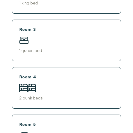
1
king bed
Room 3
1
queen bed
Room 4
2
bunk bed
s
Room 5