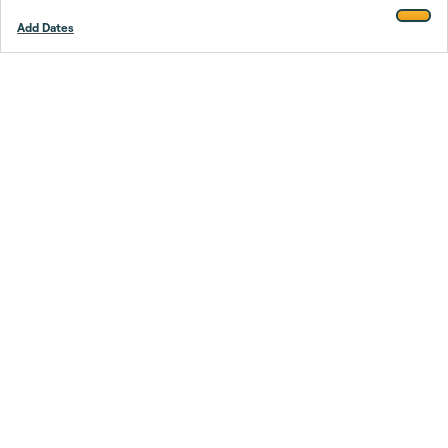
Add Dates
Footer
Stay smarter.
Trustpilot
Company
About Us
Support