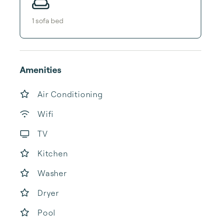
1
sofa bed
Amenities
Air Conditioning
Wifi
TV
Kitchen
Washer
Dryer
Pool