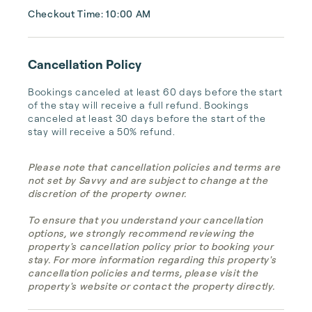
Checkout Time: 10:00 AM
Cancellation Policy
Bookings canceled at least 60 days before the start 
of the stay will receive a full refund. Bookings 
canceled at least 30 days before the start of the 
stay will receive a 50% refund.
Please note that cancellation policies and terms are
not set by Savvy and are subject to change at the
discretion of the property owner.
To ensure that you understand your cancellation
options, we strongly recommend reviewing the
property's cancellation policy prior to booking your
stay. For more information regarding this property's
cancellation policies and terms, please visit the
property's website or contact the property directly.