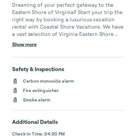
Dreaming of your perfect getaway to the 
Eastern Shore of Virginia? Start your trip the 
right way by booking a luxurious vacation 
rental with Coastal Shore Vacations. We have 
a vast selection of Virginia Eastern Shore 
vacation rentals to fit your needs, whatever 
Show more
they may be.

 Coastal Shore Vacations has delighted 
Safety & Inspections
guests for 25 years with exceptional service 
and rental homes straight out of paradise. 
Carbon monoxide alarm
We cannot wait to turn your Virginia Eastern 
Fire extinguisher
Shore vacation into a joyous experience 
you’ll never forget.

Smoke alarm
You can count on us to be thorough, hone...
Additional Details
Check In Time: 04:00 PM