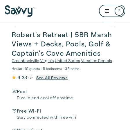
Skip to main content
Open user me
1 / 72
Robert's Retreat | 5BR Marsh
Views + Decks, Pools, Golf &
Captain's Cove Amenities
Greenbackville
,
Virginia
,
United States
,
Vacation Rentals
House • 10 guests • 5 bedrooms • 3.5 baths
4.33
See All Reviews
(
3
)
Pool
Dive in and cool off anytime.
Free Wi-Fi
Stay connected with free wifi