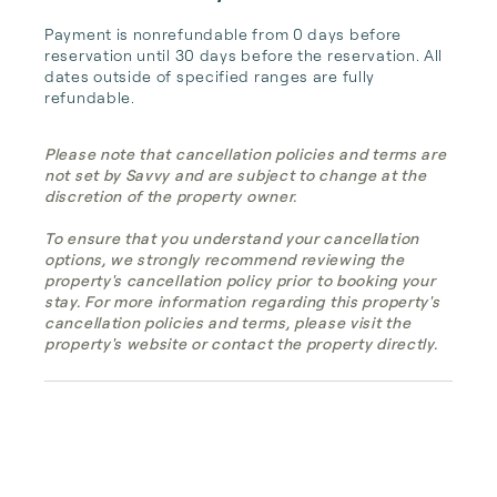
Payment is nonrefundable from 0 days before 
reservation until 30 days before the reservation. All 
dates outside of specified ranges are fully 
refundable.
Please note that cancellation policies and terms are
not set by Savvy and are subject to change at the
discretion of the property owner.
To ensure that you understand your cancellation
options, we strongly recommend reviewing the
property's cancellation policy prior to booking your
stay. For more information regarding this property's
cancellation policies and terms, please visit the
property's website or contact the property directly.