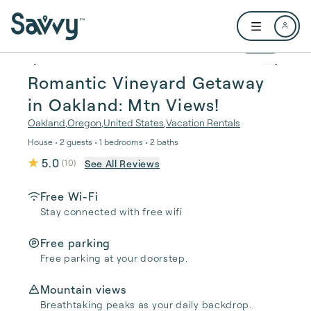
Skip to main content
Open user me
1 / 26
Romantic Vineyard Getaway
in Oakland: Mtn Views!
Oakland
,
Oregon
,
United States
,
Vacation Rentals
House • 2 guests • 1 bedrooms • 2 baths
5.0
See All Reviews
(
10
)
Free Wi-Fi
Stay connected with free wifi
Free parking
Free parking at your doorstep.
Mountain views
Breathtaking peaks as your daily backdrop.