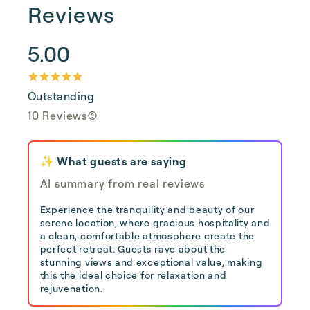
Reviews
5.00
Outstanding
10 Reviews
✨ What guests are saying
AI summary from real reviews
Experience the tranquility and beauty of our
serene location, where gracious hospitality and
a clean, comfortable atmosphere create the
perfect retreat. Guests rave about the
stunning views and exceptional value, making
this the ideal choice for relaxation and
rejuvenation.