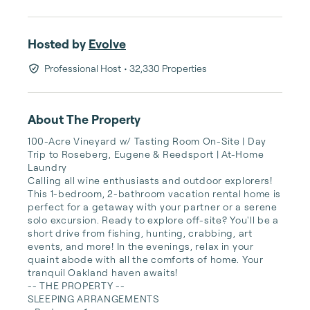
Hosted by
Evolve
Professional Host
• 32,330 Properties
About The Property
100-Acre Vineyard w/ Tasting Room On-Site | Day 
Trip to Roseberg, Eugene & Reedsport | At-Home 
Laundry

Calling all wine enthusiasts and outdoor explorers! 
This 1-bedroom, 2-bathroom vacation rental home is 
perfect for a getaway with your partner or a serene 
solo excursion. Ready to explore off-site? You'll be a 
short drive from fishing, hunting, crabbing, art 
events, and more! In the evenings, relax in your 
quaint abode with all the comforts of home. Your 
tranquil Oakland haven awaits!

-- THE PROPERTY --

SLEEPING ARRANGEMENTS
