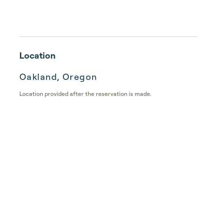
Location
Oakland, Oregon
Location provided after the reservation is made.