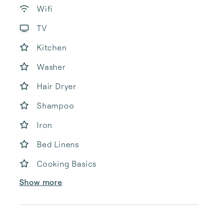
Wifi
TV
Kitchen
Washer
Hair Dryer
Shampoo
Iron
Bed Linens
Cooking Basics
Show more