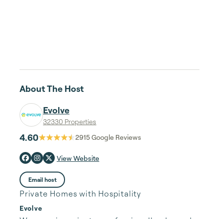
About The Host
Evolve
32330 Properties
4.60
2915
Google Reviews
View Website
Email host
Private Homes with Hospitality
Evolve