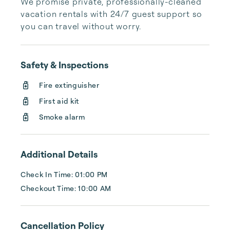
We promise private, professionally-cleaned 
vacation rentals with 24/7 guest support so 
you can travel without worry.
Safety & Inspections
Fire extinguisher
First aid kit
Smoke alarm
Additional Details
Check In Time: 01:00 PM
Checkout Time: 10:00 AM
Cancellation Policy