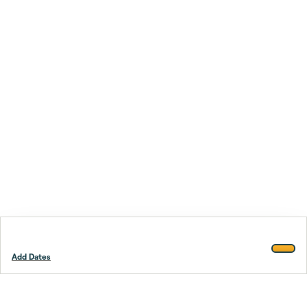
Add Dates