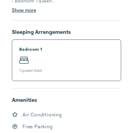
- Bedroom: 1 queen...
Show more
Sleeping Arrangements
Bedroom 1
1
queen bed
Amenities
Air Conditioning
Free Parking