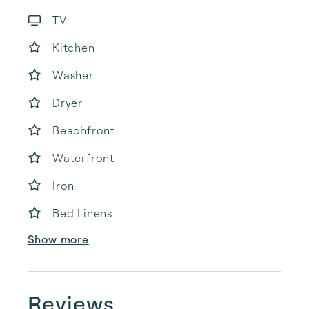
TV
Kitchen
Washer
Dryer
Beachfront
Waterfront
Iron
Bed Linens
Show more
Reviews