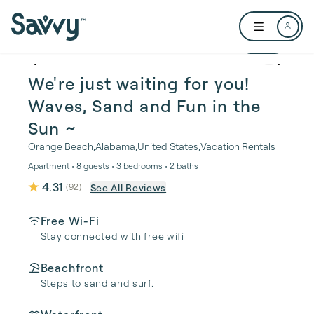
Skip to main content
Open user me
1 / 39
We're just waiting for you!
Waves, Sand and Fun in the
Sun ~
Orange Beach
,
Alabama
,
United States
,
Vacation Rentals
Apartment • 8 guests • 3 bedrooms • 2 baths
4.31
See All Reviews
(
92
)
Free Wi-Fi
Stay connected with free wifi
Beachfront
Steps to sand and surf.