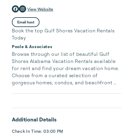
View Website
Email host
Book the top Gulf Shores Vacation Rentals
Today
Poole & Associates
Browse through our list of beautiful Gulf 
Shores Alabama Vacation Rentals available 
for rent and find your dream vacation home. 
Choose from a curated selection of 
gorgeous homes, condos, and beachfront 
properties. Whether you are looking for a 
cozy romantic getaway or a vacation center 
with room for the whole family, we have the 
vacation home for you.
Additional Details
Check In Time: 03:00 PM