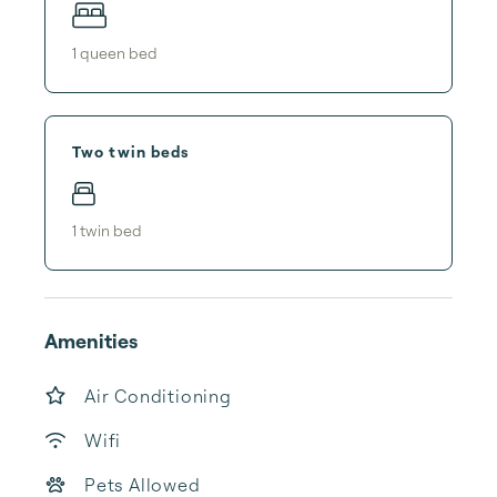
1
queen bed
Two twin beds
1
twin bed
Amenities
Air Conditioning
Wifi
Pets Allowed