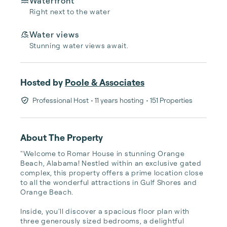
Waterfront
Right next to the water
Water views
Stunning water views await.
Hosted by
Poole & Associates
Professional Host
• 11 years hosting
• 151 Properties
About The Property
"Welcome to Romar House in stunning Orange 
Beach, Alabama! Nestled within an exclusive gated 
complex, this property offers a prime location close 
to all the wonderful attractions in Gulf Shores and 
Orange Beach.

Inside, you'll discover a spacious floor plan with 
three generously sized bedrooms, a delightful 