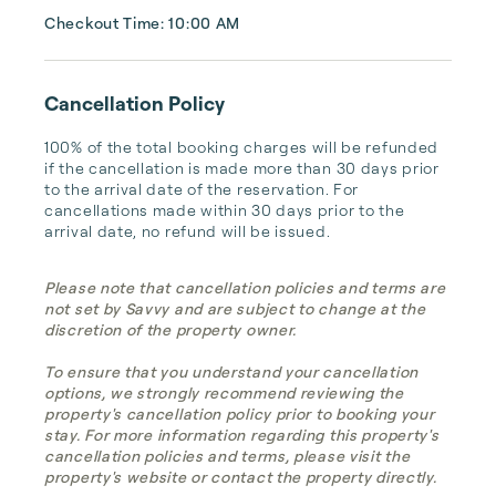
Checkout Time: 10:00 AM
Cancellation Policy
100% of the total booking charges will be refunded 
if the cancellation is made more than 30 days prior 
to the arrival date of the reservation. For 
cancellations made within 30 days prior to the 
arrival date, no refund will be issued.
Please note that cancellation policies and terms are
not set by Savvy and are subject to change at the
discretion of the property owner.
To ensure that you understand your cancellation
options, we strongly recommend reviewing the
property's cancellation policy prior to booking your
stay. For more information regarding this property's
cancellation policies and terms, please visit the
property's website or contact the property directly.