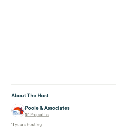
About The Host
Poole & Associates
151 Properties
11 years
hosting