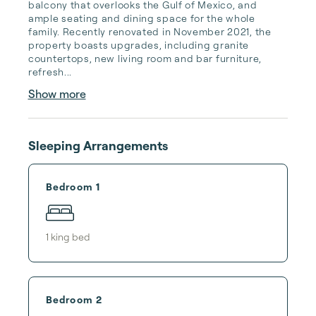
balcony that overlooks the Gulf of Mexico, and 
ample seating and dining space for the whole 
family. Recently renovated in November 2021, the 
property boasts upgrades, including granite 
countertops, new living room and bar furniture, 
refresh...
Show more
Sleeping Arrangements
Bedroom 1
1
king bed
Bedroom 2