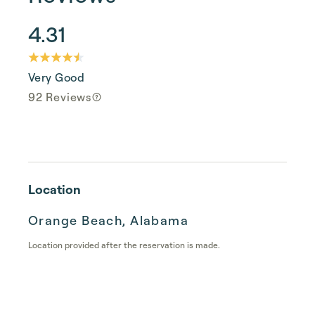
4.31
Very Good
92 Reviews
Location
Orange Beach, Alabama
Location provided after the reservation is made.