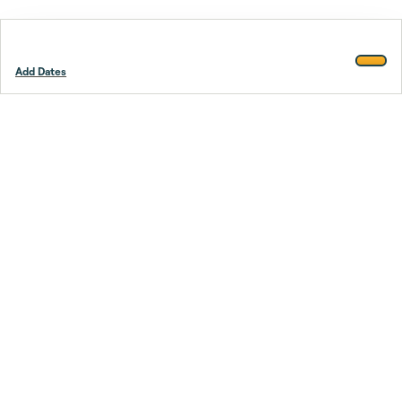
Add Dates
Footer
Stay smarter.
Trustpilot
Company
About Us