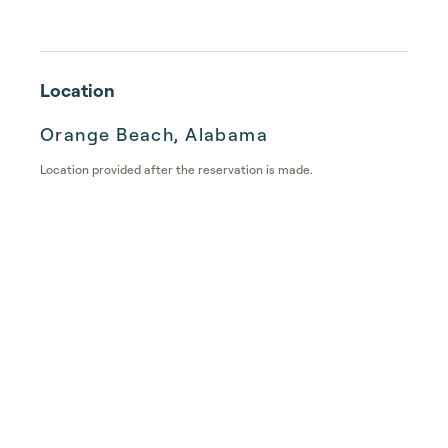
Location
Orange Beach, Alabama
Location provided after the reservation is made.