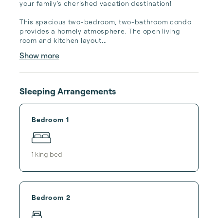
your family's cherished vacation destination!

This spacious two-bedroom, two-bathroom condo 
provides a homely atmosphere. The open living 
room and kitchen layout...
Show more
Sleeping Arrangements
Bedroom 1
1
king bed
Bedroom 2