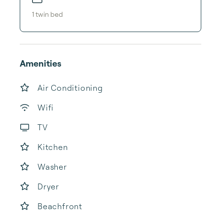
1
twin bed
Amenities
Air Conditioning
Wifi
TV
Kitchen
Washer
Dryer
Beachfront