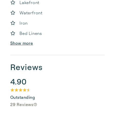
Lakefront
Waterfront
Iron
Bed Linens
Show more
Reviews
4.90
Outstanding
29 Reviews