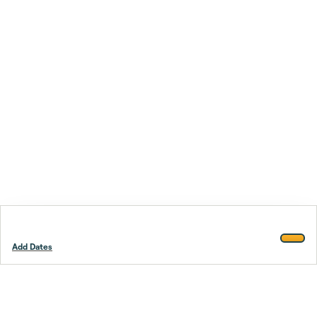
Add Dates