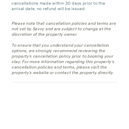
cancellations made within 30 days prior to the 
arrival date, no refund will be issued.
Please note that cancellation policies and terms are
not set by Savvy and are subject to change at the
discretion of the property owner.
To ensure that you understand your cancellation
options, we strongly recommend reviewing the
property's cancellation policy prior to booking your
stay. For more information regarding this property's
cancellation policies and terms, please visit the
property's website or contact the property directly.