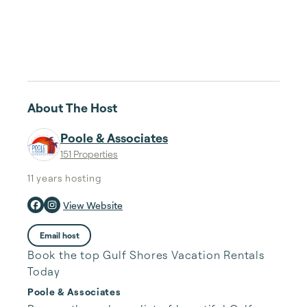
About The Host
Poole & Associates
151 Properties
11 years
hosting
View Website
Email host
Book the top Gulf Shores Vacation Rentals
Today
Poole & Associates