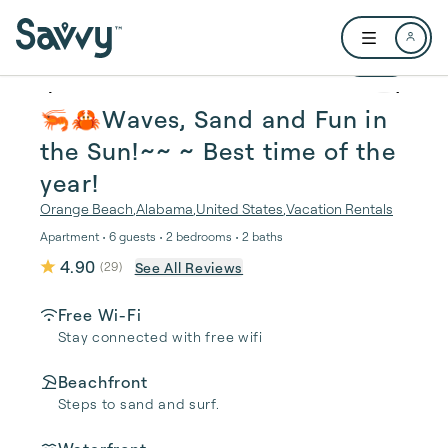
Skip to main content
Open user me
1 / 21
🦐🦀Waves, Sand and Fun in
the Sun!~~ ~ Best time of the
year!
Orange Beach
,
Alabama
,
United States
,
Vacation Rentals
Apartment • 6 guests • 2 bedrooms • 2 baths
4.90
See All Reviews
(
29
)
Free Wi-Fi
Stay connected with free wifi
Beachfront
Steps to sand and surf.