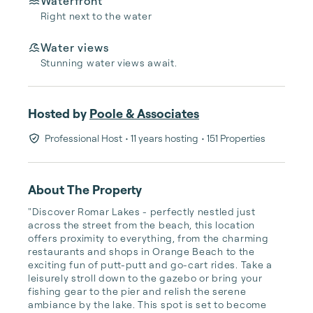
Waterfront
Right next to the water
Water views
Stunning water views await.
Hosted by
Poole & Associates
Professional Host
• 11 years hosting
• 151 Properties
About The Property
"Discover Romar Lakes - perfectly nestled just 
across the street from the beach, this location 
offers proximity to everything, from the charming 
restaurants and shops in Orange Beach to the 
exciting fun of putt-putt and go-cart rides. Take a 
leisurely stroll down to the gazebo or bring your 
fishing gear to the pier and relish the serene 
ambiance by the lake. This spot is set to become 