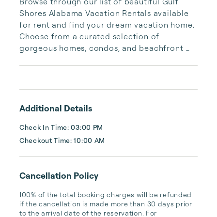
Browse through our list of beautiful Gulf 
Shores Alabama Vacation Rentals available 
for rent and find your dream vacation home. 
Choose from a curated selection of 
gorgeous homes, condos, and beachfront 
properties. Whether you are looking for a 
cozy romantic getaway or a vacation center 
with room for the whole family, we have the 
vacation home for you.
Additional Details
Check In Time: 03:00 PM
Checkout Time: 10:00 AM
Cancellation Policy
100% of the total booking charges will be refunded 
if the cancellation is made more than 30 days prior 
to the arrival date of the reservation. For 