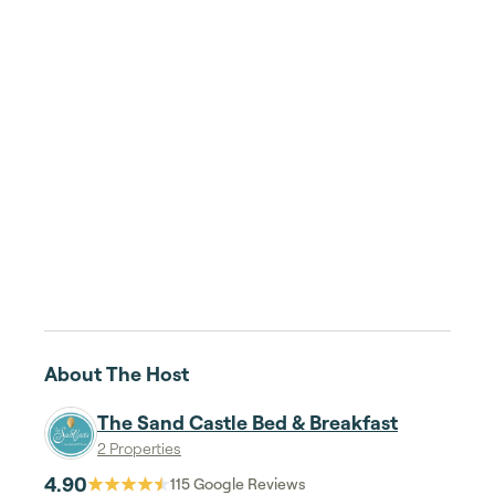
About The Host
The Sand Castle Bed & Breakfast
2 Properties
4.90
115
Google Reviews