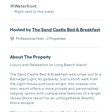
Waterfront
Right next to the water
Hosted by
The Sand Castle Bed & Breakfast
Professional Host
• 2 Properties
About The Property
Luxury and Relaxation on Long Beach Island.

The Sand Castle Bed & Breakfast welcomes you to a 
Barnegat Light, NJ getaway. Just a short walk from 
the Light House and local shops, this coastal chic 
mini-resort offers a more private and personalized 
lodging option with comparable features of a larger 
Jersey Shore resort for an unforgettable Atlantic 
shore escape.
