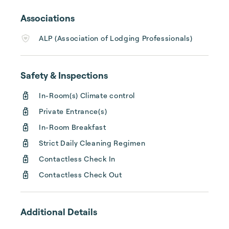
pool in the rear courtyard, a poolside fitness 
area, a cozy lounge, a dining room, a sun 
Associations
porch, and private entrances to all roo...
ALP (Association of Lodging Professionals)
Safety & Inspections
In-Room(s) Climate control
Private Entrance(s)
In-Room Breakfast
Strict Daily Cleaning Regimen
Contactless Check In
Contactless Check Out
Additional Details