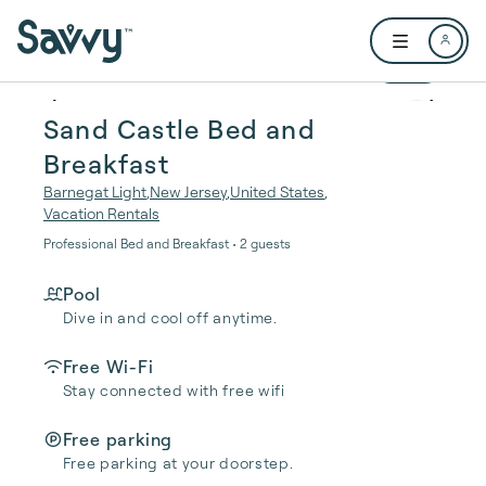
Skip to main content
Open user me
1 / 16
Sand Castle Bed and
Breakfast
Barnegat Light
,
New Jersey
,
United States
,
Vacation Rentals
Professional Bed and Breakfast • 2 guests
Pool
Dive in and cool off anytime.
Free Wi-Fi
Stay connected with free wifi
Free parking
Free parking at your doorstep.