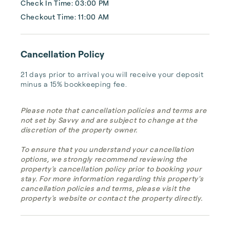
Check In Time: 03:00 PM
Checkout Time: 11:00 AM
Cancellation Policy
21 days prior to arrival you will receive your deposit 
minus a 15% bookkeeping fee.
Please note that cancellation policies and terms are
not set by Savvy and are subject to change at the
discretion of the property owner.
To ensure that you understand your cancellation
options, we strongly recommend reviewing the
property's cancellation policy prior to booking your
stay. For more information regarding this property's
cancellation policies and terms, please visit the
property's website or contact the property directly.