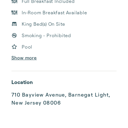
Full Breakfast Included
In-Room Breakfast Available
King Bed(s) On Site
Smoking - Prohibited
Pool
Show more
Location
710 Bayview Avenue, Barnegat Light,
New Jersey 08006