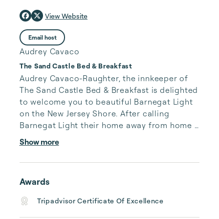
View Website
Email host
Audrey Cavaco
The Sand Castle Bed & Breakfast
Audrey Cavaco-Raughter, the innkeeper of 
The Sand Castle Bed & Breakfast is delighted 
to welcome you to beautiful Barnegat Light 
on the New Jersey Shore. After calling 
Barnegat Light their home away from home 
for years, Audrey and her husband Brian 
Show more
moved here permanently to become 
Innkeepers at the breezy bayfront bed and 
breakfast. 

Awards
Described as a “mini-resort,” the property 
Tripadvisor Certificate Of Excellence
features a rooftop deck, a large swimming 