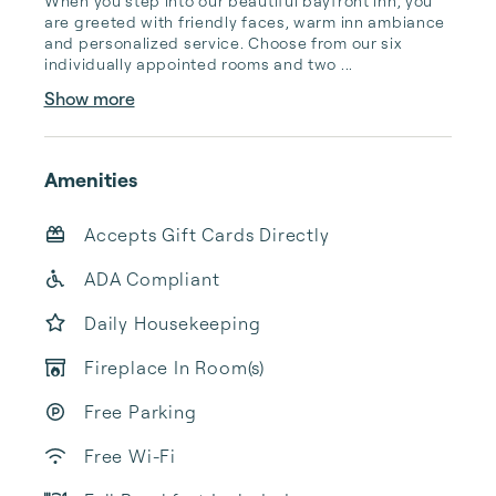
When you step into our beautiful bayfront inn, you 
are greeted with friendly faces, warm inn ambiance 
and personalized service. Choose from our six 
individually appointed rooms and two ...
Show more
Amenities
Accepts Gift Cards Directly
ADA Compliant
Daily Housekeeping
Fireplace In Room(s)
Free Parking
Free Wi-Fi