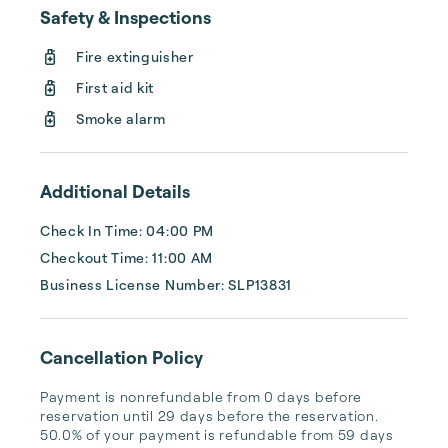
Safety & Inspections
Fire extinguisher
First aid kit
Smoke alarm
Additional Details
Check In Time: 04:00 PM
Checkout Time: 11:00 AM
Business License Number: SLP13831
Cancellation Policy
Payment is nonrefundable from 0 days before 
reservation until 29 days before the reservation. 
50.0% of your payment is refundable from 59 days 