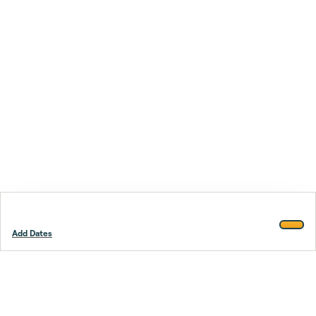
Add Dates