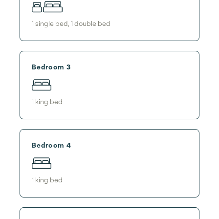
1
single bed
,
1
double bed
Bedroom 3
1
king bed
Bedroom 4
1
king bed