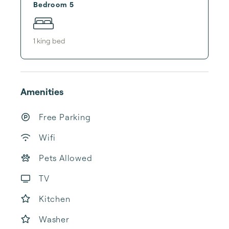
Bedroom 5
1
king bed
Amenities
Free Parking
Wifi
Pets Allowed
TV
Kitchen
Washer