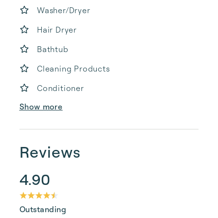
Washer/Dryer
Hair Dryer
Bathtub
Cleaning Products
Conditioner
Show more
Reviews
4.90
Outstanding