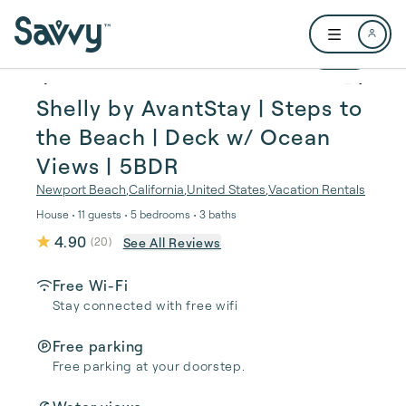
Skip to main content
Open user me
1 / 29
Shelly by AvantStay | Steps to
the Beach | Deck w/ Ocean
Views | 5BDR
Newport Beach
,
California
,
United States
,
Vacation Rentals
House • 11 guests • 5 bedrooms • 3 baths
4.90
See All Reviews
(
20
)
Free Wi-Fi
Stay connected with free wifi
Free parking
Free parking at your doorstep.