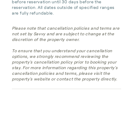
before reservation until 30 days before the 
reservation. All dates outside of specified ranges 
are fully refundable.
Please note that cancellation policies and terms are
not set by Savvy and are subject to change at the
discretion of the property owner.
To ensure that you understand your cancellation
options, we strongly recommend reviewing the
property's cancellation policy prior to booking your
stay. For more information regarding this property's
cancellation policies and terms, please visit the
property's website or contact the property directly.