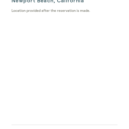
Newport Beach, California
Location provided after the reservation is made.