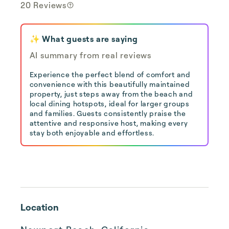
20 Reviews
✨ What guests are saying
AI summary from real reviews
Experience the perfect blend of comfort and
convenience with this beautifully maintained
property, just steps away from the beach and
local dining hotspots, ideal for larger groups
and families. Guests consistently praise the
attentive and responsive host, making every
stay both enjoyable and effortless.
Location