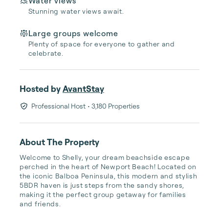
Water views
Stunning water views await.
Large groups welcome
Plenty of space for everyone to gather and
celebrate.
Hosted by
AvantStay
Professional Host
• 3,180 Properties
About The Property
Welcome to Shelly, your dream beachside escape 
perched in the heart of Newport Beach! Located on 
the iconic Balboa Peninsula, this modern and stylish 
5BDR haven is just steps from the sandy shores, 
making it the perfect group getaway for families 
and friends.
