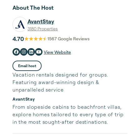
About The Host
AvantStay
3180 Properties
4.70
1567
Google Reviews
View Website
Email host
Vacation rentals designed for groups.
Featuring award-winning design &
unparalleled service
AvantStay
From slopeside cabins to beachfront villas, 
explore homes tailored to every type of trip 
in the most sought-after destinations.