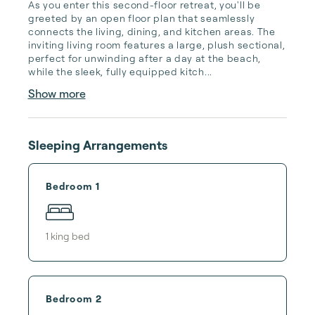
As you enter this second-floor retreat, you'll be 
greeted by an open floor plan that seamlessly 
connects the living, dining, and kitchen areas. The 
inviting living room features a large, plush sectional, 
perfect for unwinding after a day at the beach, 
while the sleek, fully equipped kitch...
Show more
Sleeping Arrangements
Bedroom 1
1
king bed
Bedroom 2