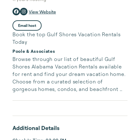
View Website
Email host
Book the top Gulf Shores Vacation Rentals
Today
Poole & Associates
Browse through our list of beautiful Gulf 
Shores Alabama Vacation Rentals available 
for rent and find your dream vacation home. 
Choose from a curated selection of 
gorgeous homes, condos, and beachfront 
properties. Whether you are looking for a 
cozy romantic getaway or a vacation center 
with room for the whole family, we have the 
vacation home for you.
Additional Details