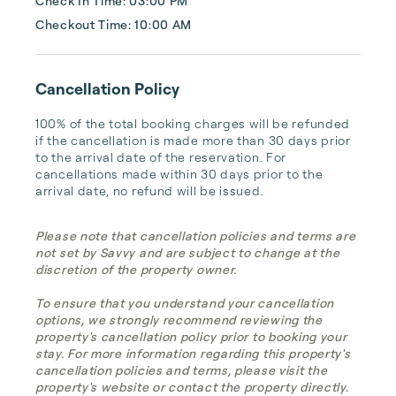
Check In Time: 03:00 PM
Checkout Time: 10:00 AM
Cancellation Policy
100% of the total booking charges will be refunded 
if the cancellation is made more than 30 days prior 
to the arrival date of the reservation. For 
cancellations made within 30 days prior to the 
arrival date, no refund will be issued.
Please note that cancellation policies and terms are
not set by Savvy and are subject to change at the
discretion of the property owner.
To ensure that you understand your cancellation
options, we strongly recommend reviewing the
property's cancellation policy prior to booking your
stay. For more information regarding this property's
cancellation policies and terms, please visit the
property's website or contact the property directly.