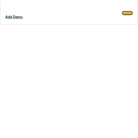
Add Dates
Footer
Stay smarter.
Trustpilot
Company
About Us