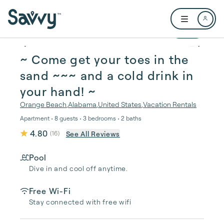
Skip to main content
Open user me
1 / 37
~ Come get your toes in the
sand ~~~ and a cold drink in
your hand! ~
Orange Beach
,
Alabama
,
United States
,
Vacation Rentals
Apartment • 8 guests • 3 bedrooms • 2 baths
4.80
See All Reviews
(
16
)
Pool
Dive in and cool off anytime.
Free Wi-Fi
Stay connected with free wifi