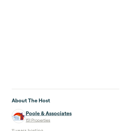
About The Host
Poole & Associates
151 Properties
11 years
hosting