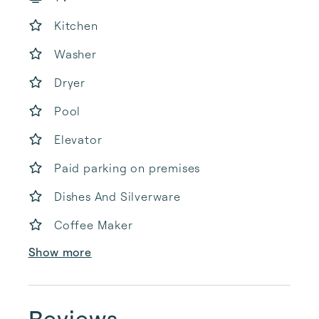
Kitchen
Washer
Dryer
Pool
Elevator
Paid parking on premises
Dishes And Silverware
Coffee Maker
Show more
Reviews