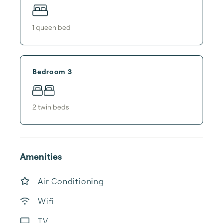
1
queen bed
Bedroom 3
2
twin bed
s
Amenities
Air Conditioning
Wifi
TV