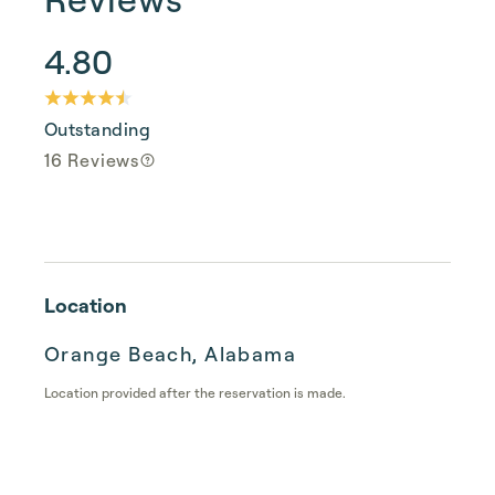
4.80
Outstanding
16 Reviews
Location
Orange Beach, Alabama
Location provided after the reservation is made.