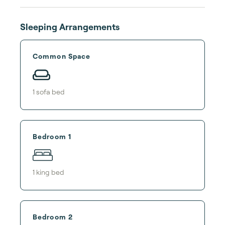
Sleeping Arrangements
Common Space
1
sofa bed
Bedroom 1
1
king bed
Bedroom 2