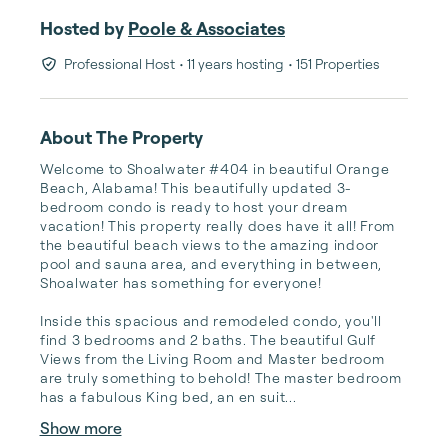
Hosted by
Poole & Associates
Professional Host
• 11 years hosting
• 151 Properties
About The Property
Welcome to Shoalwater #404 in beautiful Orange 
Beach, Alabama! This beautifully updated 3-
bedroom condo is ready to host your dream 
vacation! This property really does have it all! From 
the beautiful beach views to the amazing indoor 
pool and sauna area, and everything in between, 
Shoalwater has something for everyone!

Inside this spacious and remodeled condo, you'll 
find 3 bedrooms and 2 baths. The beautiful Gulf 
Views from the Living Room and Master bedroom 
are truly something to behold! The master bedroom 
has a fabulous King bed, an en suit...
Show more