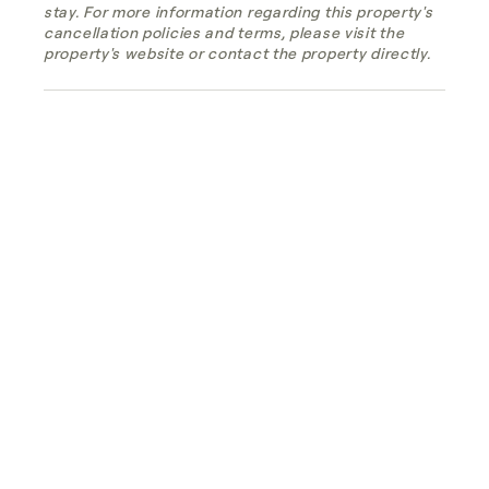
stay. For more information regarding this property's
cancellation policies and terms, please visit the
property's website or contact the property directly.