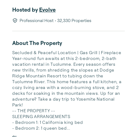
Hosted by
Evolve
Professional Host
• 32,330 Properties
About The Property
Secluded & Peaceful Location | Gas Grill | Fireplace  

Year-round fun awaits at this 2-bedroom, 2-bath 
vacation rental in Tuolumne. Every season offers 
new thrills, from shredding the slopes at Dodge 
Ridge Mountain Resort to tubing down the 
Tuolumne River. This home features a full kitchen, a 
cozy living area with a wood-burning stove, and 2 
decks for soaking in the mountain views. Up for an 
adventure? Take a day trip to Yosemite National 
Park!

-- THE PROPERTY --

SLEEPING ARRANGEMENTS

- Bedroom 1: 1 California king bed 

- Bedroom 2: 1 queen bed...