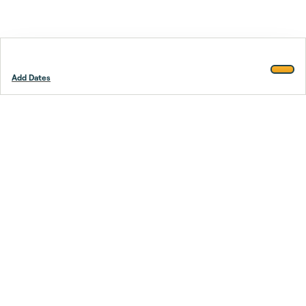
Add Dates
Footer
Stay smarter.
Trustpilot
Company