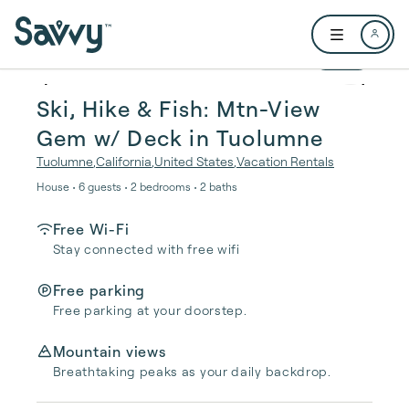
Skip to main content
Open user me
1 / 24
Ski, Hike & Fish: Mtn-View
Gem w/ Deck in Tuolumne
Tuolumne
,
California
,
United States
,
Vacation Rentals
House • 6 guests • 2 bedrooms • 2 baths
Free Wi-Fi
Stay connected with free wifi
Free parking
Free parking at your doorstep.
Mountain views
Breathtaking peaks as your daily backdrop.