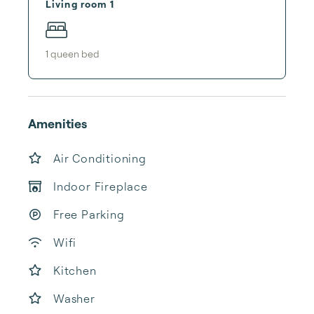
Living room 1
1
queen bed
Amenities
Air Conditioning
Indoor Fireplace
Free Parking
Wifi
Kitchen
Washer