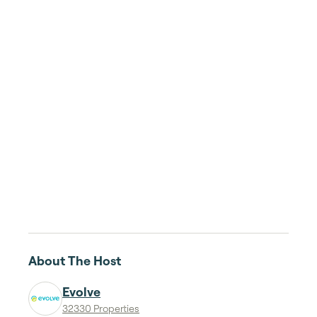
About The Host
Evolve
32330 Properties