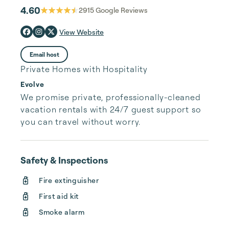
4.60
2915
Google Reviews
View Website
Email host
Private Homes with Hospitality
Evolve
We promise private, professionally-cleaned 
vacation rentals with 24/7 guest support so 
you can travel without worry.
Safety & Inspections
Fire extinguisher
First aid kit
Smoke alarm