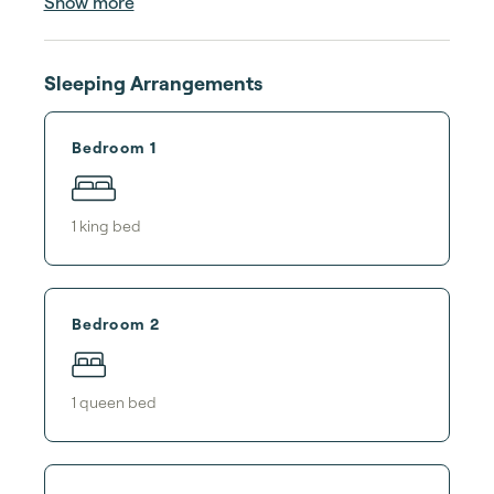
Show more
Sleeping Arrangements
Bedroom 1
1
king bed
Bedroom 2
1
queen bed