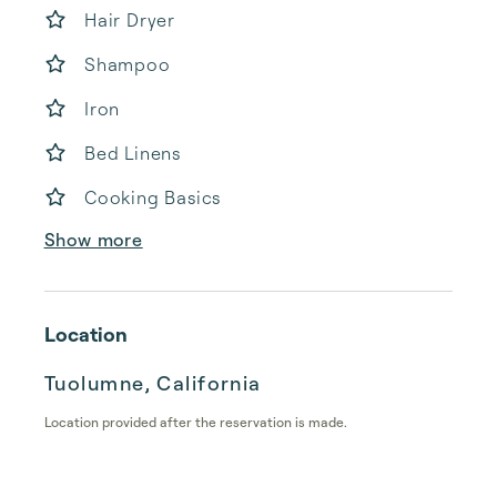
Hair Dryer
Shampoo
Iron
Bed Linens
Cooking Basics
Show more
Location
Tuolumne, California
Location provided after the reservation is made.