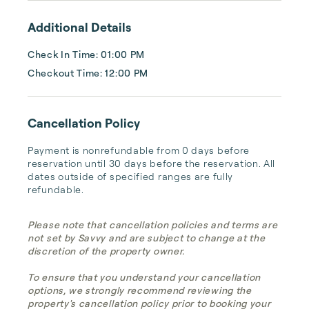
Additional Details
Check In Time: 01:00 PM
Checkout Time: 12:00 PM
Cancellation Policy
Payment is nonrefundable from 0 days before 
reservation until 30 days before the reservation. All 
dates outside of specified ranges are fully 
refundable.
Please note that cancellation policies and terms are
not set by Savvy and are subject to change at the
discretion of the property owner.
To ensure that you understand your cancellation
options, we strongly recommend reviewing the
property's cancellation policy prior to booking your