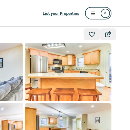
List your Properties
Open user menu