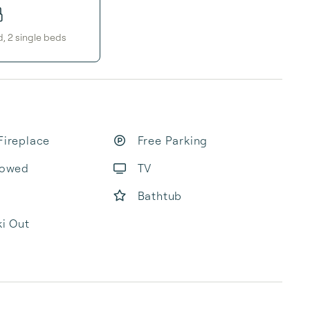
d
,
2
single bed
s
Fireplace
Free Parking
lowed
TV
Bathtub
ki Out