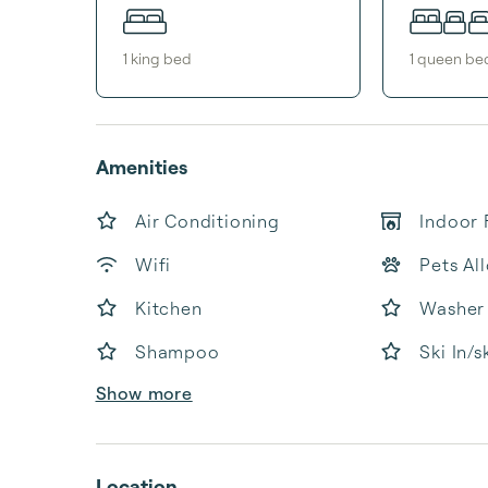
1
king bed
1
queen be
Amenities
Air Conditioning
Indoor 
Wifi
Pets Al
Kitchen
Washer
Shampoo
Ski In/s
Show more
Location