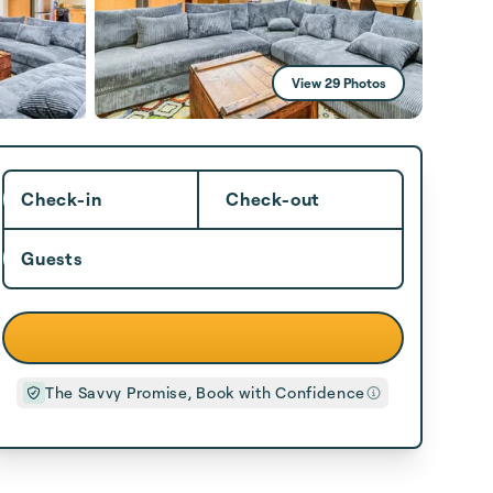
View 29 Photos
Check-in
Check-out
Guests
The Savvy Promise, Book with Confidence