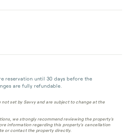
 reservation until 30 days before the 
anges are fully refundable.
e not set by Savvy and are subject to change at the
tions, we strongly recommend reviewing the property's
more information regarding this property's cancellation
te or contact the property directly.