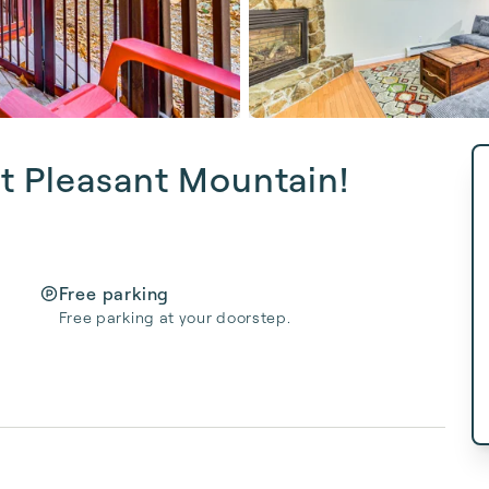
t Pleasant Mountain!
Free parking
Free parking at your doorstep.