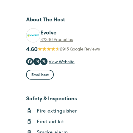
About The Host
Evolve
32346 Properties
4.60
2915
Google Reviews
View Website
Email host
Safety & Inspections
Fire extinguisher
First aid kit
Smoke alarm