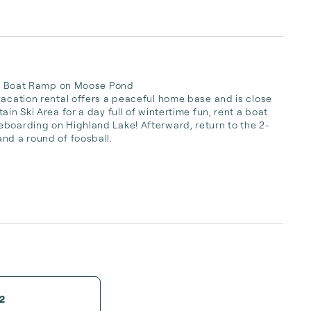
 to Boat Ramp on Moose Pond

vacation rental offers a peaceful home base and is close 
in Ski Area for a day full of wintertime fun, rent a boat 
eboarding on Highland Lake! Afterward, return to the 2-
nd a round of foosball.

2