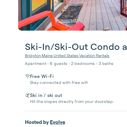
Ski-In/Ski-Out Condo a
Bridgton
,
Maine
,
United States
,
Vacation Rentals
Apartment • 6 guests • 2 bedrooms • 3 baths
Free Wi-Fi
Stay connected with free wifi
Ski in / ski out
Hit the slopes directly from your doorstep.
Hosted by
Evolve