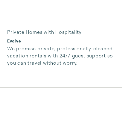
Private Homes with Hospitality
Evolve
We promise private, professionally-cleaned 
vacation rentals with 24/7 guest support so 
you can travel without worry.