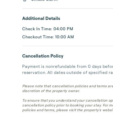
Additional Details
Check In Time: 04:00 PM
Checkout Time: 10:00 AM
Cancellation Policy
Payment is nonrefundable from 0 days before
reservation. All dates outside of specified r
Please note that cancellation policies and terms ar
discretion of the property owner.
To ensure that you understand your cancellation op
cancellation policy prior to booking your stay. For 
policies and terms, please visit the property's websi