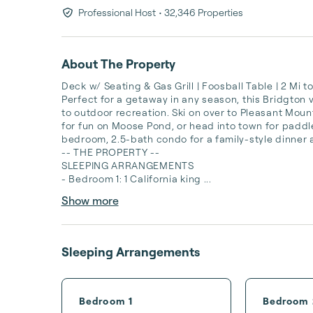
Professional Host
• 32,346 Properties
About The Property
Deck w/ Seating & Gas Grill | Foosball Table | 2 Mi
Perfect for a getaway in any season, this Bridgton 
to outdoor recreation. Ski on over to Pleasant Mounta
for fun on Moose Pond, or head into town for paddl
bedroom, 2.5-bath condo for a family-style dinner a
-- THE PROPERTY --

SLEEPING ARRANGEMENTS

- Bedroom 1: 1 California king ...
Show more
Sleeping Arrangements
Bedroom 1
Bedroom 