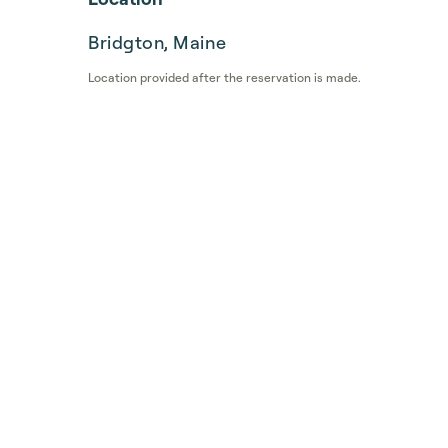
Bridgton, Maine
Location provided after the reservation is made.