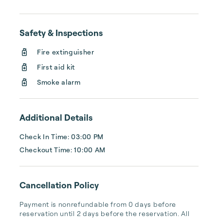
Safety & Inspections
Fire extinguisher
First aid kit
Smoke alarm
Additional Details
Check In Time: 03:00 PM
Checkout Time: 10:00 AM
Cancellation Policy
Payment is nonrefundable from 0 days before 
reservation until 2 days before the reservation. All 