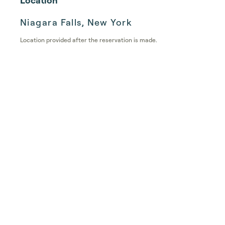
Location
Niagara Falls, New York
Location provided after the reservation is made.