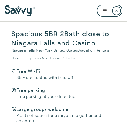
Skip to main content
Open user me
1 / 21
Spacious 5BR 2Bath close to
Niagara Falls and Casino
Niagara Falls
,
New York
,
United States
,
Vacation Rentals
House • 10 guests • 5 bedrooms • 2 baths
Free Wi-Fi
Stay connected with free wifi
Free parking
Free parking at your doorstep.
Large groups welcome
Plenty of space for everyone to gather and
celebrate.