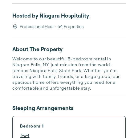
Hosted by
Niagara Hospitality
Professional Host
• 54 Properties
About The Property
Welcome to our beautiful 5-bedroom rental in 
Niagara Falls, NY, just minutes from the world-
famous Niagara Falls State Park. Whether you're 
traveling with family, friends, or a large group, our 
spacious home offers everything you need for a 
comfortable and unforgettable stay.
Sleeping Arrangements
Bedroom 1