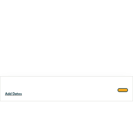
Add Dates