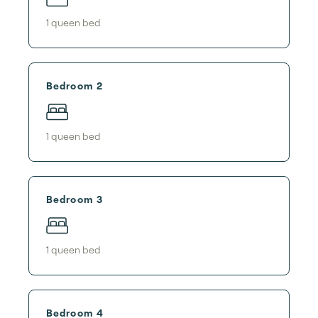
1
queen bed
Bedroom 2
1
queen bed
Bedroom 3
1
queen bed
Bedroom 4