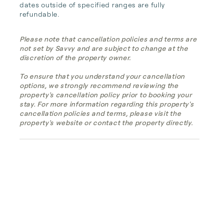
dates outside of specified ranges are fully 
refundable.
Please note that cancellation policies and terms are
not set by Savvy and are subject to change at the
discretion of the property owner.
To ensure that you understand your cancellation
options, we strongly recommend reviewing the
property's cancellation policy prior to booking your
stay. For more information regarding this property's
cancellation policies and terms, please visit the
property's website or contact the property directly.