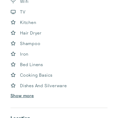
Wifi
TV
Kitchen
Hair Dryer
Shampoo
Iron
Bed Linens
Cooking Basics
Dishes And Silverware
Show more