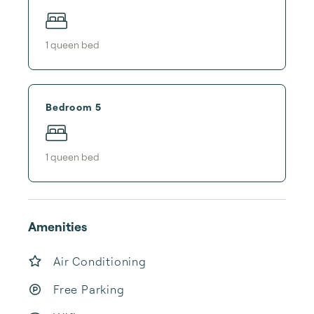
1
queen bed
Bedroom 5
1
queen bed
Amenities
Air Conditioning
Free Parking