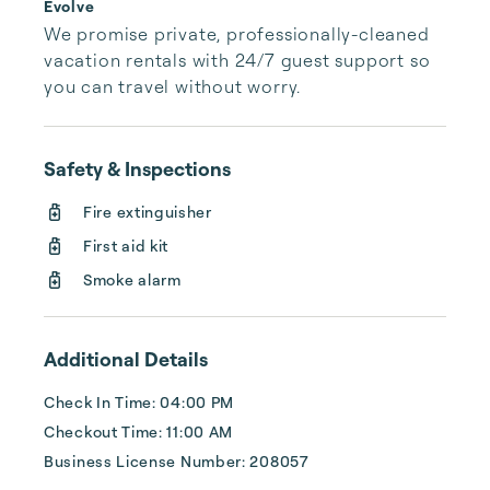
Evolve
We promise private, professionally-cleaned 
vacation rentals with 24/7 guest support so 
you can travel without worry.
Safety & Inspections
Fire extinguisher
First aid kit
Smoke alarm
Additional Details
Check In Time: 04:00 PM
Checkout Time: 11:00 AM
Business License Number: 208057