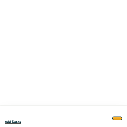
Add Dates