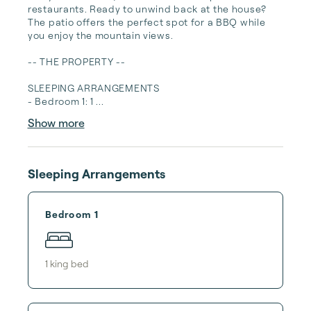
restaurants. Ready to unwind back at the house? 
The patio offers the perfect spot for a BBQ while 
you enjoy the mountain views.

-- THE PROPERTY --

SLEEPING ARRANGEMENTS

- Bedroom 1: 1 ...
Show more
Sleeping Arrangements
Bedroom 1
1
king bed