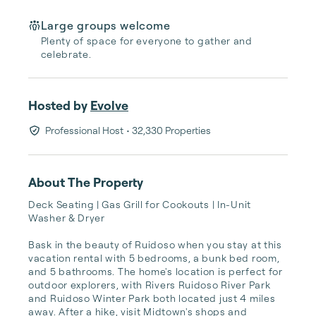
Large groups welcome
Plenty of space for everyone to gather and
celebrate.
Hosted by
Evolve
Professional Host
• 32,330 Properties
About The Property
Deck Seating | Gas Grill for Cookouts | In-Unit 
Washer & Dryer

Bask in the beauty of Ruidoso when you stay at this 
vacation rental with 5 bedrooms, a bunk bed room, 
and 5 bathrooms. The home's location is perfect for 
outdoor explorers, with Rivers Ruidoso River Park 
and Ruidoso Winter Park both located just 4 miles 
away. After a hike, visit Midtown's shops and 