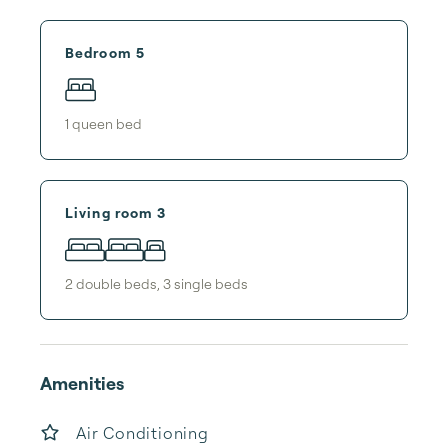
Bedroom 5
1
queen bed
Living room 3
2
double bed
s
,
3
single bed
s
Amenities
Air Conditioning