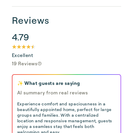
Reviews
4.79
Excellent
19 Reviews
✨ What guests are saying
AI summary from real reviews
Experience comfort and spaciousness in a
beautifully appointed home, perfect for large
groups and families. With a centralized
location and responsive management, guests
enjoy a seamless stay that feels both
welcoming and easy.