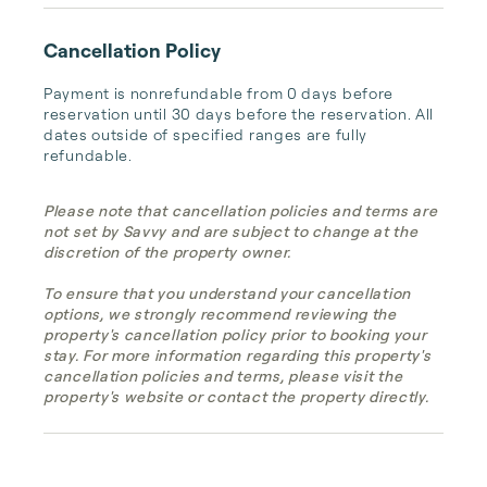
Cancellation Policy
Payment is nonrefundable from 0 days before 
reservation until 30 days before the reservation. All 
dates outside of specified ranges are fully 
refundable.
Please note that cancellation policies and terms are
not set by Savvy and are subject to change at the
discretion of the property owner.
To ensure that you understand your cancellation
options, we strongly recommend reviewing the
property's cancellation policy prior to booking your
stay. For more information regarding this property's
cancellation policies and terms, please visit the
property's website or contact the property directly.