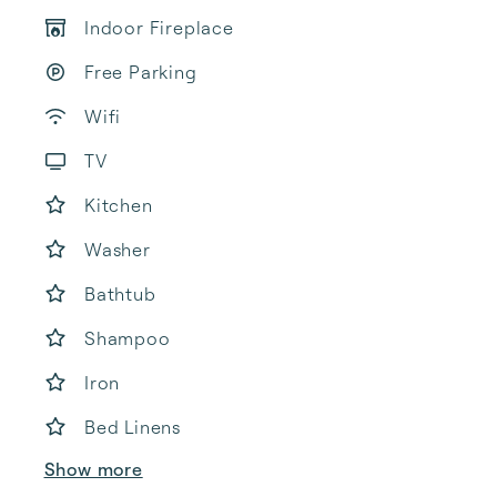
Indoor Fireplace
Free Parking
Wifi
TV
Kitchen
Washer
Bathtub
Shampoo
Iron
Bed Linens
Show more