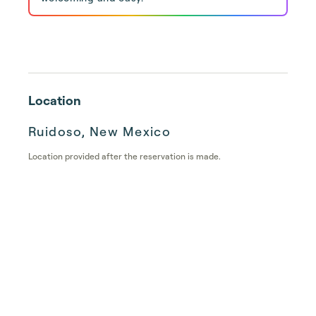
Location
Ruidoso, New Mexico
Location provided after the reservation is made.