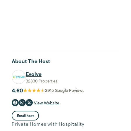
About The Host
Evolve
32330 Properties
4.60
2915
Google Reviews
View Website
Email host
Private Homes with Hospitality