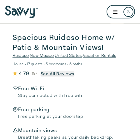
Skip to main content
Open user me
1 / 45
Spacious Ruidoso Home w/
Patio & Mountain Views!
Ruidoso
,
New Mexico
,
United States
,
Vacation Rentals
House • 17 guests • 5 bedrooms • 5 baths
4.79
See All Reviews
(
19
)
Free Wi-Fi
Stay connected with free wifi
Free parking
Free parking at your doorstep.
Mountain views
Breathtaking peaks as your daily backdrop.