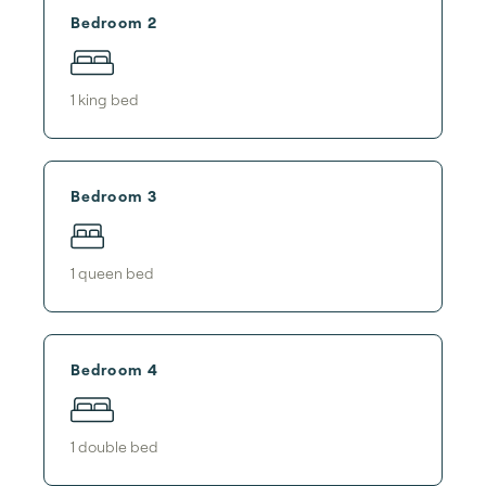
Bedroom 2
1
king bed
Bedroom 3
1
queen bed
Bedroom 4
1
double bed