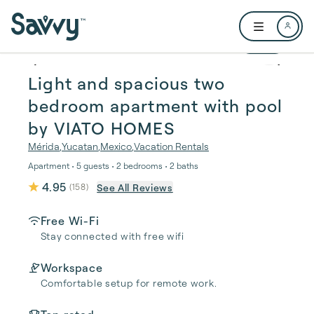
Skip to main content
Open user me
1 / 42
Light and spacious two
bedroom apartment with pool
by VIATO HOMES
Mérida
,
Yucatan
,
Mexico
,
Vacation Rentals
Apartment • 5 guests • 2 bedrooms • 2 baths
4.95
See All Reviews
(
158
)
Free Wi-Fi
Stay connected with free wifi
Workspace
Comfortable setup for remote work.