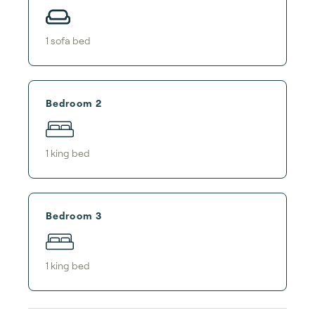
1
sofa bed
Bedroom 2
1
king bed
Bedroom 3
1
king bed