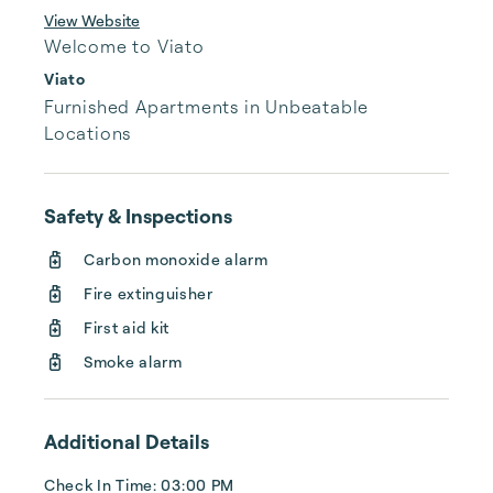
View Website
Welcome to Viato
Viato
Furnished Apartments in Unbeatable 
Locations
Safety & Inspections
Carbon monoxide alarm
Fire extinguisher
First aid kit
Smoke alarm
Additional Details
Check In Time: 03:00 PM