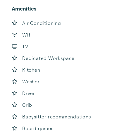
Amenities
Air Conditioning
Wifi
TV
Dedicated Workspace
Kitchen
Washer
Dryer
Crib
Babysitter recommendations
Board games