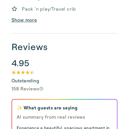
Pack ’n play/Travel crib
Show more
Reviews
4.95
Outstanding
158 Reviews
✨ What guests are saying
AI summary from real reviews
Experience a beautiful, spacious apartment in