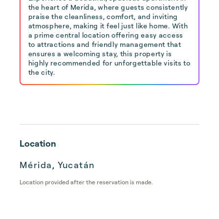
the heart of Merida, where guests consistently
praise the cleanliness, comfort, and inviting
atmosphere, making it feel just like home. With
a prime central location offering easy access
to attractions and friendly management that
ensures a welcoming stay, this property is
highly recommended for unforgettable visits to
the city.
Location
Mérida, Yucatán
Location provided after the reservation is made.