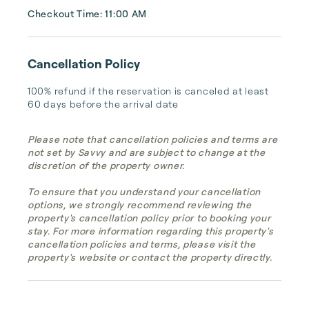
Checkout Time: 11:00 AM
Cancellation Policy
100% refund if the reservation is canceled at least 
60 days before the arrival date
Please note that cancellation policies and terms are
not set by Savvy and are subject to change at the
discretion of the property owner.
To ensure that you understand your cancellation
options, we strongly recommend reviewing the
property's cancellation policy prior to booking your
stay. For more information regarding this property's
cancellation policies and terms, please visit the
property's website or contact the property directly.