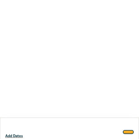
Add Dates