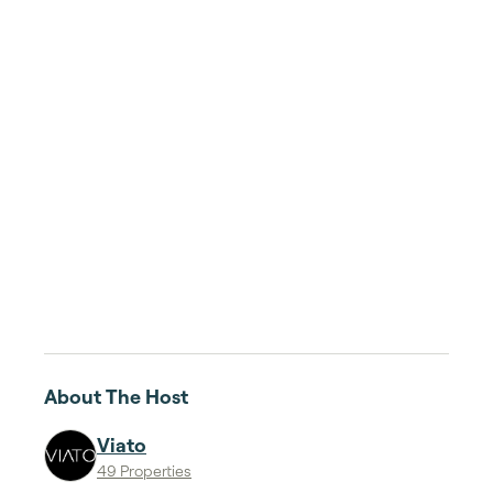
About The Host
Viato
49 Properties