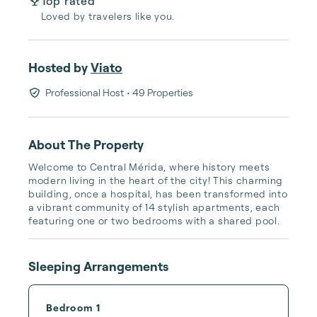
Top rated
Loved by travelers like you.
Hosted by
Viato
Professional Host
• 49 Properties
About The Property
Welcome to Central Mérida, where history meets 
modern living in the heart of the city! This charming 
building, once a hospital, has been transformed into 
a vibrant community of 14 stylish apartments, each 
featuring one or two bedrooms with a shared pool.
Sleeping Arrangements
Bedroom 1