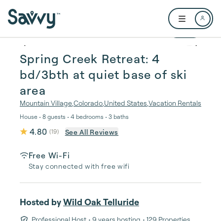
Skip to main content
Open user me
1 / 28
Spring Creek Retreat: 4
bd/3bth at quiet base of ski
area
Mountain Village
,
Colorado
,
United States
,
Vacation Rentals
House • 8 guests • 4 bedrooms • 3 baths
4.80
See All Reviews
(
19
)
Free Wi-Fi
Stay connected with free wifi
Hosted by
Wild Oak Telluride
Professional Host
• 9 years hosting
• 129 Properties