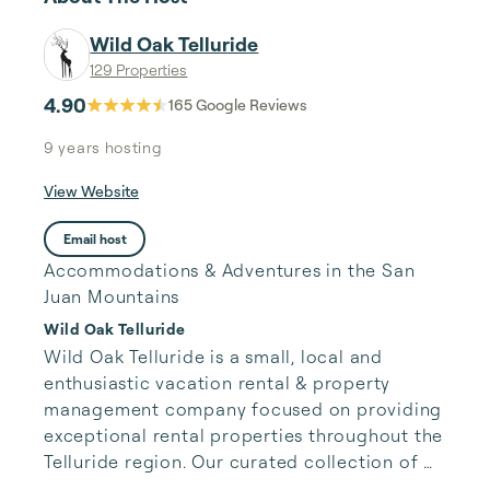
Wild Oak Telluride
129 Properties
4.90
165
Google Reviews
9 years
hosting
View Website
Email host
Accommodations & Adventures in the San
Juan Mountains
Wild Oak Telluride
Wild Oak Telluride is a small, local and 
enthusiastic vacation rental & property 
management company focused on providing 
exceptional rental properties throughout the 
Telluride region. Our curated collection of 
unique properties is paired with authentic, 