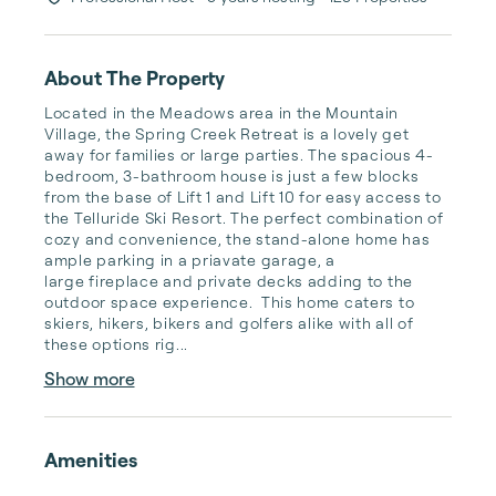
About The Property
Located in the Meadows area in the Mountain 
Village, the Spring Creek Retreat is a lovely get 
away for families or large parties. The spacious 4-
bedroom, 3-bathroom house is just a few blocks 
from the base of Lift 1 and Lift 10 for easy access to 
the Telluride Ski Resort. The perfect combination of 
cozy and convenience, the stand-alone home has 
ample parking in a priavate garage, a 
large fireplace and private decks adding to the 
outdoor space experience.  This home caters to 
skiers, hikers, bikers and golfers alike with all of 
these options rig...
Show more
Amenities