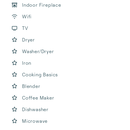
Indoor Fireplace
Wifi
TV
Dryer
Washer/Dryer
Iron
Cooking Basics
Blender
Coffee Maker
Dishwasher
Microwave