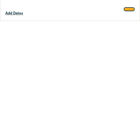
Add Dates
Footer
Stay smarter.
Trustpilot
Company
About Us