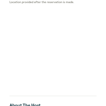
Location provided after the reservation is made.
About The Host