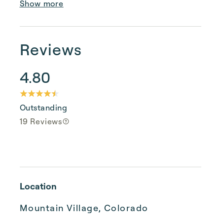
Show more
Reviews
4.80
Outstanding
19 Reviews
Location
Mountain Village, Colorado