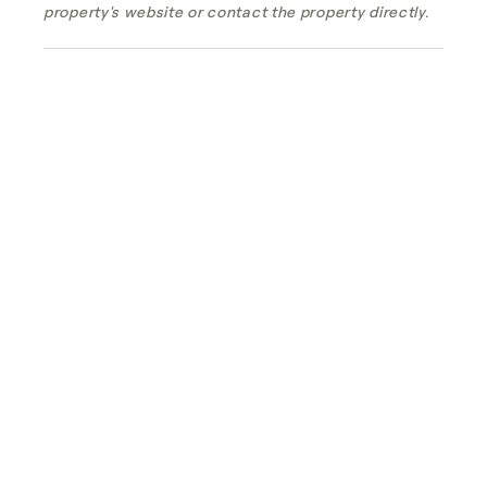
property's website or contact the property directly.