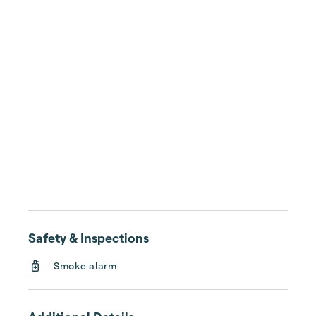
Safety & Inspections
Smoke alarm