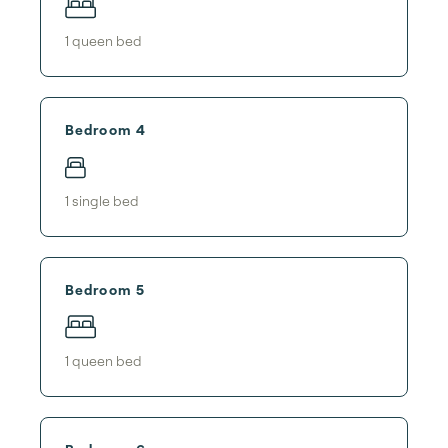
1
queen bed
Bedroom 4
1
single bed
Bedroom 5
1
queen bed