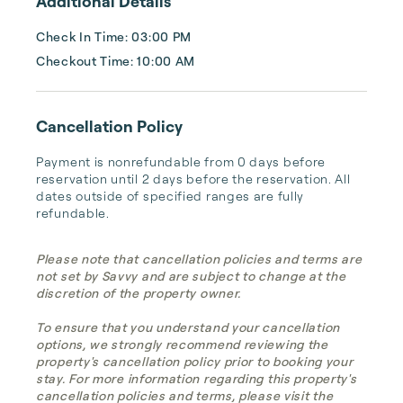
Additional Details
Check In Time: 03:00 PM
Checkout Time: 10:00 AM
Cancellation Policy
Payment is nonrefundable from 0 days before 
reservation until 2 days before the reservation. All 
dates outside of specified ranges are fully 
refundable.
Please note that cancellation policies and terms are
not set by Savvy and are subject to change at the
discretion of the property owner.
To ensure that you understand your cancellation
options, we strongly recommend reviewing the
property's cancellation policy prior to booking your
stay. For more information regarding this property's
cancellation policies and terms, please visit the