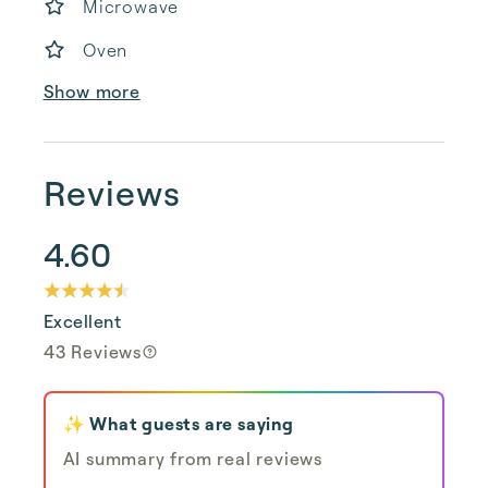
Microwave
Oven
Show more
Reviews
4.60
Excellent
43 Reviews
✨ What guests are saying
AI summary from real reviews