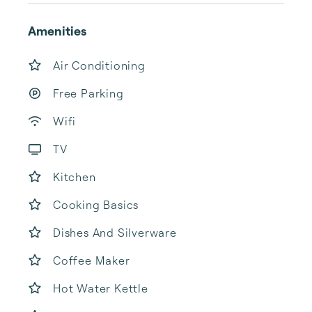
Amenities
Air Conditioning
Free Parking
Wifi
TV
Kitchen
Cooking Basics
Dishes And Silverware
Coffee Maker
Hot Water Kettle