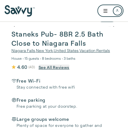
Skip to main content
Open user me
1 / 46
Staneks Pub- 8BR 2.5 Bath
Close to Niagara Falls
Niagara Falls
,
New York
,
United States
,
Vacation Rentals
House • 15 guests • 8 bedrooms • 3 baths
4.60
See All Reviews
(
43
)
Free Wi-Fi
Stay connected with free wifi
Free parking
Free parking at your doorstep.
Large groups welcome
Plenty of space for everyone to gather and