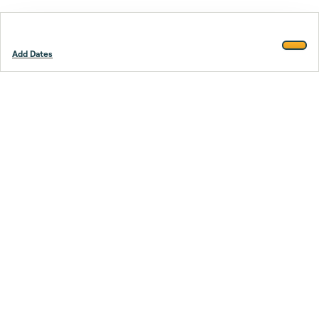
Add Dates
Footer
Stay smarter.
Trustpilot
Company
About Us