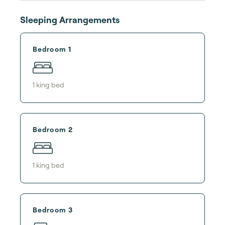
Sleeping Arrangements
Bedroom 1
1
king bed
Bedroom 2
1
king bed
Bedroom 3