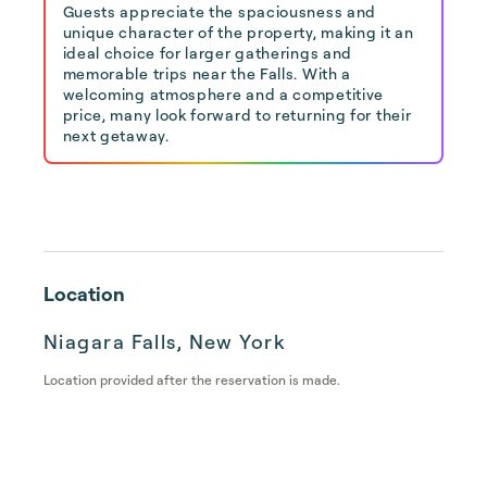
Guests appreciate the spaciousness and
unique character of the property, making it an
ideal choice for larger gatherings and
memorable trips near the Falls. With a
welcoming atmosphere and a competitive
price, many look forward to returning for their
next getaway.
Location
Niagara Falls, New York
Location provided after the reservation is made.