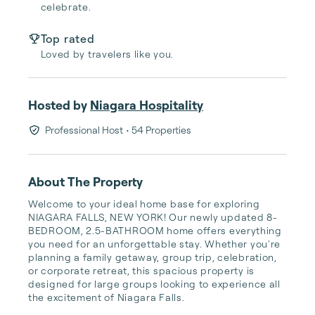
celebrate.
Top rated
Loved by travelers like you.
Hosted by
Niagara Hospitality
Professional Host
• 54 Properties
About The Property
Welcome to your ideal home base for exploring 
NIAGARA FALLS, NEW YORK! Our newly updated 8-
BEDROOM, 2.5-BATHROOM home offers everything 
you need for an unforgettable stay. Whether you're 
planning a family getaway, group trip, celebration, 
or corporate retreat, this spacious property is 
designed for large groups looking to experience all 
the excitement of Niagara Falls.