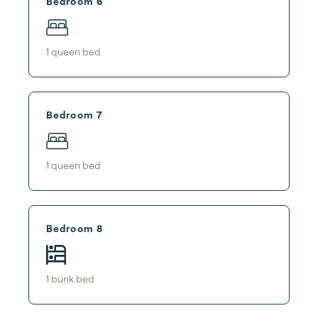
Bedroom 6
1
queen bed
Bedroom 7
1
queen bed
Bedroom 8
1
bunk bed