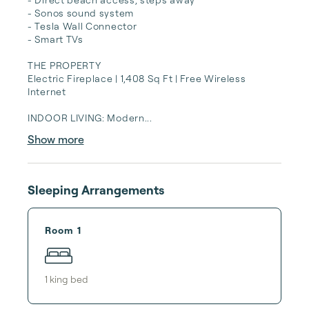
- Sonos sound system

- Tesla Wall Connector

- Smart TVs

THE PROPERTY

Electric Fireplace | 1,408 Sq Ft | Free Wireless 
Internet

INDOOR LIVING: Modern...
Show more
Sleeping Arrangements
Room 1
1
king bed