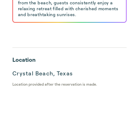
from the beach, guests consistently enjoy a
relaxing retreat filled with cherished moments
and breathtaking sunrises.
Location
Crystal Beach, Texas
Location provided after the reservation is made.