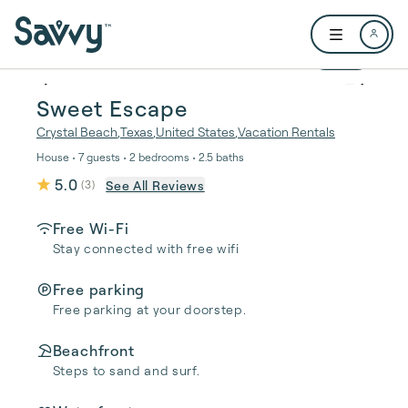
Skip to main content
Open user me
1 / 20
Sweet Escape
Crystal Beach
,
Texas
,
United States
,
Vacation Rentals
House • 7 guests • 2 bedrooms • 2.5 baths
5.0
See All Reviews
(
3
)
Free Wi-Fi
Stay connected with free wifi
Free parking
Free parking at your doorstep.
Beachfront
Steps to sand and surf.