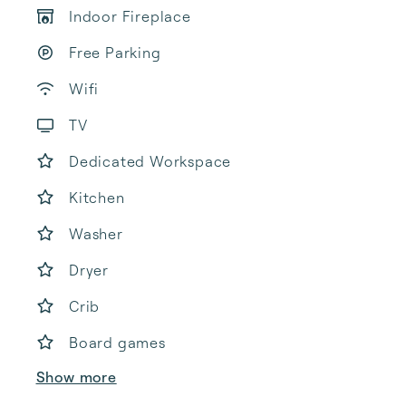
Indoor Fireplace
Free Parking
Wifi
TV
Dedicated Workspace
Kitchen
Washer
Dryer
Crib
Board games
Show more