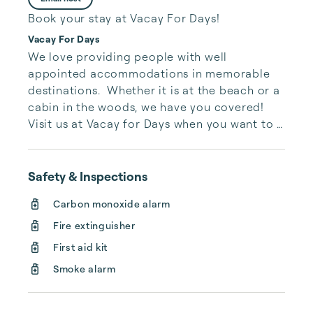
Book your stay at Vacay For Days!
Vacay For Days
We love providing people with well 
appointed accommodations in memorable 
destinations.  Whether it is at the beach or a 
cabin in the woods, we have you covered!  
Visit us at Vacay for Days when you want to 
get away.  We'll help you find the perfect 
place to stay.
Safety & Inspections
Carbon monoxide alarm
Fire extinguisher
First aid kit
Smoke alarm