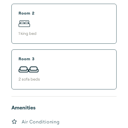
Room 2
1
king bed
Room 3
2
sofa bed
s
Amenities
Air Conditioning