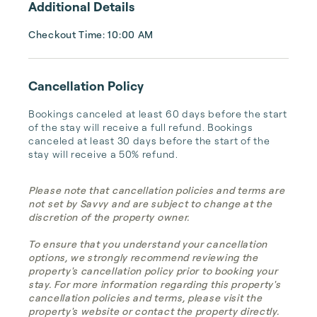
Additional Details
Checkout Time: 10:00 AM
Cancellation Policy
Bookings canceled at least 60 days before the start 
of the stay will receive a full refund. Bookings 
canceled at least 30 days before the start of the 
stay will receive a 50% refund.
Please note that cancellation policies and terms are
not set by Savvy and are subject to change at the
discretion of the property owner.
To ensure that you understand your cancellation
options, we strongly recommend reviewing the
property's cancellation policy prior to booking your
stay. For more information regarding this property's
cancellation policies and terms, please visit the
property's website or contact the property directly.