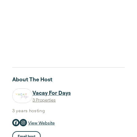
About The Host
Vacay For Days
3 Properties
3 years
hosting
View Website
Email host