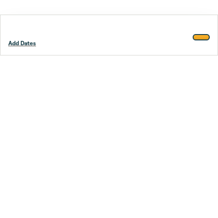
Add Dates
Footer
Stay smarter.
Trustpilot
Company
About Us