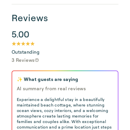
Reviews
5.00
Outstanding
3 Reviews
✨ What guests are saying
AI summary from real reviews
Experience a delightful stay in a beautifully
maintained beach cottage, where stunning
ocean views, cozy interiors, and a welcoming
atmosphere create lasting memories for
families and couples alike. With exceptional
communication and a prime location just steps