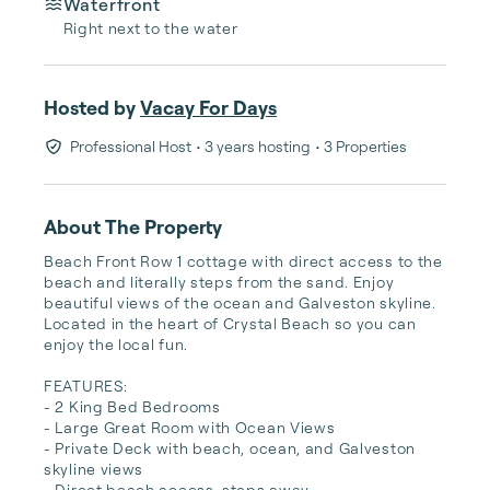
Waterfront
Right next to the water
Hosted by
Vacay For Days
Professional Host
• 3 years hosting
• 3 Properties
About The Property
Beach Front Row 1 cottage with direct access to the 
beach and literally steps from the sand. Enjoy 
beautiful views of the ocean and Galveston skyline. 
Located in the heart of Crystal Beach so you can 
enjoy the local fun.

FEATURES:

- 2 King Bed Bedrooms

- Large Great Room with Ocean Views

- Private Deck with beach, ocean, and Galveston 
skyline views

- Direct beach access, steps away
