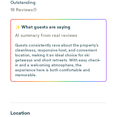
Outstanding
16 Reviews
✨ What guests are saying
AI summary from real reviews
Guests consistently rave about the property's
cleanliness, responsive host, and convenient
location, making it an ideal choice for ski
getaways and short retreats. With easy check-
in and a welcoming atmosphere, the
experience here is both comfortable and
memorable.
Location