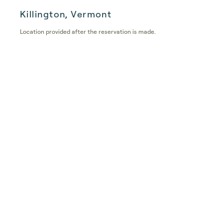
Killington, Vermont
Location provided after the reservation is made.