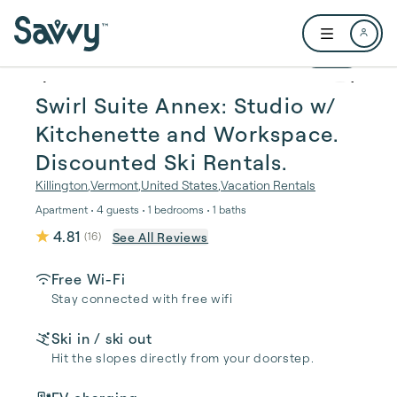
Skip to main content
Open user me
1 / 24
Swirl Suite Annex: Studio w/
Kitchenette and Workspace.
Discounted Ski Rentals.
Killington
,
Vermont
,
United States
,
Vacation Rentals
Apartment • 4 guests • 1 bedrooms • 1 baths
4.81
See All Reviews
(
16
)
Free Wi-Fi
Stay connected with free wifi
Ski in / ski out
Hit the slopes directly from your doorstep.