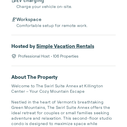
EV charging
Charge your vehicle on-site.
Workspace
Comfortable setup for remote work.
Hosted by
Simple Vacation Rentals
Professional Host
• 106 Properties
About The Property
Welcome to The Swirl Suite Annex at Killington 
Center – Your Cozy Mountain Escape

Nestled in the heart of Vermont's breathtaking 
Green Mountains, The Swirl Suite Annex offers the 
ideal retreat for couples or small families seeking 
adventure and relaxation. This second-floor studio 
condo is designed to maximize space while 