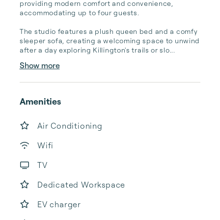
providing modern comfort and convenience, 
accommodating up to four guests.

The studio features a plush queen bed and a comfy 
sleeper sofa, creating a welcoming space to unwind 
after a day exploring Killington's trails or slo...
Show more
Amenities
Air Conditioning
Wifi
TV
Dedicated Workspace
EV charger