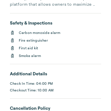
platform that allows owners to maximize 
their investments and guests to find 
exceptional properties in top destinations. 
Combining global expertise with local 
Safety & Inspections
insights, we aim to elevate the quality of 
Carbon monoxide alarm
Fire extinguisher
First aid kit
Smoke alarm
Additional Details
Check In Time: 04:00 PM
Checkout Time: 10:00 AM
Cancellation Policy