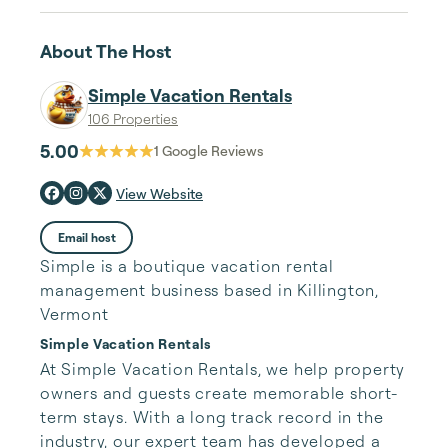
About The Host
Simple Vacation Rentals
106 Properties
5.00
1
Google Reviews
View Website
Email host
Simple is a boutique vacation rental
management business based in Killington,
Vermont
Simple Vacation Rentals
At Simple Vacation Rentals, we help property 
owners and guests create memorable short-
term stays. With a long track record in the 
industry, our expert team has developed a 