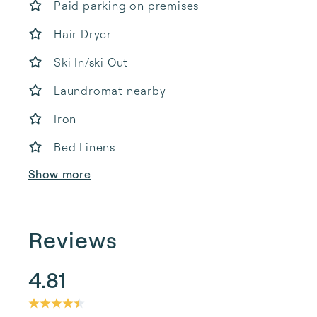
Paid parking on premises
Hair Dryer
Ski In/ski Out
Laundromat nearby
Iron
Bed Linens
Show more
Reviews
4.81