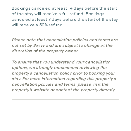
Bookings canceled at least 14 days before the start 
of the stay will receive a full refund. Bookings 
canceled at least 7 days before the start of the stay 
will receive a 50% refund.
Please note that cancellation policies and terms are
not set by Savvy and are subject to change at the
discretion of the property owner.
To ensure that you understand your cancellation
options, we strongly recommend reviewing the
property's cancellation policy prior to booking your
stay. For more information regarding this property's
cancellation policies and terms, please visit the
property's website or contact the property directly.