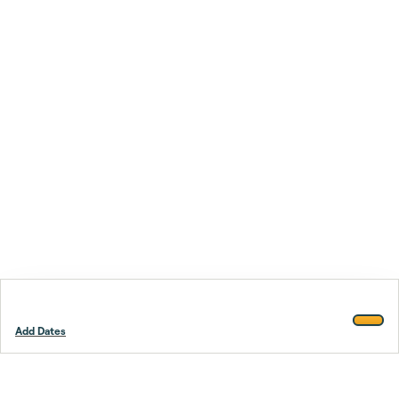
Add Dates