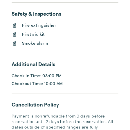
Safety & Inspections
Fire extinguisher
First aid kit
Smoke alarm
Additional Details
Check In Time: 03:00 PM
Checkout Time: 10:00 AM
Cancellation Policy
Payment is nonrefundable from 0 days before 
reservation until 2 days before the reservation. All 
dates outside of specified ranges are fully 