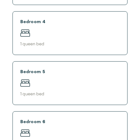
Bedroom 4
1
queen bed
Bedroom 5
1
queen bed
Bedroom 6