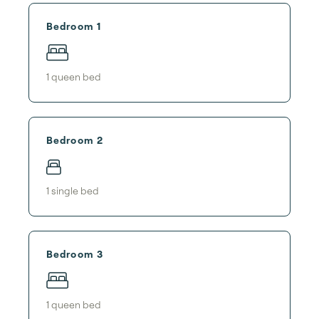
Bedroom 1
1
queen bed
Bedroom 2
1
single bed
Bedroom 3
1
queen bed