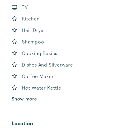
TV
Kitchen
Hair Dryer
Shampoo
Cooking Basics
Dishes And Silverware
Coffee Maker
Hot Water Kettle
Show more
Location