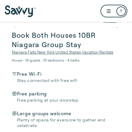
Skip to main content
Open user me
1 / 40
Book Both Houses 10BR
Niagara Group Stay
Niagara Falls
,
New York
,
United States
,
Vacation Rentals
House • 19 guests • 10 bedrooms • 4 baths
Free Wi-Fi
Stay connected with free wifi
Free parking
Free parking at your doorstep.
Large groups welcome
Plenty of space for everyone to gather and
celebrate.