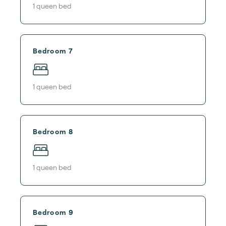
1
queen bed
Bedroom 7
1
queen bed
Bedroom 8
1
queen bed
Bedroom 9