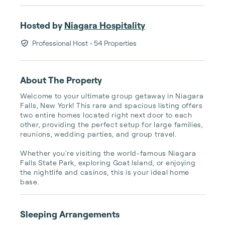
Hosted by
Niagara Hospitality
Professional Host
• 54 Properties
About The Property
Welcome to your ultimate group getaway in Niagara 
Falls, New York! This rare and spacious listing offers 
two entire homes located right next door to each 
other, providing the perfect setup for large families, 
reunions, wedding parties, and group travel.

Whether you're visiting the world-famous Niagara 
Falls State Park, exploring Goat Island, or enjoying 
the nightlife and casinos, this is your ideal home 
base.
Sleeping Arrangements