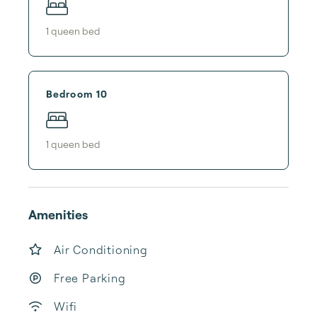
1
queen bed
Bedroom 10
1
queen bed
Amenities
Air Conditioning
Free Parking
Wifi