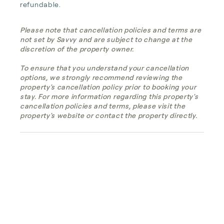
refundable.
Please note that cancellation policies and terms are
not set by Savvy and are subject to change at the
discretion of the property owner.
To ensure that you understand your cancellation
options, we strongly recommend reviewing the
property's cancellation policy prior to booking your
stay. For more information regarding this property's
cancellation policies and terms, please visit the
property's website or contact the property directly.