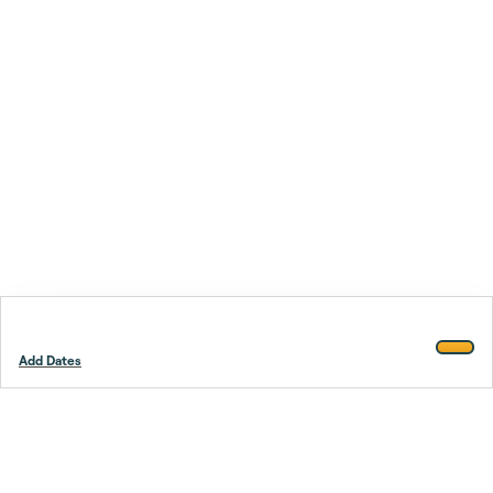
Add Dates