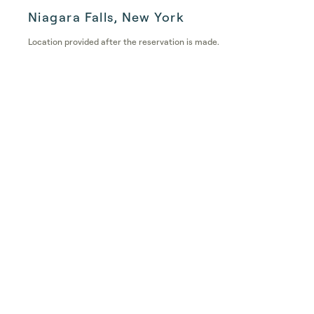
Niagara Falls, New York
Location provided after the reservation is made.