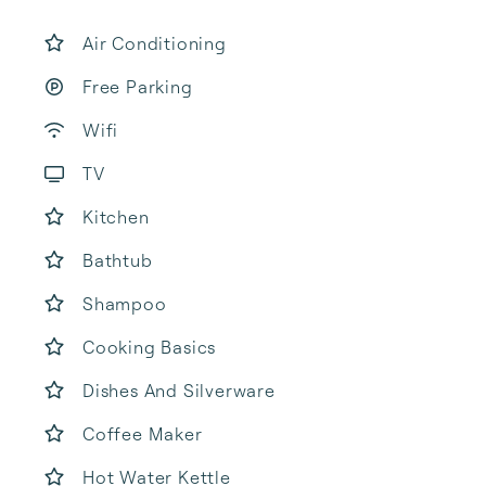
Air Conditioning
Free Parking
Wifi
TV
Kitchen
Bathtub
Shampoo
Cooking Basics
Dishes And Silverware
Coffee Maker
Hot Water Kettle