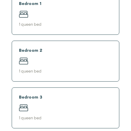
Bedroom 1
1
queen bed
Bedroom 2
1
queen bed
Bedroom 3
1
queen bed