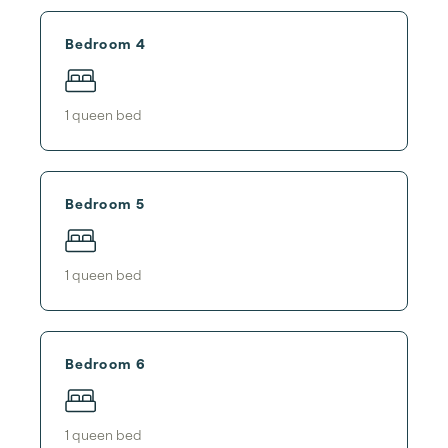
Bedroom 4
1
queen bed
Bedroom 5
1
queen bed
Bedroom 6
1
queen bed