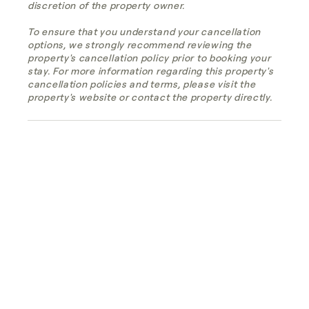
discretion of the property owner.
To ensure that you understand your cancellation
options, we strongly recommend reviewing the
property's cancellation policy prior to booking your
stay. For more information regarding this property's
cancellation policies and terms, please visit the
property's website or contact the property directly.