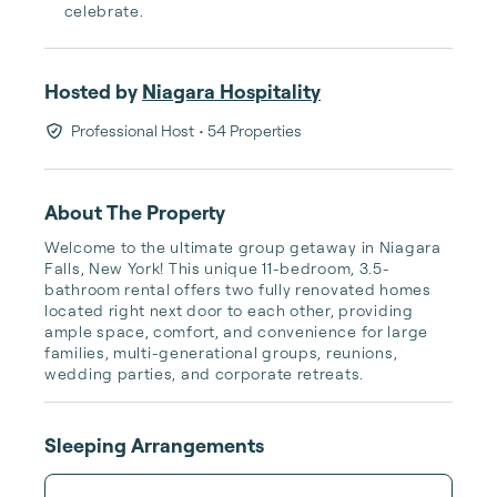
celebrate.
Hosted by
Niagara Hospitality
Professional Host
• 54 Properties
About The Property
Welcome to the ultimate group getaway in Niagara 
Falls, New York! This unique 11-bedroom, 3.5-
bathroom rental offers two fully renovated homes 
located right next door to each other, providing 
ample space, comfort, and convenience for large 
families, multi-generational groups, reunions, 
wedding parties, and corporate retreats.
Sleeping Arrangements