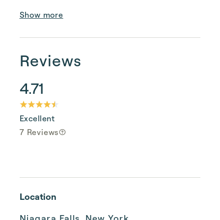
Show more
Reviews
4.71
Excellent
7 Reviews
Location
Niagara Falls, New York