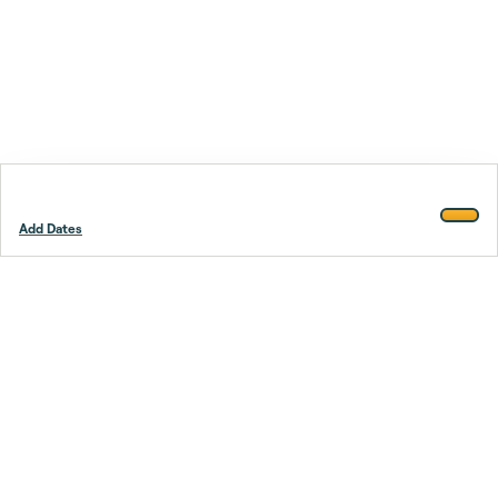
Add Dates
Footer
Stay smarter.
Trustpilot