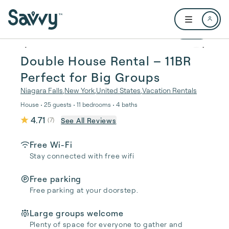
Skip to main content
Open user me
1 / 68
Double House Rental – 11BR
Perfect for Big Groups
Niagara Falls
,
New York
,
United States
,
Vacation Rentals
House • 25 guests • 11 bedrooms • 4 baths
4.71
See All Reviews
(
7
)
Free Wi-Fi
Stay connected with free wifi
Free parking
Free parking at your doorstep.
Large groups welcome
Plenty of space for everyone to gather and