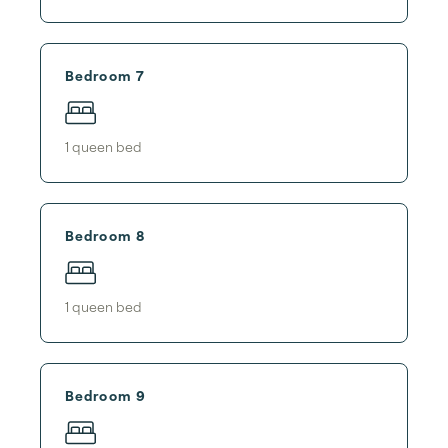
Bedroom 7
1
queen bed
Bedroom 8
1
queen bed
Bedroom 9