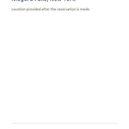
Location provided after the reservation is made.