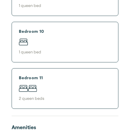
1
queen bed
Bedroom 10
1
queen bed
Bedroom 11
2
queen bed
s
Amenities