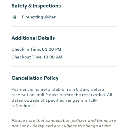
Safety & Inspections
Fire extinguisher
Additional Details
Check In Time: 03:00 PM
Checkout Time: 10:00 AM
Cancellation Policy
Payment is nonrefundable from 0 days before 
reservation until 2 days before the reservation. All 
dates outside of specified ranges are fully 
refundable.
Please note that cancellation policies and terms are
not set by Savvy and are subject to change at the