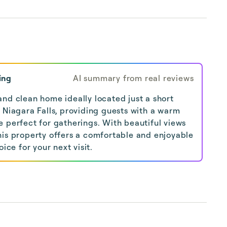
ing
AI summary from real reviews
nd clean home ideally located just a short
 Niagara Falls, providing guests with a warm
 perfect for gatherings. With beautiful views
his property offers a comfortable and enjoyable
oice for your next visit.