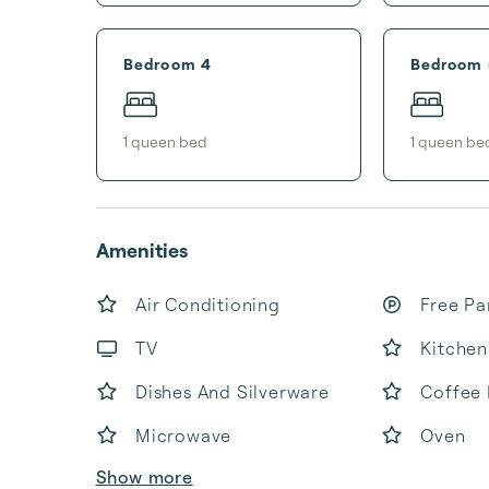
Bedroom 4
Bedroom 
1
queen bed
1
queen be
Amenities
Air Conditioning
Free Pa
TV
Kitchen
Dishes And Silverware
Coffee
Microwave
Oven
Show more