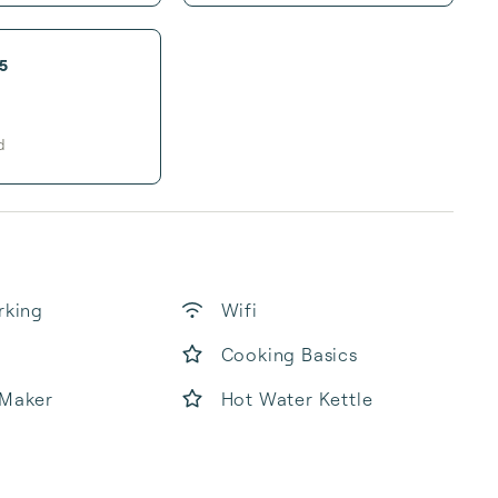
5
d
rking
Wifi
Cooking Basics
 Maker
Hot Water Kettle