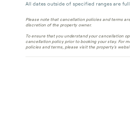
All dates outside of specified ranges are ful
Please note that cancellation policies and terms ar
discretion of the property owner.
To ensure that you understand your cancellation op
cancellation policy prior to booking your stay. For 
policies and terms, please visit the property's websi