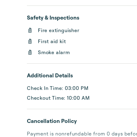
Safety & Inspections
Fire extinguisher
First aid kit
Smoke alarm
Additional Details
Check In Time: 03:00 PM
Checkout Time: 10:00 AM
Cancellation Policy
Payment is nonrefundable from 0 days before 