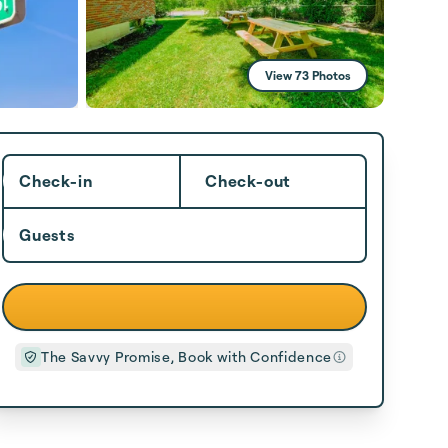
View 73 Photos
Check-in
Check-out
Guests
The Savvy Promise, Book with Confidence