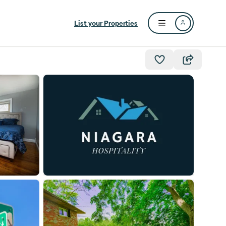
List your Properties
Open user menu