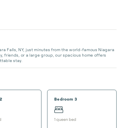
ra Falls, NY, just minutes from the world-famous Niagara 
y, friends, or a large group, our spacious home offers 
table stay.
2
Bedroom 3
d
1
queen bed