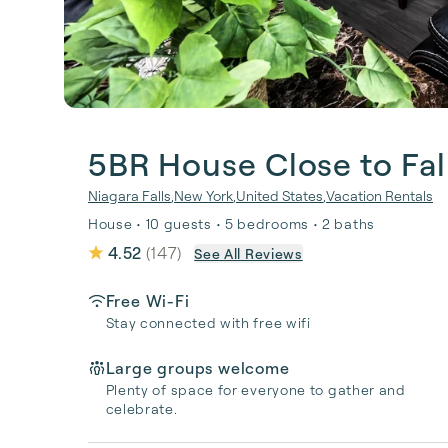
5BR House Close to Fal
Niagara Falls
,
New York
,
United States
,
Vacation Rentals
House • 10 guests • 5 bedrooms • 2 baths
4.52
(
147
)
See All Reviews
Free Wi-Fi
Stay connected with free wifi
Large groups welcome
Plenty of space for everyone to gather and
celebrate.