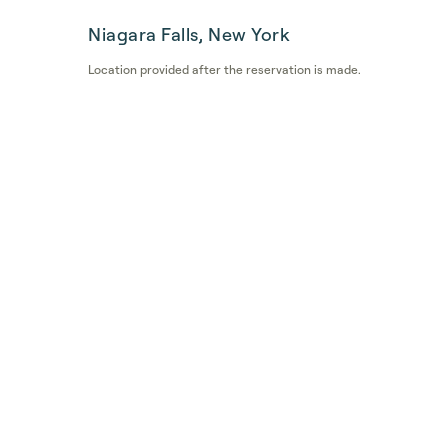
Niagara Falls, New York
Location provided after the reservation is made.