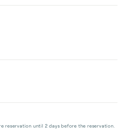
reservation until 2 days before the reservation. 