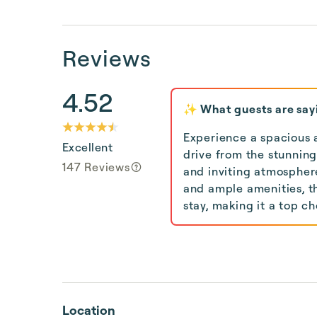
Reviews
4.52
✨ What guests are say
Experience a spacious a
Excellent
drive from the stunning
147 Reviews
and inviting atmosphere
and ample amenities, t
stay, making it a top ch
Location