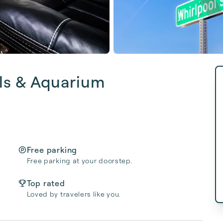
ls & Aquarium
Free parking
Free parking at your doorstep.
Top rated
Loved by travelers like you.