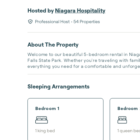
Hosted by
Niagara Hospitality
Professional Host
• 54 Properties
About The Property
Welcome to our beautiful 5-bedroom rental in Niaga
Falls State Park. Whether you're traveling with famil
everything you need for a comfortable and unforget
Sleeping Arrangements
Bedroom 1
Bedroom 
1
king bed
1
queen be