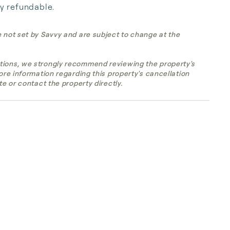
ly refundable.
e not set by Savvy and are subject to change at the
tions, we strongly recommend reviewing the property's
more information regarding this property's cancellation
te or contact the property directly.