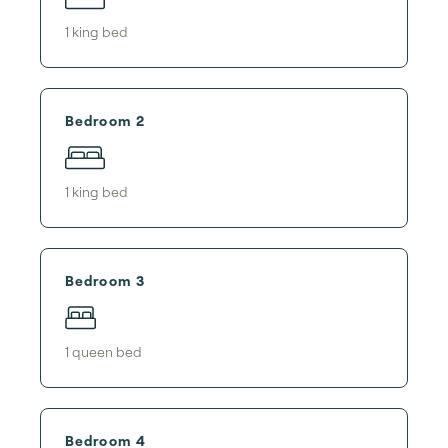
1
king bed
Bedroom 2
1
king bed
Bedroom 3
1
queen bed
Bedroom 4