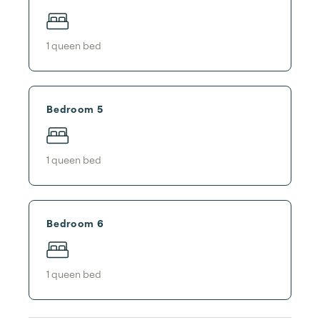
1
queen bed
Bedroom 5
1
queen bed
Bedroom 6
1
queen bed