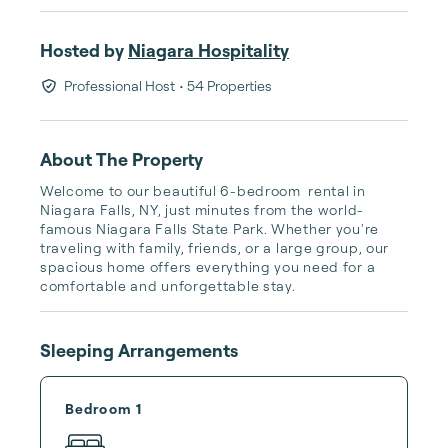
Hosted by
Niagara Hospitality
Professional Host
• 54 Properties
About The Property
Welcome to our beautiful 6-bedroom  rental in 
Niagara Falls, NY, just minutes from the world-
famous Niagara Falls State Park. Whether you're 
traveling with family, friends, or a large group, our 
spacious home offers everything you need for a 
comfortable and unforgettable stay.
Sleeping Arrangements
Bedroom 1