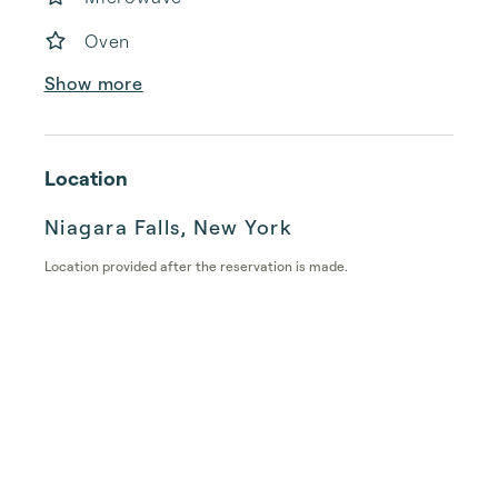
Oven
Show more
Location
Niagara Falls, New York
Location provided after the reservation is made.