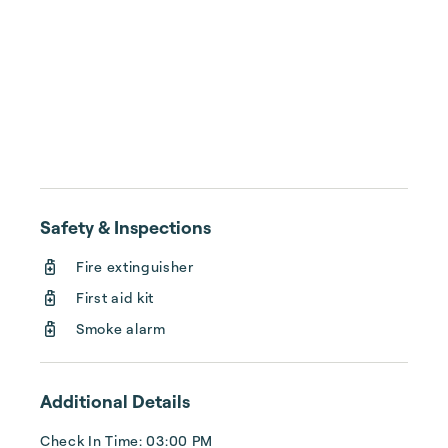
Safety & Inspections
Fire extinguisher
First aid kit
Smoke alarm
Additional Details
Check In Time: 03:00 PM