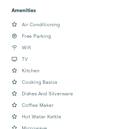
Amenities
Air Conditioning
Free Parking
Wifi
TV
Kitchen
Cooking Basics
Dishes And Silverware
Coffee Maker
Hot Water Kettle
Microwave