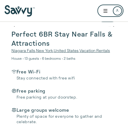
Skip to main content
Open user me
1 / 19
Perfect 6BR Stay Near Falls &
Attractions
Niagara Falls
,
New York
,
United States
,
Vacation Rentals
House • 13 guests • 6 bedrooms • 2 baths
Free Wi-Fi
Stay connected with free wifi
Free parking
Free parking at your doorstep.
Large groups welcome
Plenty of space for everyone to gather and
celebrate.