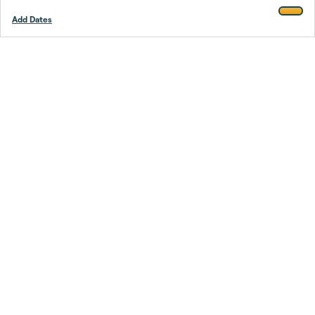
Add Dates
Footer
Stay smarter.
Trustpilot
Company
About Us
Support