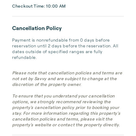
Checkout Time: 10:00 AM
Cancellation Policy
Payment is nonrefundable from 0 days before 
reservation until 2 days before the reservation. All 
dates outside of specified ranges are fully 
refundable.
Please note that cancellation policies and terms are
not set by Savvy and are subject to change at the
discretion of the property owner.
To ensure that you understand your cancellation
options, we strongly recommend reviewing the
property's cancellation policy prior to booking your
stay. For more information regarding this property's
cancellation policies and terms, please visit the
property's website or contact the property directly.