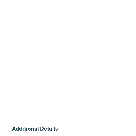
Additional Details