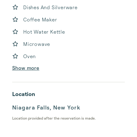
Dishes And Silverware
Coffee Maker
Hot Water Kettle
Microwave
Oven
Show more
Location
Niagara Falls, New York
Location provided after the reservation is made.