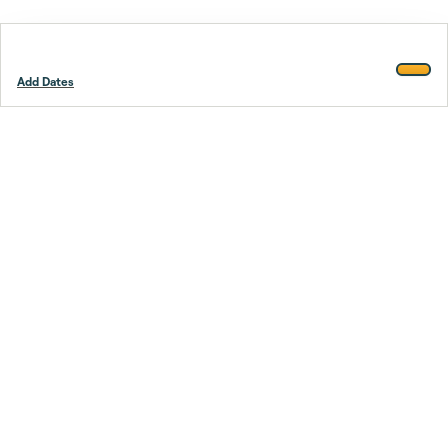
Add Dates
Footer
Stay smarter.
Trustpilot
Company
About Us