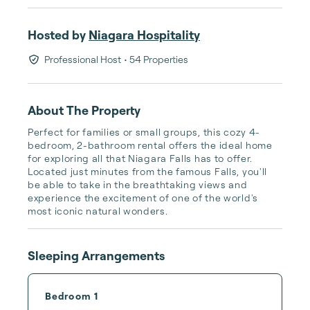
Hosted by
Niagara Hospitality
Professional Host
• 54 Properties
About The Property
Perfect for families or small groups, this cozy 4-
bedroom, 2-bathroom rental offers the ideal home 
for exploring all that Niagara Falls has to offer. 
Located just minutes from the famous Falls, you'll 
be able to take in the breathtaking views and 
experience the excitement of one of the world's 
most iconic natural wonders.
Sleeping Arrangements
Bedroom 1