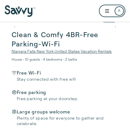
Skip to main content
Open user me
1 / 18
Clean & Comfy 4BR-Free
Parking-Wi-Fi
Niagara Falls
,
New York
,
United States
,
Vacation Rentals
House • 10 guests • 4 bedrooms • 2 baths
Free Wi-Fi
Stay connected with free wifi
Free parking
Free parking at your doorstep.
Large groups welcome
Plenty of space for everyone to gather and
celebrate.