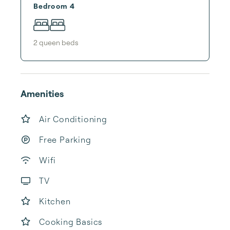
Bedroom 4
2
queen bed
s
Amenities
Air Conditioning
Free Parking
Wifi
TV
Kitchen
Cooking Basics