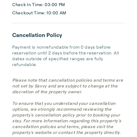
Check In Time: 03:00 PM
Checkout Time: 10:00 AM
Cancellation Policy
Payment is nonrefundable from 0 days before 
reservation until 2 days before the reservation. All 
dates outside of specified ranges are fully 
refundable.
Please note that cancellation policies and terms are
not set by Savvy and are subject to change at the
discretion of the property owner.
To ensure that you understand your cancellation
options, we strongly recommend reviewing the
property's cancellation policy prior to booking your
stay. For more information regarding this property's
cancellation policies and terms, please visit the
property's website or contact the property directly.