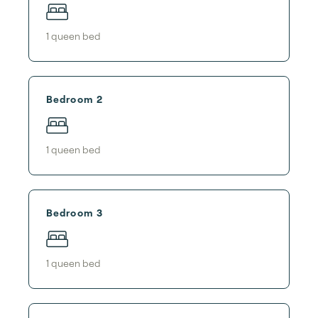
1
queen bed
Bedroom 2
1
queen bed
Bedroom 3
1
queen bed