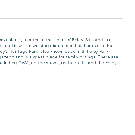
eniently located in the heart of Foley. Situated in a 
s and is within walking distance of local parks. In the 
ey's Heritage Park, also known as John B. Foley Park, 
zebo and is a great place for family outings. There are 
including OWA, coffee shops, restaurants, and the Foley 