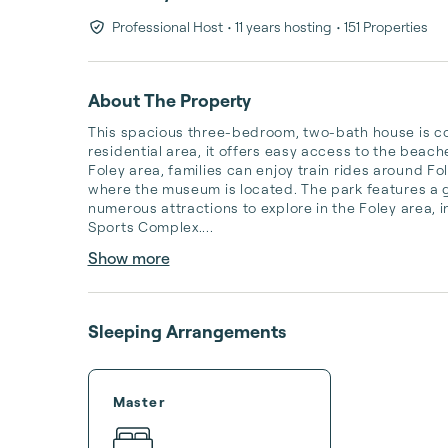
Professional Host
• 11 years hosting
• 151 Properties
About The Property
This spacious three-bedroom, two-bath house is conv
residential area, it offers easy access to the beache
Foley area, families can enjoy train rides around Fol
where the museum is located. The park features a ga
numerous attractions to explore in the Foley area, 
Sports Complex....
Show more
Sleeping Arrangements
Master