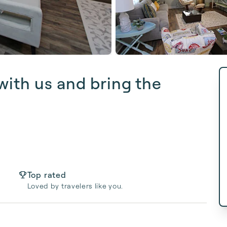
ith us and bring the
Top rated
Loved by travelers like you.