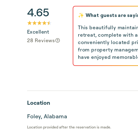
4.65
✨ What guests are sayi
This beautifully mainta
Excellent
retreat, complete with 
28 Reviews
conveniently located pr
from property managemen
have enjoyed memorable 
Location
Foley, Alabama
Location provided after the reservation is made.