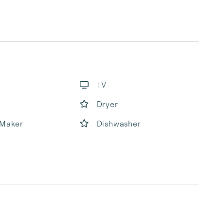
TV
Dryer
 Maker
Dishwasher