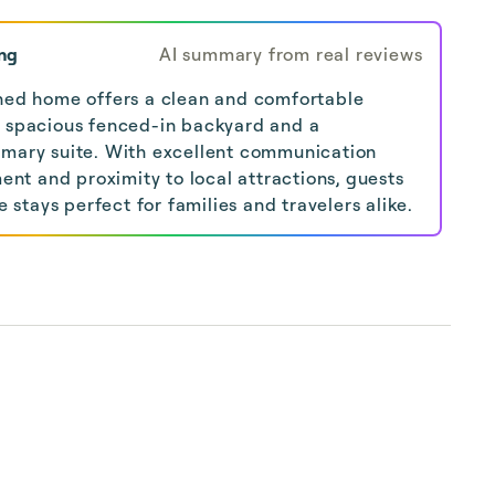
ng
AI summary from real reviews
ined home offers a clean and comfortable
a spacious fenced-in backyard and a
imary suite. With excellent communication
t and proximity to local attractions, guests
stays perfect for families and travelers alike.