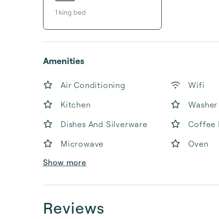
1
king bed
Amenities
Air Conditioning
Wifi
Kitchen
Washer
Dishes And Silverware
Coffee
Microwave
Oven
Show more
Reviews