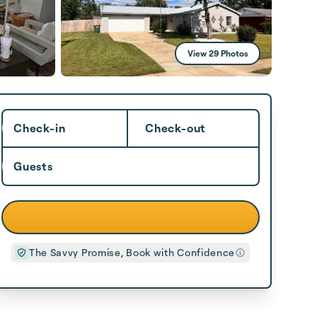
View 29 Photos
Check-in
Check-out
Guests
The Savvy Promise, Book with Confidence