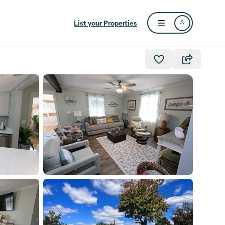
List your Properties
Open user menu