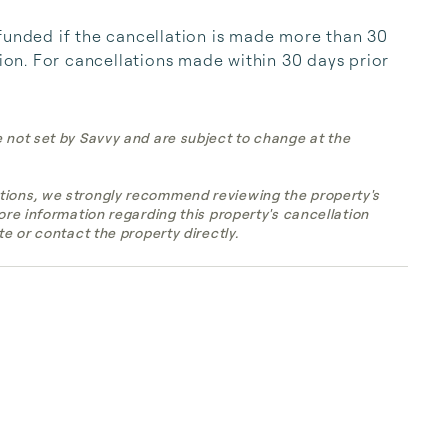
funded if the cancellation is made more than 30 
tion. For cancellations made within 30 days prior 
e not set by Savvy and are subject to change at the
tions, we strongly recommend reviewing the property's
more information regarding this property's cancellation
te or contact the property directly.