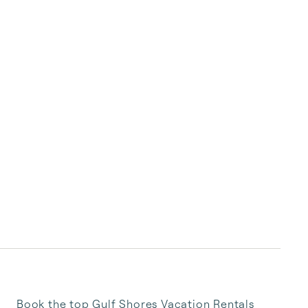
Book the top Gulf Shores Vacation Rentals