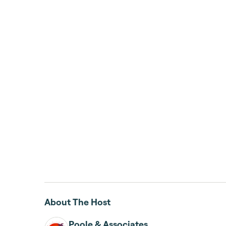
About The Host
Poole & Associates