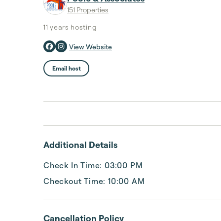
151 Properties
11 years
hosting
View Website
Email host
Additional Details
Check In Time: 03:00 PM
Checkout Time: 10:00 AM
Cancellation Policy