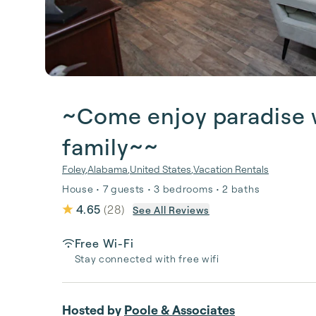
~Come enjoy paradise w
family~~
Foley
,
Alabama
,
United States
,
Vacation Rentals
House • 7 guests • 3 bedrooms • 2 baths
4.65
(
28
)
See All Reviews
Free Wi-Fi
Stay connected with free wifi
Hosted by
Poole & Associates