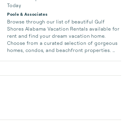
Today
Poole & Associates
Browse through our list of beautiful Gulf 
Shores Alabama Vacation Rentals available for 
rent and find your dream vacation home. 
Choose from a curated selection of gorgeous 
homes, condos, and beachfront properties. 
Whether you are looking for a cozy romantic 
getaway or a vacation center with room for 
the whole family, we have the vacation home 
for you.