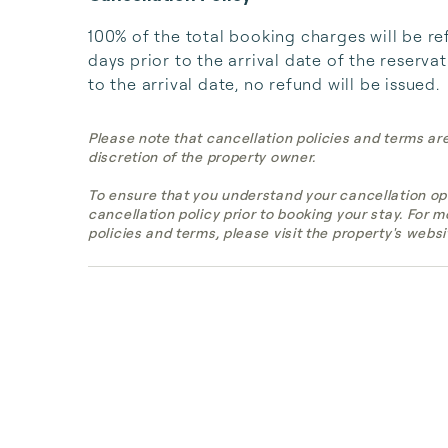
100% of the total booking charges will be re
days prior to the arrival date of the reserva
to the arrival date, no refund will be issued.
Please note that cancellation policies and terms ar
discretion of the property owner.
To ensure that you understand your cancellation op
cancellation policy prior to booking your stay. For 
policies and terms, please visit the property's websi