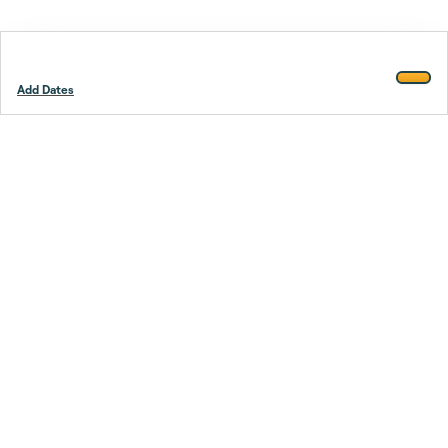
Add Dates
Footer
Stay smarter.
Trustpilot
Company
About Us