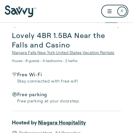
Skip to main content
Open user me
1 / 29
Lovely 4BR 1.5BA Near the
Falls and Casino
Niagara Falls
,
New York
,
United States
,
Vacation Rentals
House • 8 guests • 4 bedrooms • 2 baths
Free Wi-Fi
Stay connected with free wifi
Free parking
Free parking at your doorstep.
Hosted by
Niagara Hospitality
Professional Host
• 54 Properties