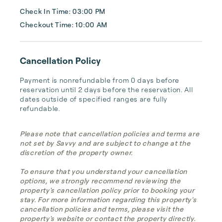
Check In Time: 03:00 PM
Checkout Time: 10:00 AM
Cancellation Policy
Payment is nonrefundable from 0 days before 
reservation until 2 days before the reservation. All 
dates outside of specified ranges are fully 
refundable.
Please note that cancellation policies and terms are
not set by Savvy and are subject to change at the
discretion of the property owner.
To ensure that you understand your cancellation
options, we strongly recommend reviewing the
property's cancellation policy prior to booking your
stay. For more information regarding this property's
cancellation policies and terms, please visit the
property's website or contact the property directly.