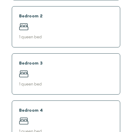
Bedroom 2
1
queen bed
Bedroom 3
1
queen bed
Bedroom 4
1
queen bed