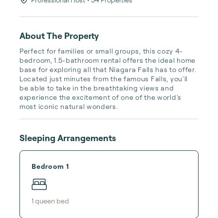
About The Property
Perfect for families or small groups, this cozy 4-
bedroom, 1.5-bathroom rental offers the ideal home 
base for exploring all that Niagara Falls has to offer. 
Located just minutes from the famous Falls, you'll 
be able to take in the breathtaking views and 
experience the excitement of one of the world's 
most iconic natural wonders.
Sleeping Arrangements
Bedroom 1
1
queen bed