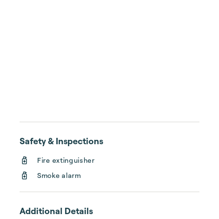
Safety & Inspections
Fire extinguisher
Smoke alarm
Additional Details