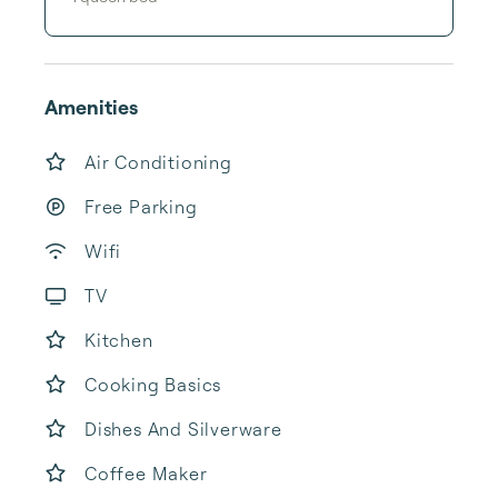
Amenities
Air Conditioning
Free Parking
Wifi
TV
Kitchen
Cooking Basics
Dishes And Silverware
Coffee Maker