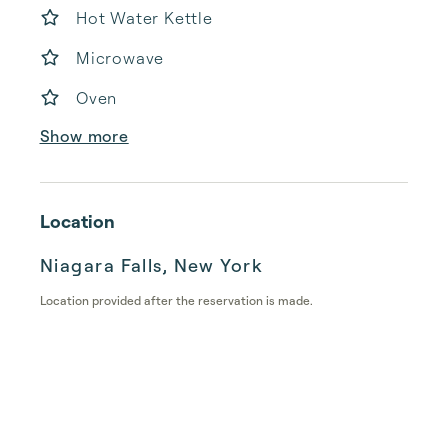
Hot Water Kettle
Microwave
Oven
Show more
Location
Niagara Falls, New York
Location provided after the reservation is made.