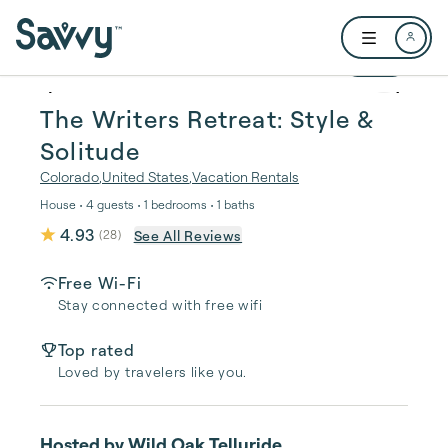
Skip to main content
Open user me
1 / 25
The Writers Retreat: Style &
Solitude
Colorado
,
United States
,
Vacation Rentals
House • 4 guests • 1 bedrooms • 1 baths
4.93
See All Reviews
(
28
)
Free Wi-Fi
Stay connected with free wifi
Top rated
Loved by travelers like you.
Hosted by
Wild Oak Telluride