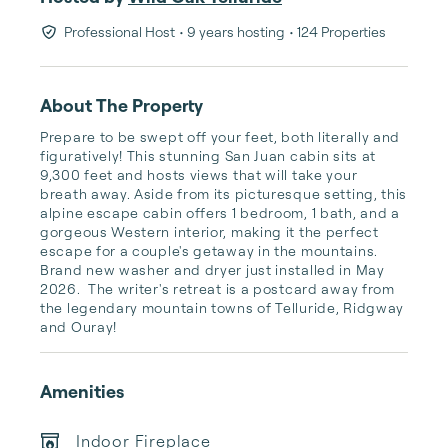
Professional Host
• 9 years hosting
• 124 Properties
About The Property
Prepare to be swept off your feet, both literally and 
figuratively! This stunning San Juan cabin sits at 
9,300 feet and hosts views that will take your 
breath away. Aside from its picturesque setting, this 
alpine escape cabin offers 1 bedroom, 1 bath, and a 
gorgeous Western interior, making it the perfect 
escape for a couple's getaway in the mountains. 
Brand new washer and dryer just installed in May 
2026.  The writer's retreat is a postcard away from 
the legendary mountain towns of Telluride, Ridgway 
and Ouray!
Amenities
Indoor Fireplace