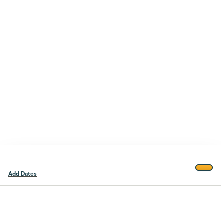
Add Dates