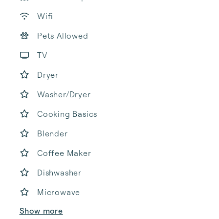
Wifi
Pets Allowed
TV
Dryer
Washer/Dryer
Cooking Basics
Blender
Coffee Maker
Dishwasher
Microwave
Show more