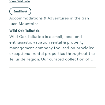
View Website
Email host
Accommodations & Adventures in the San
Juan Mountains
Wild Oak Telluride
Wild Oak Telluride is a small, local and 
enthusiastic vacation rental & property 
management company focused on providing 
exceptional rental properties throughout the 
Telluride region. Our curated collection of 
unique properties is paired with authentic, 
accessible and responsive services for our 
guests.  