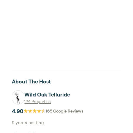
About The Host
Wild Oak Telluride
124 Properties
4.90
165
Google Reviews
9 years
hosting