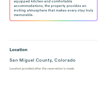
equipped kitchen and comfortable
accommodations, the property provides an
inviting atmosphere that makes every stay truly
memorable.
Location
San Miguel County, Colorado
Location provided after the reservation is made.