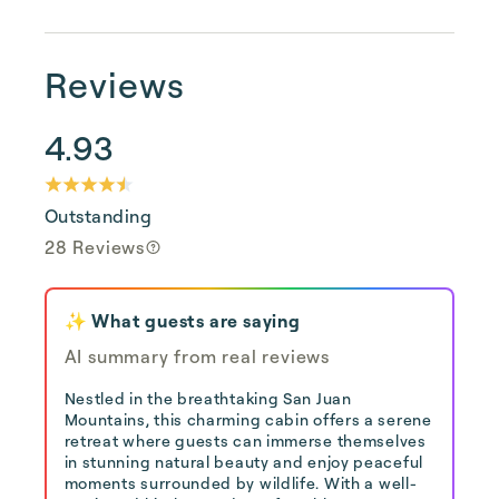
Reviews
4.93
Outstanding
28 Reviews
✨ What guests are saying
AI summary from real reviews
Nestled in the breathtaking San Juan
Mountains, this charming cabin offers a serene
retreat where guests can immerse themselves
in stunning natural beauty and enjoy peaceful
moments surrounded by wildlife. With a well-