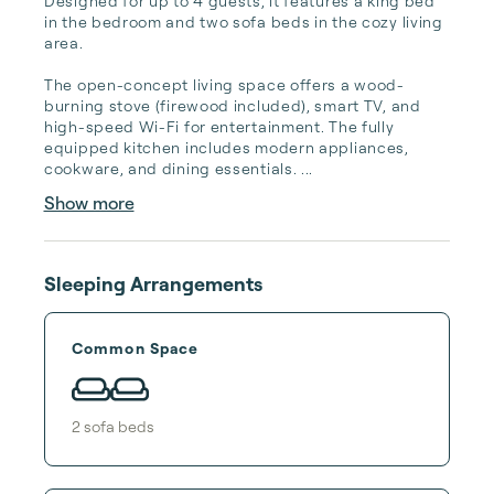
Designed for up to 4 guests, it features a king bed 
in the bedroom and two sofa beds in the cozy living 
area.

The open-concept living space offers a wood-
burning stove (firewood included), smart TV, and 
high-speed Wi-Fi for entertainment. The fully 
equipped kitchen includes modern appliances, 
cookware, and dining essentials. ...
Show more
Sleeping Arrangements
Common Space
2
sofa bed
s