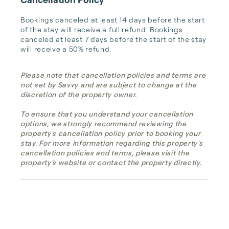
Bookings canceled at least 14 days before the start 
of the stay will receive a full refund. Bookings 
canceled at least 7 days before the start of the stay 
will receive a 50% refund.
Please note that cancellation policies and terms are
not set by Savvy and are subject to change at the
discretion of the property owner.
To ensure that you understand your cancellation
options, we strongly recommend reviewing the
property's cancellation policy prior to booking your
stay. For more information regarding this property's
cancellation policies and terms, please visit the
property's website or contact the property directly.