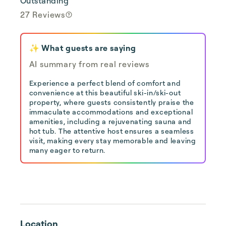
Outstanding
27 Reviews
✨ What guests are saying
AI summary from real reviews
Experience a perfect blend of comfort and
convenience at this beautiful ski-in/ski-out
property, where guests consistently praise the
immaculate accommodations and exceptional
amenities, including a rejuvenating sauna and
hot tub. The attentive host ensures a seamless
visit, making every stay memorable and leaving
many eager to return.
Location