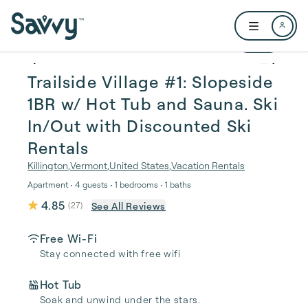
Skip to main content
Open user me
1 / 31
Trailside Village #1: Slopeside
1BR w/ Hot Tub and Sauna. Ski
In/Out with Discounted Ski
Rentals
Killington
,
Vermont
,
United States
,
Vacation Rentals
Apartment • 4 guests • 1 bedrooms • 1 baths
4.85
See All Reviews
(
27
)
Free Wi-Fi
Stay connected with free wifi
Hot Tub
Soak and unwind under the stars.