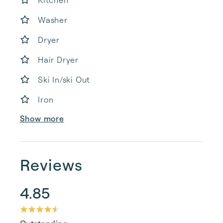
Kitchen
Washer
Dryer
Hair Dryer
Ski In/ski Out
Iron
Show more
Reviews
4.85