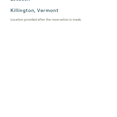
Killington, Vermont
Location provided after the reservation is made.