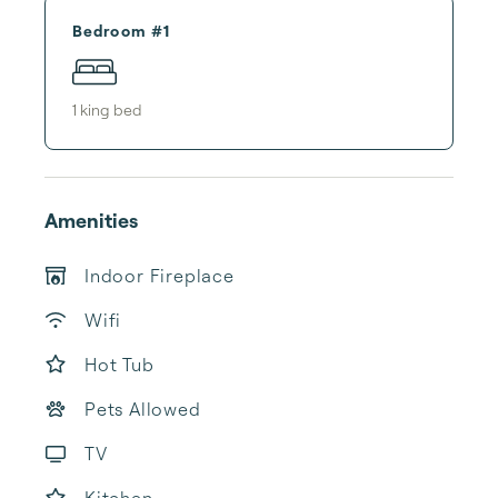
Bedroom #1
1
king bed
Amenities
Indoor Fireplace
Wifi
Hot Tub
Pets Allowed
TV