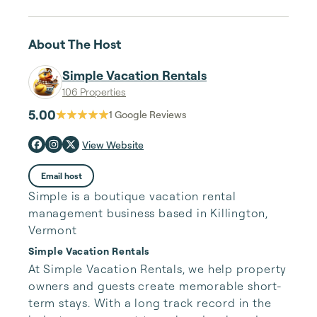
About The Host
Simple Vacation Rentals
106 Properties
5.00
1
Google Reviews
View Website
Email host
Simple is a boutique vacation rental
management business based in Killington,
Vermont
Simple Vacation Rentals
At Simple Vacation Rentals, we help property 
owners and guests create memorable short-
term stays. With a long track record in the 