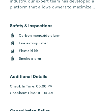
industry, our expert team has developed a 
platform that allows owners to maximize 
their investments and guests to find 
exceptional properties in top destinations. 
Combining global expertise with local 
Safety & Inspections
insights, we aim to elevate the quality of 
Carbon monoxide alarm
Fire extinguisher
First aid kit
Smoke alarm
Additional Details
Check In Time: 05:00 PM
Checkout Time: 10:00 AM
Cancellation Policy