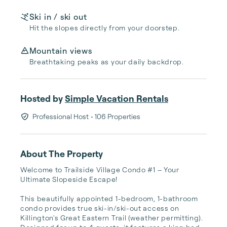
Ski in / ski out
Hit the slopes directly from your doorstep.
Mountain views
Breathtaking peaks as your daily backdrop.
Hosted by
Simple Vacation Rentals
Professional Host
• 106 Properties
About The Property
Welcome to Trailside Village Condo #1 – Your 
Ultimate Slopeside Escape!

This beautifully appointed 1-bedroom, 1-bathroom 
condo provides true ski-in/ski-out access on 
Killington's Great Eastern Trail (weather permitting). 