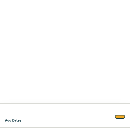
Add Dates