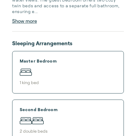
twin beds and access to a separate full bathroom, 
ensuring e...
Show more
Sleeping Arrangements
Master Bedroom
1
king bed
Second Bedroom
2
double bed
s