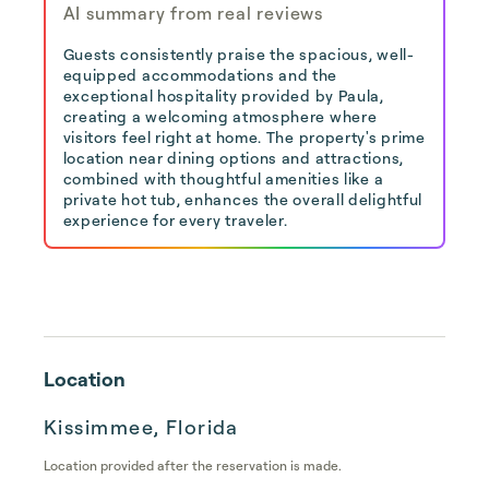
AI summary from real reviews
Guests consistently praise the spacious, well-
equipped accommodations and the
exceptional hospitality provided by Paula,
creating a welcoming atmosphere where
visitors feel right at home. The property's prime
location near dining options and attractions,
combined with thoughtful amenities like a
private hot tub, enhances the overall delightful
experience for every traveler.
Location
Kissimmee, Florida
Location provided after the reservation is made.