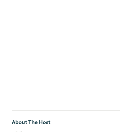
About The Host