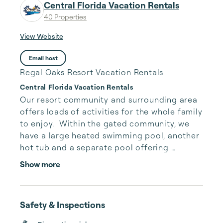
Central Florida Vacation Rentals
40 Properties
View Website
Email host
Regal Oaks Resort Vacation Rentals
Central Florida Vacation Rentals
Our resort community and surrounding area 
offers loads of activities for the whole family 
to enjoy.  Within the gated community, we 
have a large heated swimming pool, another 
hot tub and a separate pool offering 
waterslides.  On weather permitting days, 
Show more
outdoor games are displayed for everyone 
to use around the pool area.  Games such as, 
ping-pong, beanbag toss, outdoor size 
Safety & Inspections
connect four and may more.  Within the mix 
of the pool amenities, is our poolside snack 