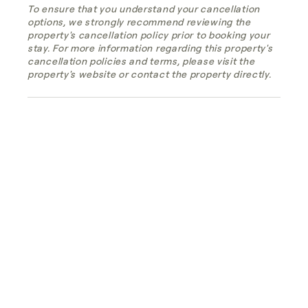
To ensure that you understand your cancellation
options, we strongly recommend reviewing the
property's cancellation policy prior to booking your
stay. For more information regarding this property's
cancellation policies and terms, please visit the
property's website or contact the property directly.