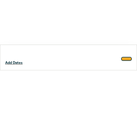
Add Dates
Footer
Stay smarter.
Trustpilot