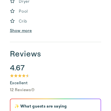
Dryer
Pool
Crib
Show more
Reviews
4.67
Excellent
12 Reviews
✨ What guests are saying