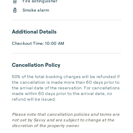
Fire extinguisher
and drink bar so you don’t have to worry 
Smoke alarm
about trekking back to your house for 
munch...
Additional Details
Checkout Time: 10:00 AM
Cancellation Policy
50% of the total booking charges will be refunded if 
the cancellation is made more than 60 days prior to 
the arrival date of the reservation. For cancellations 
made within 60 days prior to the arrival date, no 
refund will be issued.
Please note that cancellation policies and terms are
not set by Savvy and are subject to change at the
discretion of the property owner.