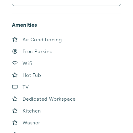
Amenities
Air Conditioning
Free Parking
Wifi
Hot Tub
TV
Dedicated Workspace
Kitchen
Washer