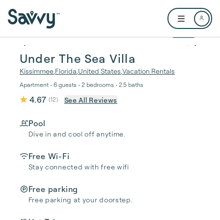
Skip to main content
Open user me
1 / 40
Under The Sea Villa
Kissimmee
,
Florida
,
United States
,
Vacation Rentals
Apartment • 6 guests • 2 bedrooms • 2.5 baths
4.67
See All Reviews
(
12
)
Pool
Dive in and cool off anytime.
Free Wi-Fi
Stay connected with free wifi
Free parking
Free parking at your doorstep.