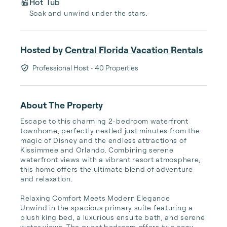
Hot Tub
Soak and unwind under the stars.
Hosted by
Central Florida Vacation Rentals
Professional Host
• 40 Properties
About The Property
Escape to this charming 2-bedroom waterfront 
townhome, perfectly nestled just minutes from the 
magic of Disney and the endless attractions of 
Kissimmee and Orlando. Combining serene 
waterfront views with a vibrant resort atmosphere, 
this home offers the ultimate blend of adventure 
and relaxation.

Relaxing Comfort Meets Modern Elegance

Unwind in the spacious primary suite featuring a 
plush king bed, a luxurious ensuite bath, and serene 
water views. The guest bedroom offers two cozy 