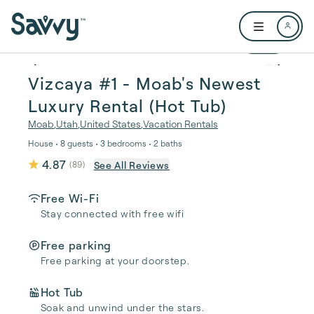
Skip to main content
Open user me
1 / 16
Vizcaya #1 - Moab's Newest
Luxury Rental (Hot Tub)
Moab
,
Utah
,
United States
,
Vacation Rentals
House • 8 guests • 3 bedrooms • 2 baths
4.87
See All Reviews
(
89
)
Free Wi-Fi
Stay connected with free wifi
Free parking
Free parking at your doorstep.
Hot Tub
Soak and unwind under the stars.