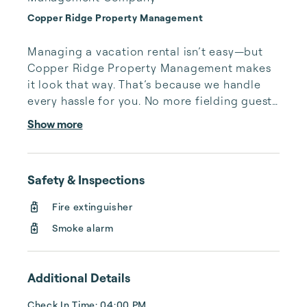
Copper Ridge Property Management
Managing a vacation rental isn’t easy—but 
Copper Ridge Property Management makes 
it look that way. That’s because we handle 
every hassle for you. No more fielding guests 
calls after midnight, spending your free time 
Show more
cleaning, or tracking your reservations on 
multiple booking sites. With Copper Ridge, 
embrace the idea of more—like 24-hour 
Safety & Inspections
local guest support, professional writing and 
photography, streamlined reservation 
Fire extinguisher
management, and thorough housekeeping 
Smoke alarm
after every stay. Best of all, we leverage 
technology to set your optimal nightly rate. 
...
Additional Details
Check In Time: 04:00 PM