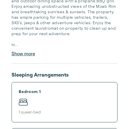
and outdoor dining space with a propane BBQ grill. 
Enjoy amazing unobstructed views of the Moab Rim 
and breathtaking sunrises & sunsets. The property 
has ample parking for multiple vehicles, trailers, 
SXS's, jeeps & other adventure vehicles. Enjoy the 
convenient laundromat on property to clean up and 
prep for your next adventure. 

In...
Show more
Sleeping Arrangements
Bedroom 1
1
queen bed