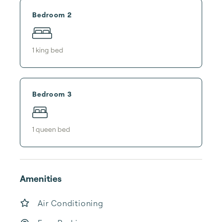
Bedroom 2
1
king bed
Bedroom 3
1
queen bed
Amenities
Air Conditioning