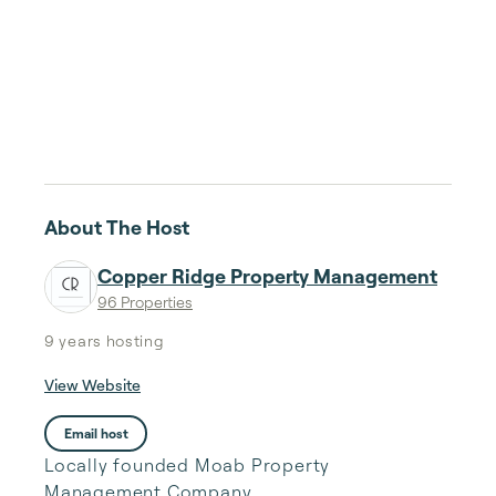
About The Host
Copper Ridge Property Management
96 Properties
9 years
hosting
View Website
Email host
Locally founded Moab Property
Management Company