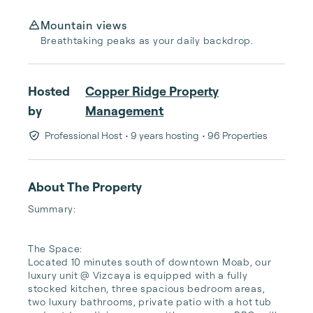
Mountain views
Breathtaking peaks as your daily backdrop.
Hosted
Copper Ridge Property
by
Management
Professional Host
• 9 years hosting
• 96 Properties
About The Property
Summary:

The Space:

Located 10 minutes south of downtown Moab, our 
luxury unit @ Vizcaya is equipped with a fully 
stocked kitchen, three spacious bedroom areas, 
two luxury bathrooms, private patio with a hot tub 