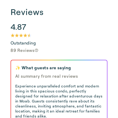
Reviews
4.87
Outstanding
89 Reviews
✨ What guests are saying
AI summary from real reviews
Experience unparalleled comfort and modern
living in this spacious condo, perfectly
designed for relaxation after adventurous days
in Moab. Guests consistently rave about its
cleanliness, inviting atmosphere, and fantastic
location, making it an ideal retreat for families
and friends alike.