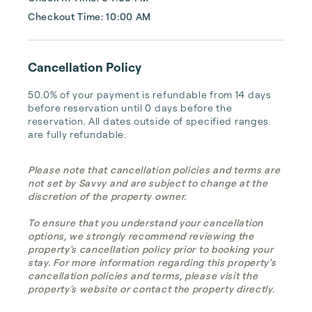
Checkout Time: 10:00 AM
Cancellation Policy
50.0% of your payment is refundable from 14 days 
before reservation until 0 days before the 
reservation. All dates outside of specified ranges 
are fully refundable.
Please note that cancellation policies and terms are
not set by Savvy and are subject to change at the
discretion of the property owner.
To ensure that you understand your cancellation
options, we strongly recommend reviewing the
property's cancellation policy prior to booking your
stay. For more information regarding this property's
cancellation policies and terms, please visit the
property's website or contact the property directly.