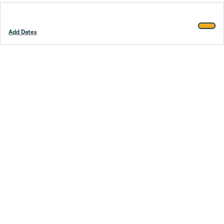
Add Dates
Footer
Stay smarter.
Trustpilot
Company
About Us