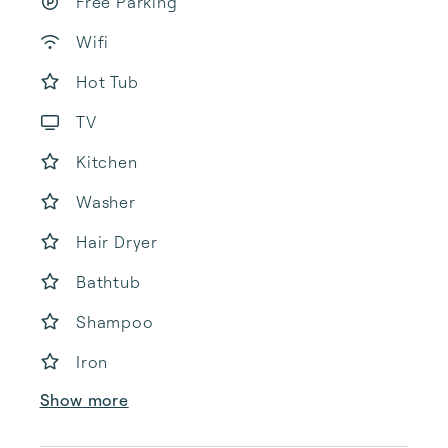
Free Parking
Wifi
Hot Tub
TV
Kitchen
Washer
Hair Dryer
Bathtub
Shampoo
Iron
Show more