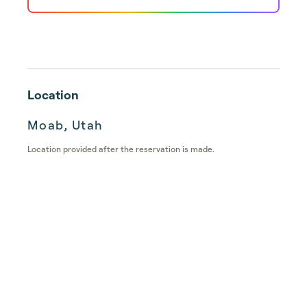
Location
Moab, Utah
Location provided after the reservation is made.