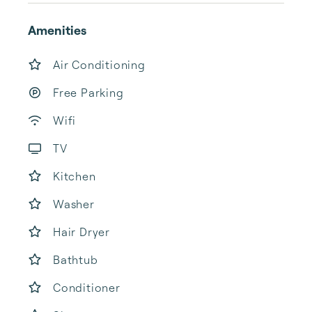
Amenities
Air Conditioning
Free Parking
Wifi
TV
Kitchen
Washer
Hair Dryer
Bathtub
Conditioner