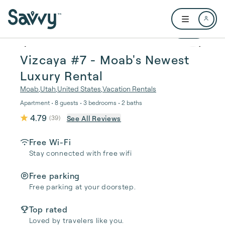
Skip to main content
Open user me
1 / 21
Vizcaya #7 - Moab's Newest
Luxury Rental
Moab
,
Utah
,
United States
,
Vacation Rentals
Apartment • 8 guests • 3 bedrooms • 2 baths
4.79
See All Reviews
(
39
)
Free Wi-Fi
Stay connected with free wifi
Free parking
Free parking at your doorstep.
Top rated
Loved by travelers like you.