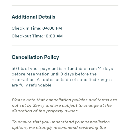
after every stay. Best of all, we leverage 
technology to set your optimal nightly rate. 
Additional Details
...
Check In Time: 04:00 PM
Checkout Time: 10:00 AM
Cancellation Policy
50.0% of your payment is refundable from 14 days 
before reservation until 0 days before the 
reservation. All dates outside of specified ranges 
are fully refundable.
Please note that cancellation policies and terms are
not set by Savvy and are subject to change at the
discretion of the property owner.
To ensure that you understand your cancellation
options, we strongly recommend reviewing the