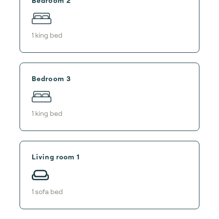
Bedroom 2
1
king bed
Bedroom 3
1
king bed
Living room 1
1
sofa bed