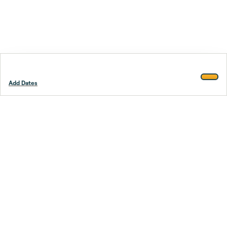
Add Dates
Footer
Stay smarter.
Trustpilot