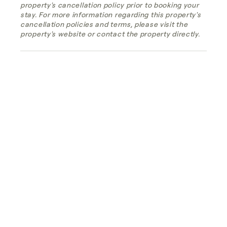
property's cancellation policy prior to booking your
stay. For more information regarding this property's
cancellation policies and terms, please visit the
property's website or contact the property directly.