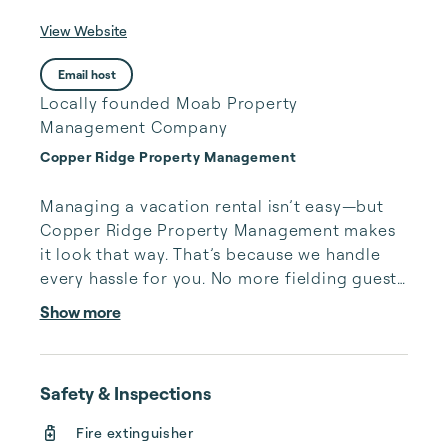
View Website
Email host
Locally founded Moab Property
Management Company
Copper Ridge Property Management
Managing a vacation rental isn’t easy—but 
Copper Ridge Property Management makes 
it look that way. That’s because we handle 
every hassle for you. No more fielding guests 
calls after midnight, spending your free time 
Show more
cleaning, or tracking your reservations on 
multiple booking sites. With Copper Ridge, 
embrace the idea of more—like 24-hour 
Safety & Inspections
local guest support, professional writing and 
photography, streamlined reservation 
Fire extinguisher
management, and thorough housekeeping 