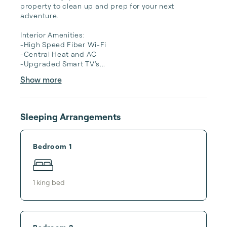
property to clean up and prep for your next 
adventure. 

Interior Amenities:

-High Speed Fiber Wi-Fi

-Central Heat and AC

-Upgraded Smart TV's...
Show more
Sleeping Arrangements
Bedroom 1
1
king bed