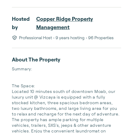
Hosted
Copper Ridge Property
by
Management
Professional Host
• 9 years hosting
• 96 Properties
About The Property
Summary:

The Space:

Located 10 minutes south of downtown Moab, our 
luxury unit @ Vizcaya is equipped with a fully 
stocked kitchen, three spacious bedroom areas, 
two luxury bathrooms, and large living area for you 
to relax and recharge for the next day of adventure. 
The property has ample parking for multiple 
vehicles, trailers, SXS's, jeeps & other adventure 
vehicles. Enjoy the convenient laundromat on 