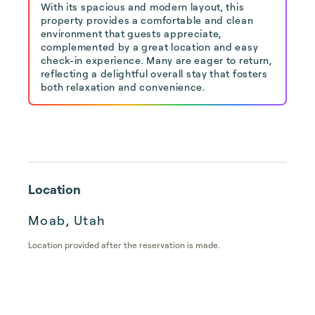
With its spacious and modern layout, this
property provides a comfortable and clean
environment that guests appreciate,
complemented by a great location and easy
check-in experience. Many are eager to return,
reflecting a delightful overall stay that fosters
both relaxation and convenience.
Location
Moab, Utah
Location provided after the reservation is made.