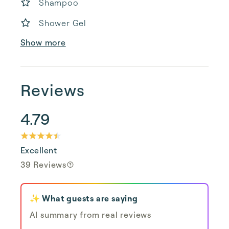
Shampoo
Shower Gel
Show more
Reviews
4.79
Excellent
39 Reviews
✨ What guests are saying
AI summary from real reviews