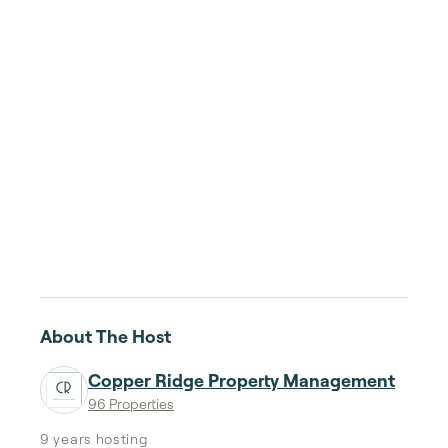
About The Host
Copper Ridge Property Management
96 Properties
9 years
hosting