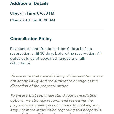
Additional Details
Check In Time: 04:00 PM
Checkout Time: 10:00 AM
Cancellation Policy
Payment is nonrefundable from 0 days before 
reservation until 30 days before the reservation. All 
dates outside of specified ranges are fully 
refundable.
Please note that cancellation policies and terms are
not set by Savvy and are subject to change at the
discretion of the property owner.
To ensure that you understand your cancellation
options, we strongly recommend reviewing the
property's cancellation policy prior to booking your
stay. For more information regarding this property's