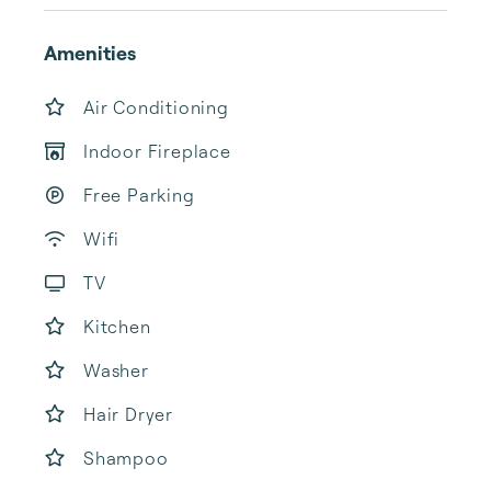
Amenities
Air Conditioning
Indoor Fireplace
Free Parking
Wifi
TV
Kitchen
Washer
Hair Dryer
Shampoo