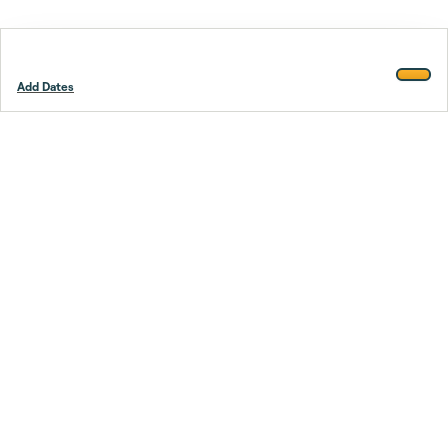
Add Dates
Footer
Stay smarter.
Trustpilot
Company
About Us