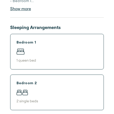
- Bedroom 1...
Show more
Sleeping Arrangements
Bedroom 1
1
queen bed
Bedroom 2
2
single bed
s