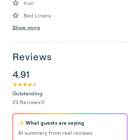
Iron
Bed Linens
Show more
Reviews
4.91
Outstanding
23 Reviews
✨ What guests are saying
AI summary from real reviews