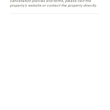
cancellation policies and terms, please visit the
property's website or contact the property directly.