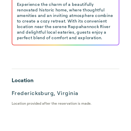
Experience the charm of a beautifully
renovated historic home, where thoughtful
amenities and an inviting atmosphere combine
to create a cozy retreat. With its convenient
location near the serene Rappahannock River
and delightful local eateries, guests enjoy a
perfect blend of comfort and exploration.
Location
Fredericksburg, Virginia
Location provided after the reservation is made.