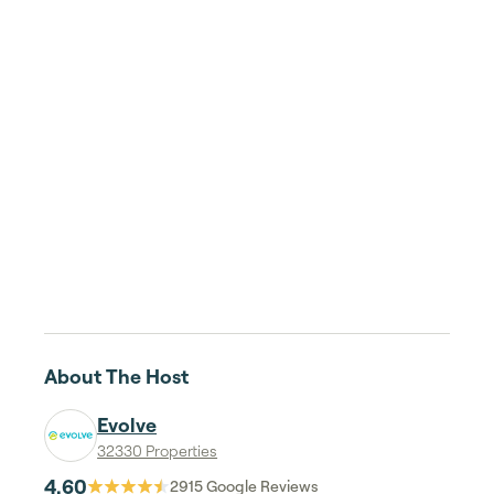
About The Host
Evolve
32330 Properties
4.60
2915
Google Reviews