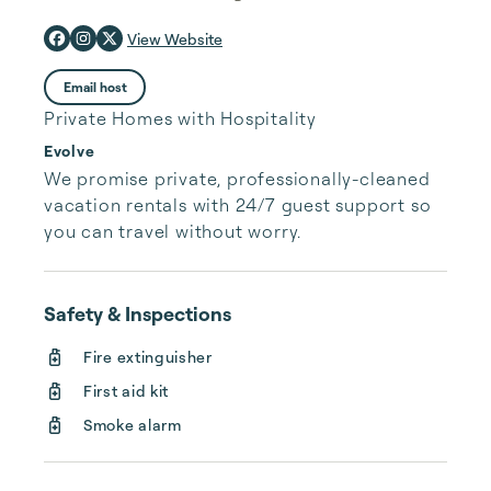
View Website
Email host
Private Homes with Hospitality
Evolve
We promise private, professionally-cleaned 
vacation rentals with 24/7 guest support so 
you can travel without worry.
Safety & Inspections
Fire extinguisher
First aid kit
Smoke alarm