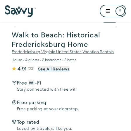
Skip to main content
Open user me
1 / 25
Walk to Beach: Historical
Fredericksburg Home
Fredericksburg
,
Virginia
,
United States
,
Vacation Rentals
House • 4 guests • 2 bedrooms • 2 baths
4.91
See All Reviews
(
23
)
Free Wi-Fi
Stay connected with free wifi
Free parking
Free parking at your doorstep.
Top rated
Loved by travelers like you.