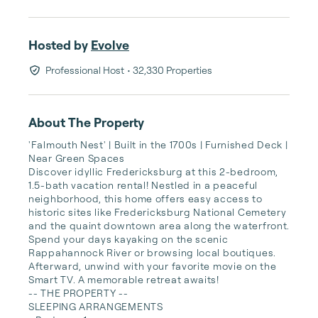
Hosted by
Evolve
Professional Host
• 32,330 Properties
About The Property
'Falmouth Nest' | Built in the 1700s | Furnished Deck | 
Near Green Spaces

Discover idyllic Fredericksburg at this 2-bedroom, 
1.5-bath vacation rental! Nestled in a peaceful 
neighborhood, this home offers easy access to 
historic sites like Fredericksburg National Cemetery 
and the quaint downtown area along the waterfront. 
Spend your days kayaking on the scenic 
Rappahannock River or browsing local boutiques. 
Afterward, unwind with your favorite movie on the 
Smart TV. A memorable retreat awaits!

-- THE PROPERTY --

SLEEPING ARRANGEMENTS
