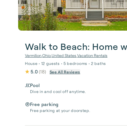
Walk to Beach: Home w/
Vermilion
,
Ohio
,
United States
,
Vacation Rentals
House • 12 guests • 5 bedrooms • 2 baths
5.0
(
18
)
See All Reviews
Pool
Dive in and cool off anytime.
Free parking
Free parking at your doorstep.