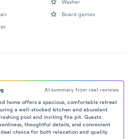
Washer
air
Board games
yer
ng
AI summary from real reviews
ed home offers a spacious, comfortable retreat
aturing a well-stocked kitchen and abundant
reshing pool and inviting fire pit. Guests
eanliness, thoughtful details, and convenient
ideal choice for both relaxation and quality