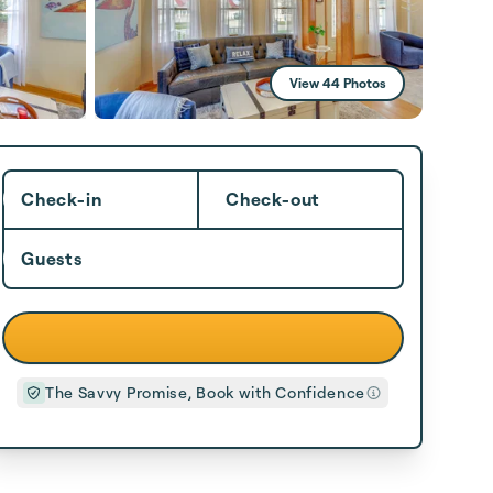
View 44 Photos
Check-in
Check-out
Guests
The Savvy Promise, Book with Confidence