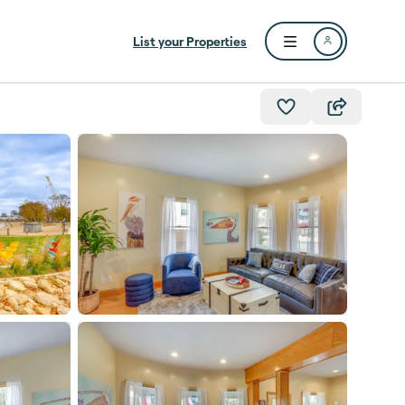
List your Properties
Open user menu