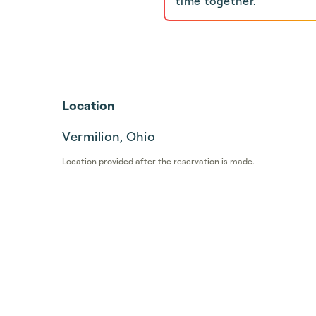
time together.
Location
Vermilion, Ohio
Location provided after the reservation is made.