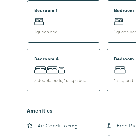
Bedroom 1
Bedroom 
1
queen bed
1
queen be
Bedroom 4
Bedroom 
2
double bed
s
,
1
single bed
1
king bed
Amenities
Air Conditioning
Free Pa