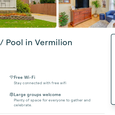
 Pool in Vermilion
Free Wi-Fi
Stay connected with free wifi
Large groups welcome
Plenty of space for everyone to gather and
celebrate.