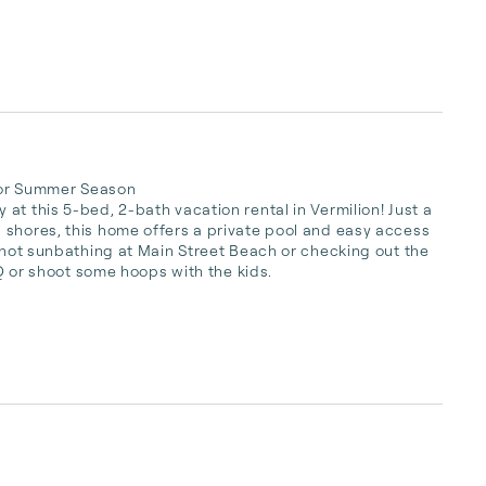
 for Summer Season

t this 5-bed, 2-bath vacation rental in Vermilion! Just a 
 shores, this home offers a private pool and easy access 
e not sunbathing at Main Street Beach or checking out the 
BQ or shoot some hoops with the kids.
