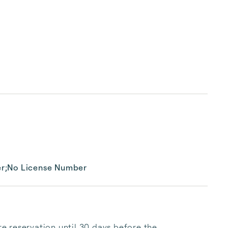
er;No License Number
 reservation until 30 days before the 