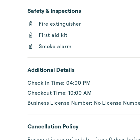
Safety & Inspections
Fire extinguisher
First aid kit
Smoke alarm
Additional Details
Check In Time: 04:00 PM
Checkout Time: 10:00 AM
Business License Number: No License Numb
Cancellation Policy
Payment is nonrefundable from 0 days before