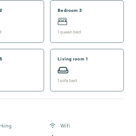
2
Bedroom 3
d
1
queen bed
5
Living room 1
1
sofa bed
rking
Wifi