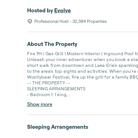
Hosted by
Evolve
Professional Host
• 32,384 Properties
About The Property
Fire Pit | Gas Grill | Modern Interior | Inground Pool
Unleash your inner adventurer when you book a stay a
short walk from downtown and Lake Erie's sparkling
to the area's top sights and activities. When you'r
Woollybear Festival, fire up the grill for a family B
-- THE PROPERTY --

SLEEPING ARRANGEMENTS

- Bedroom 1: 1 king...
Show more
Sleeping Arrangements