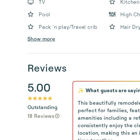
TV
Kitchen
Pool
High Ch
Pack ’n play/Travel crib
Hair Dr
Show more
Reviews
5.00
✨ What guests are sayi
This beautifully remodel
Outstanding
perfect for families, fe
18 Reviews
amenities including a ref
consistently enjoy the cl
location, making this an 