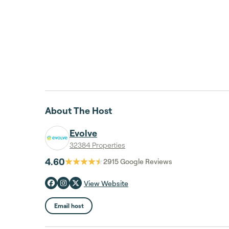
About The Host
Evolve
32384 Properties
4.60
2915
Google Reviews
View Website
Email host