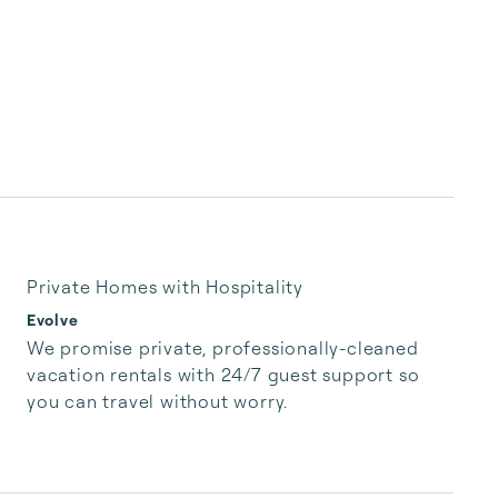
Private Homes with Hospitality
Evolve
We promise private, professionally-cleaned 
vacation rentals with 24/7 guest support so 
you can travel without worry.