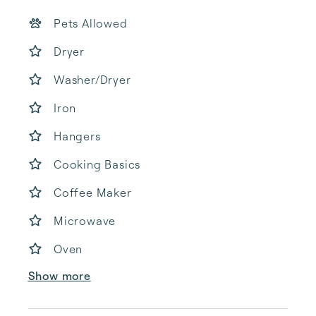
Pets Allowed
Dryer
Washer/Dryer
Iron
Hangers
Cooking Basics
Coffee Maker
Microwave
Oven
Show more