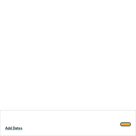
Add Dates