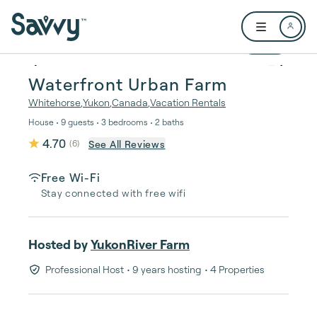
Skip to main content
Open user me
1 / 46
Waterfront Urban Farm
Whitehorse
,
Yukon
,
Canada
,
Vacation Rentals
House • 9 guests • 3 bedrooms • 2 baths
4.70
See All Reviews
(
6
)
Free Wi-Fi
Stay connected with free wifi
Hosted by
YukonRiver Farm
Professional Host
• 9 years hosting
• 4 Properties