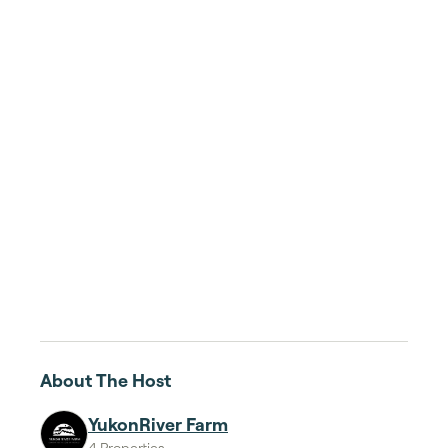
About The Host
YukonRiver Farm
4 Properties