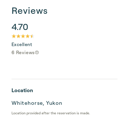
Reviews
4.70
Excellent
6 Reviews
Location
Whitehorse, Yukon
Location provided after the reservation is made.