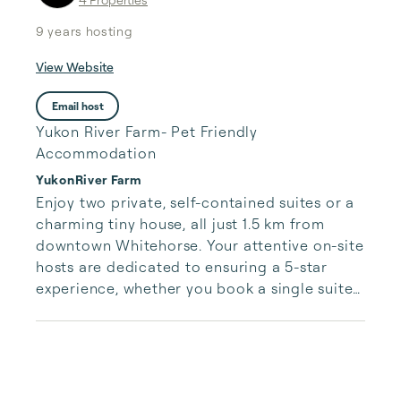
9 years
hosting
View Website
Email host
Yukon River Farm- Pet Friendly
Accommodation
YukonRiver Farm
Enjoy two private, self-contained suites or a 
charming tiny house, all just 1.5 km from 
downtown Whitehorse. Your attentive on-site 
hosts are dedicated to ensuring a 5-star 
experience, whether you book a single suite 
or the entire farm.