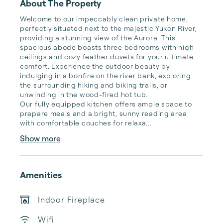
About The Property
Welcome to our impeccably clean private home, 
perfectly situated next to the majestic Yukon River, 
providing a stunning view of the Aurora. This 
spacious abode boasts three bedrooms with high 
ceilings and cozy feather duvets for your ultimate 
comfort. Experience the outdoor beauty by 
indulging in a bonfire on the river bank, exploring 
the surrounding hiking and biking trails, or 
unwinding in the wood-fired hot tub.

Our fully equipped kitchen offers ample space to 
prepare meals and a bright, sunny reading area 
with comfortable couches for relaxa...
Show more
Amenities
Indoor Fireplace
Wifi