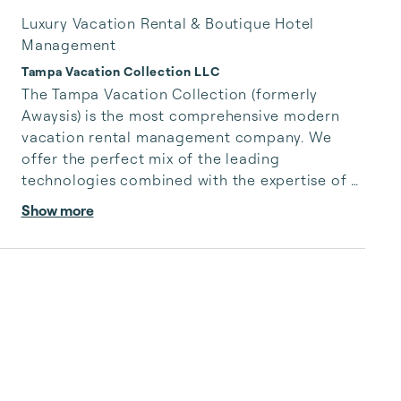
Luxury Vacation Rental & Boutique Hotel
Management
Tampa Vacation Collection LLC
The Tampa Vacation Collection (formerly 
Awaysis) is the most comprehensive modern 
vacation rental management company. We 
offer the perfect mix of the leading 
technologies combined with the expertise of 
industry veterans to maximize owner revenue 
Show more
and increase the quality of their rentals. We 
offer full coverage with listing creation on 
several platforms, professional design and 
digital marketing, 24/7 LIVE customer service, 
algorithm-driven pricing, 5-star cleaning 
services, and so much more. We'll handle your 
rental property like it's our own, ...