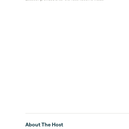
About The Host