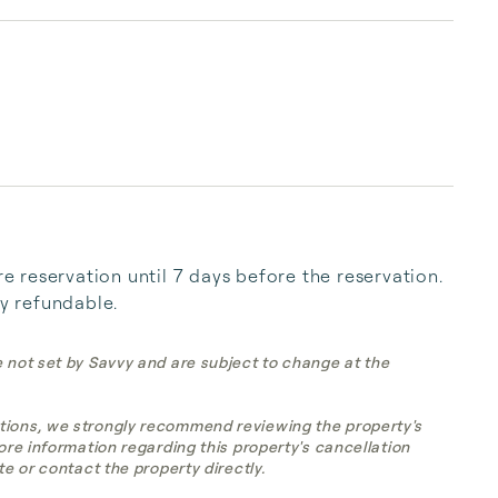
reservation until 7 days before the reservation. 
ly refundable.
e not set by Savvy and are subject to change at the
tions, we strongly recommend reviewing the property's
more information regarding this property's cancellation
te or contact the property directly.