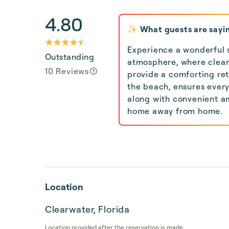
4.80
✨ What guests are sayi
Experience a wonderful 
Outstanding
atmosphere, where clea
10 Reviews
provide a comforting ret
the beach, ensures every
along with convenient am
home away from home.
Location
Clearwater, Florida
Location provided after the reservation is made.