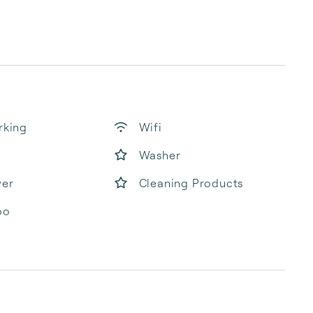
rking
Wifi
Washer
yer
Cleaning Products
oo