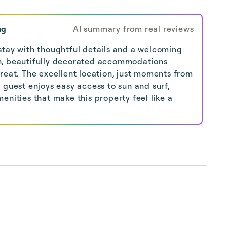
ng
AI summary from real reviews
stay with thoughtful details and a welcoming
n, beautifully decorated accommodations
reat. The excellent location, just moments from
 guest enjoys easy access to sun and surf,
enities that make this property feel like a