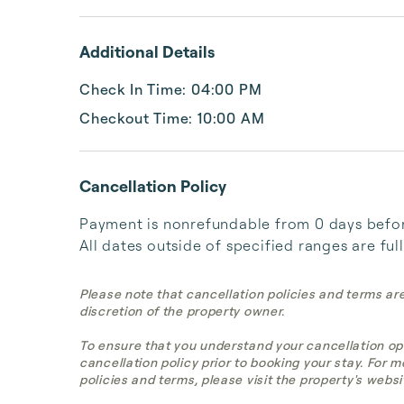
Additional Details
Check In Time: 04:00 PM
Checkout Time: 10:00 AM
Cancellation Policy
Payment is nonrefundable from 0 days before 
All dates outside of specified ranges are ful
Please note that cancellation policies and terms ar
discretion of the property owner.
To ensure that you understand your cancellation op
cancellation policy prior to booking your stay. For 
policies and terms, please visit the property's websi