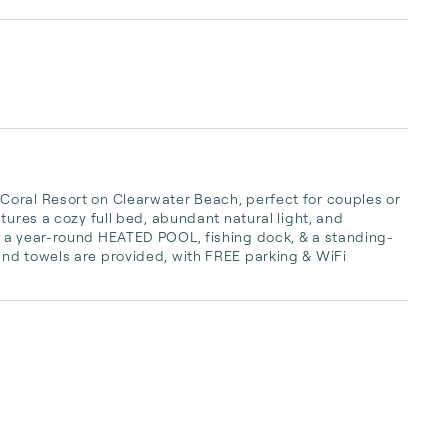
oral Resort on Clearwater Beach, perfect for couples or 
tures a cozy full bed, abundant natural light, and 
y a year-round HEATED POOL, fishing dock, & a standing-
nd towels are provided, with FREE parking & WiFi 
 