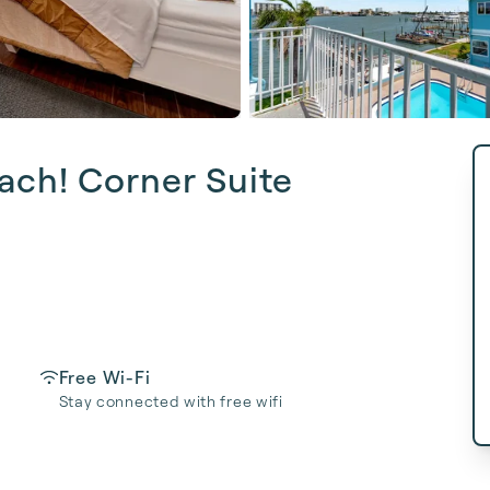
ach! Corner Suite
Free Wi-Fi
Stay connected with free wifi