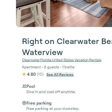
Right on Clearwater Be
Waterview
Clearwater
,
Florida
,
United States
,
Vacation Rentals
Apartment • 2 guests • 1 baths
4.80
(
10
)
See All Reviews
Pool
Dive in and cool off anytime.
Free parking
Free parking at your doorstep.