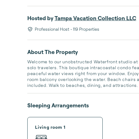
Hosted by
Tampa Vacation Collection LLC
Professional Host
• 119 Properties
About The Property
Welcome to our unobstructed Waterfront studio at C
solo travelers. This boutique intracoastal condo fea
peaceful water views right from your window. Enjo
room balcony overlooking the water. Beach chairs a
included. Walk to beaches, dining, and attractions.
Sleeping Arrangements
Living room 1