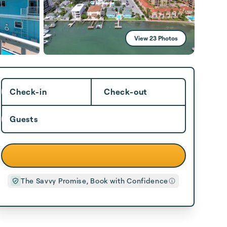
View 23 Photos
Check-in
Check-out
Guests
The Savvy Promise, Book with Confidence