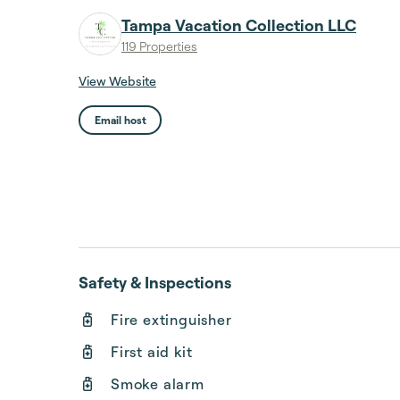
Tampa Vacation Collection LLC
119 Properties
View Website
Email host
Safety & Inspections
Fire extinguisher
First aid kit
Smoke alarm