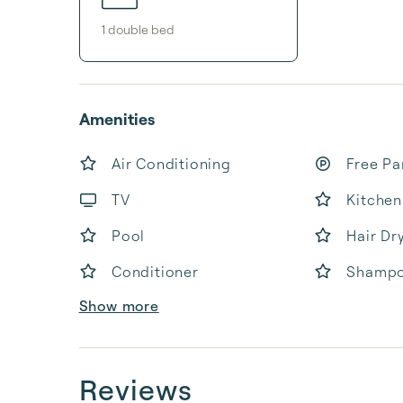
1
double bed
Amenities
Air Conditioning
Free Pa
TV
Kitchen
Pool
Hair Dr
Conditioner
Shamp
Show more
Reviews