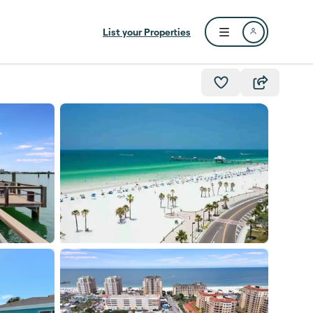
List your Properties
Open user menu