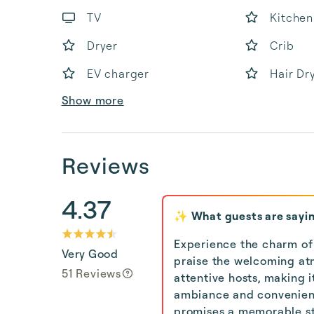
TV
Kitchen
Dryer
Crib
EV charger
Hair Dr
Show more
Reviews
4.37
✨ What guests are sayi
Experience the charm of
Very Good
praise the welcoming a
51 Reviews
attentive hosts, making i
ambiance and convenient 
promises a memorable sta