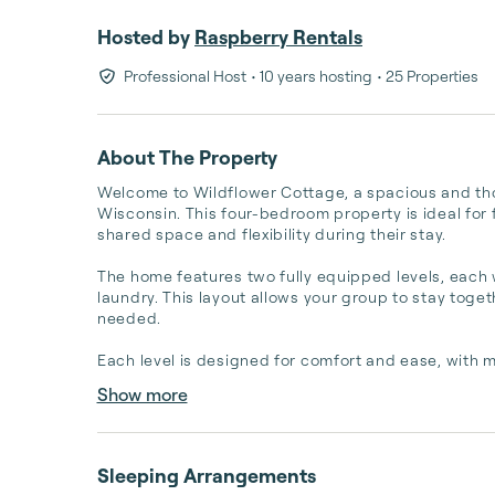
Hosted by
Raspberry Rentals
Professional Host
• 10 years hosting
• 25 Properties
About The Property
Welcome to Wildflower Cottage, a spacious and tho
Wisconsin. This four-bedroom property is ideal for 
shared space and flexibility during their stay.

The home features two fully equipped levels, each w
laundry. This layout allows your group to stay toge
needed.

Each level is designed for comfort and ease, with 
Show more
Sleeping Arrangements