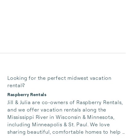
Looking for the perfect midwest vacation
rental?
Raspberry Rentals
Jill & Julia are co-owners of Raspberry Rentals, 
and we offer vacation rentals along the 
Mississippi River in Wisconsin & Minnesota, 
including Minneapolis & St. Paul. We love 
sharing beautiful, comfortable homes to help 