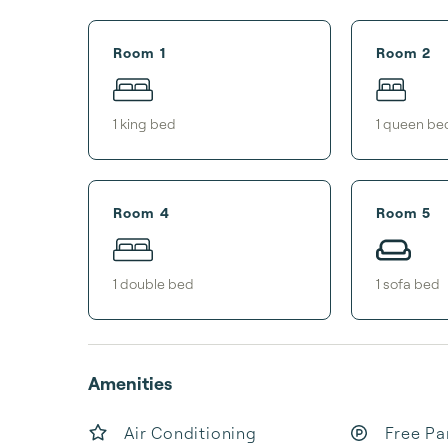
Room 1
Room 2
1
king bed
1
queen be
Room 4
Room 5
1
double bed
1
sofa bed
Amenities
Air Conditioning
Free Pa