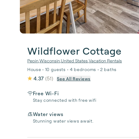
Wildflower Cottage
Pepin
,
Wisconsin
,
United States
,
Vacation Rentals
House • 10 guests • 4 bedrooms • 2 baths
4.37
(
51
)
See All Reviews
Free Wi-Fi
Stay connected with free wifi
Water views
Stunning water views await.