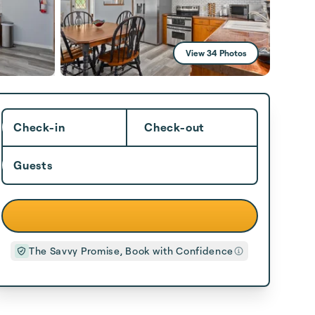
View 34 Photos
Check-in
Check-out
Guests
The Savvy Promise, Book with Confidence