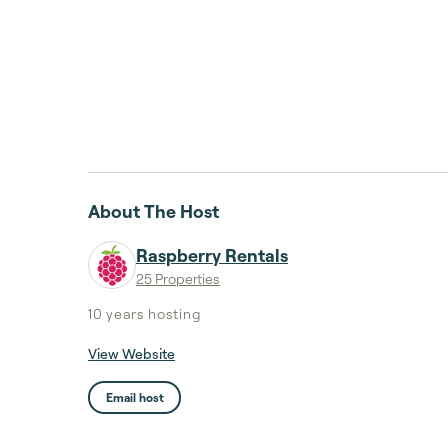
About The Host
Raspberry Rentals
25 Properties
10 years
hosting
View Website
Email host