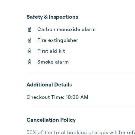
Safety & Inspections
Carbon monoxide alarm
Fire extinguisher
First aid kit
Smoke alarm
Additional Details
Checkout Time: 10:00 AM
Cancellation Policy
50% of the total booking charges will be ref