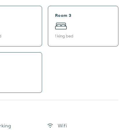
Room 3
d
1
king bed
rking
Wifi