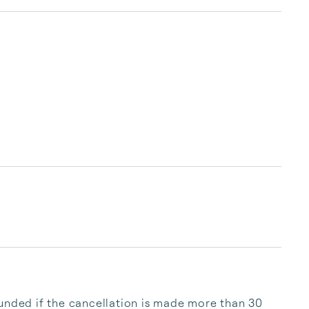
you and your companions make beautiful new 
memories with us. Welcome!
unded if the cancellation is made more than 30 