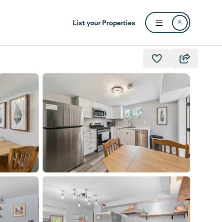
List your Properties
Open user menu