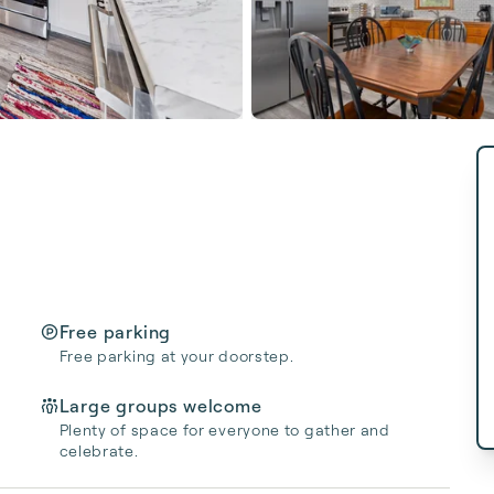
Free parking
Free parking at your doorstep.
Large groups welcome
Plenty of space for everyone to gather and
celebrate.