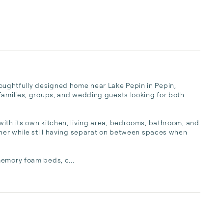
ughtfully designed home near Lake Pepin in Pepin, 
families, groups, and wedding guests looking for both 
ith its own kitchen, living area, bedrooms, bathroom, and 
ther while still having separation between spaces when 
memory foam beds, c...