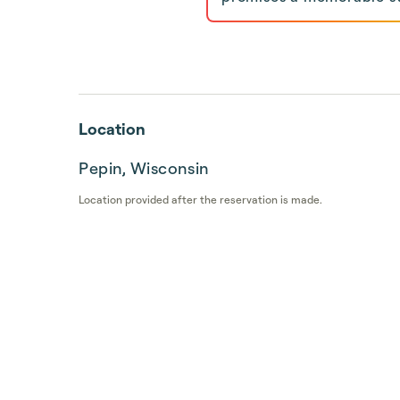
Location
Pepin, Wisconsin
Location provided after the reservation is made.