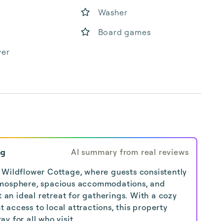
Washer
Board games
yer
ng
AI summary from real reviews
 Wildflower Cottage, where guests consistently
tmosphere, spacious accommodations, and
t an ideal retreat for gatherings. With a cozy
access to local attractions, this property
y for all who visit.