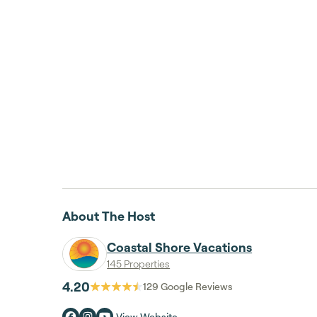
About The Host
Coastal Shore Vacations
145 Properties
4.20
129
Google Reviews
View Website