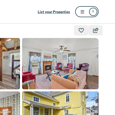
List your Properties
Open user menu