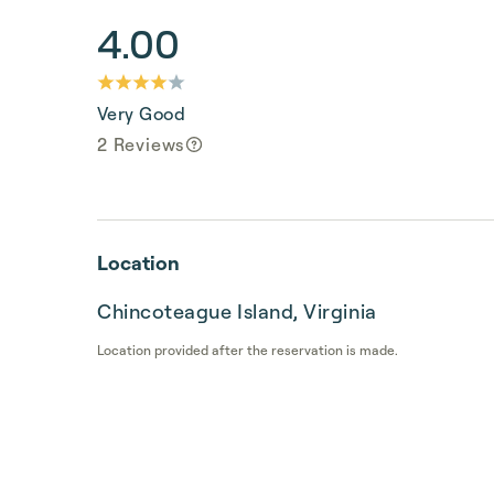
4.00
Very Good
2 Reviews
Location
Chincoteague Island, Virginia
Location provided after the reservation is made.