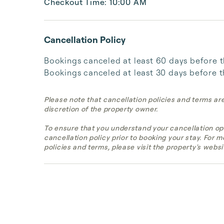
Checkout Time: 10:00 AM
Cancellation Policy
Bookings canceled at least 60 days before the 
Bookings canceled at least 30 days before th
Please note that cancellation policies and terms ar
discretion of the property owner.
To ensure that you understand your cancellation op
cancellation policy prior to booking your stay. For 
policies and terms, please visit the property's websi