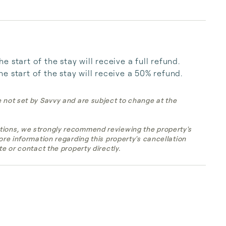
start of the stay will receive a full refund. 
e start of the stay will receive a 50% refund.
e not set by Savvy and are subject to change at the
tions, we strongly recommend reviewing the property's
more information regarding this property's cancellation
te or contact the property directly.