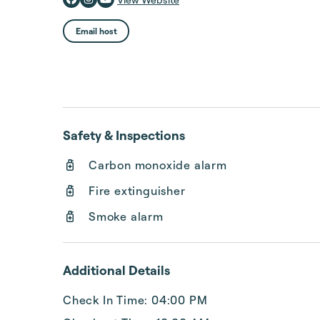
Email host
Safety & Inspections
Carbon monoxide alarm
Fire extinguisher
Smoke alarm
Additional Details
Check In Time: 04:00 PM