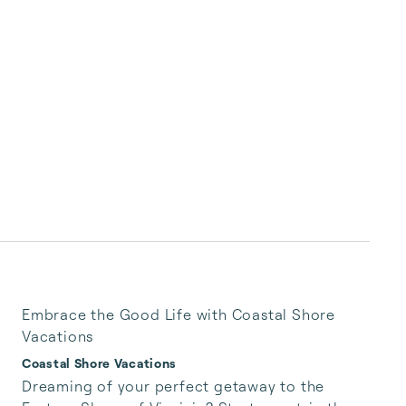
Embrace the Good Life with Coastal Shore
Vacations
Coastal Shore Vacations
Dreaming of your perfect getaway to the 