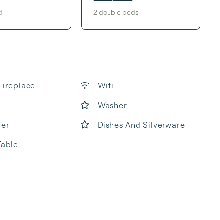
d
2
double bed
s
Fireplace
Wifi
Washer
yer
Dishes And Silverware
Table