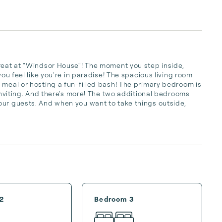
reat at "Windsor House"! The moment you step inside, 
you feel like you're in paradise! The spacious living room 
 meal or hosting a fun-filled bash! The primary bedroom is 
 inviting. And there's more! The two additional bedrooms 
our guests. And when you want to take things outside, 
2
Bedroom 3