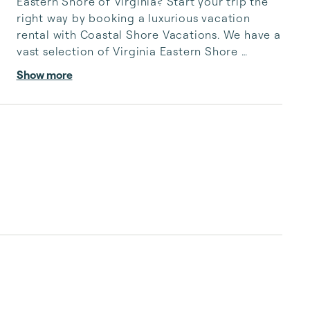
Eastern Shore of Virginia? Start your trip the 
right way by booking a luxurious vacation 
rental with Coastal Shore Vacations. We have a 
vast selection of Virginia Eastern Shore 
vacation rentals to fit your needs, whatever 
Show more
they may be.

 Coastal Shore Vacations has delighted guests 
for 25 years with exceptional service and 
rental homes straight out of paradise. We 
cannot wait to turn your Virginia Eastern Shore 
vacation into a joyous experience you’ll never 
forget.

You can count on us to be thorough, hone...