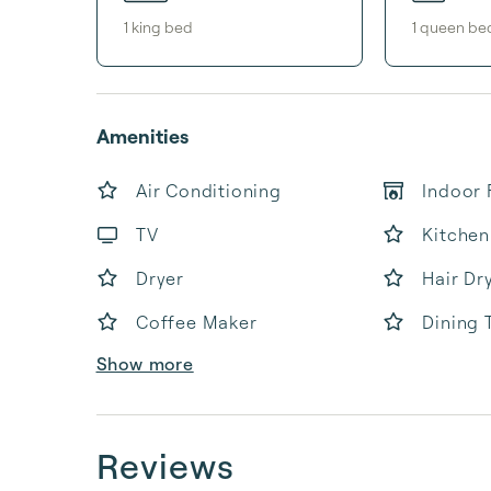
1
king bed
1
queen be
Amenities
Air Conditioning
Indoor 
TV
Kitchen
Dryer
Hair Dr
Coffee Maker
Dining 
Show more
Reviews