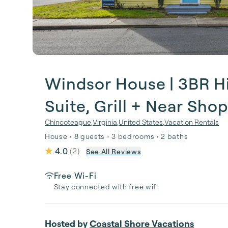
Windsor House | 3BR His
Suite, Grill + Near Sho
Chincoteague
,
Virginia
,
United States
,
Vacation Rentals
House • 8 guests • 3 bedrooms • 2 baths
4.0
(
2
)
See All Reviews
Free Wi-Fi
Stay connected with free wifi
Hosted by
Coastal Shore Vacations