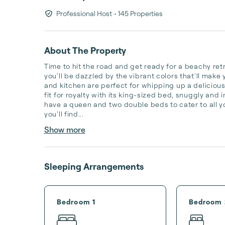
Professional Host
• 145 Properties
About The Property
Time to hit the road and get ready for a beachy ret
you'll be dazzled by the vibrant colors that'll make 
and kitchen are perfect for whipping up a delicious
fit for royalty with its king-sized bed, snuggly and
have a queen and two double beds to cater to all y
you'll find...
Show more
Sleeping Arrangements
Bedroom 1
Bedroom 