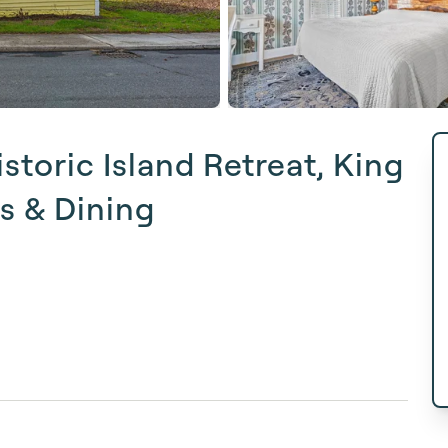
toric Island Retreat, King
ps & Dining