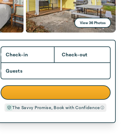
View 36 Photos
Check-in
Check-out
Guests
The Savvy Promise, Book with Confidence