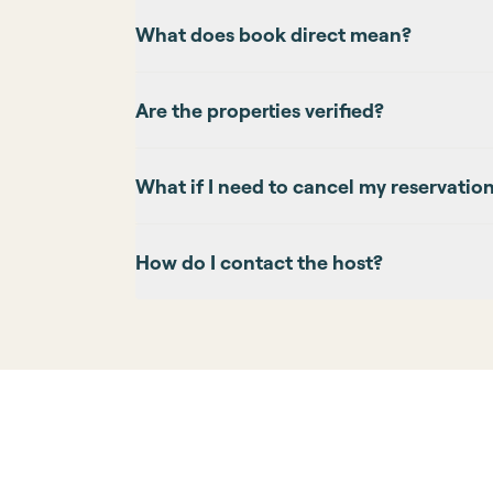
What does book direct mean?
Are the properties verified?
What if I need to cancel my reservatio
How do I contact the host?