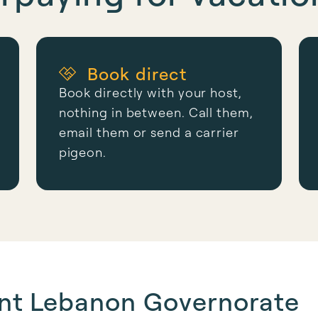
Book direct
Book directly with your host,
nothing in between. Call them,
email them or send a carrier
pigeon.
unt Lebanon Governorate