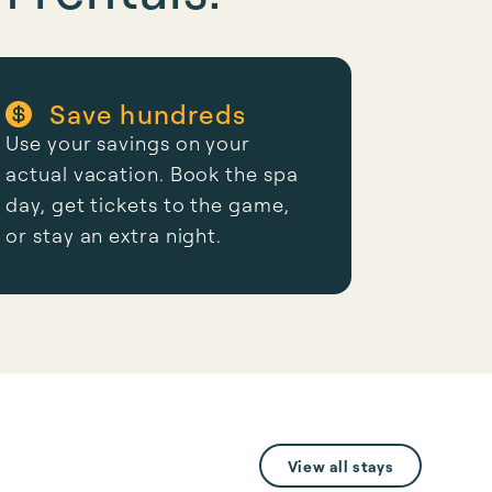
Save hundreds
Use your savings on your
actual vacation. Book the spa
day, get tickets to the game,
or stay an extra night.
View all stays