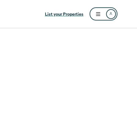
List your Properties
Open user menu