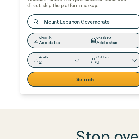
direct, skip the platform markup.
Check in
Check out
Add dates
Add dates
Adults
Children
2
0
Search
Stop ove