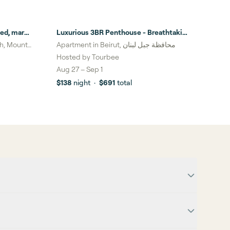
ed, mar
Luxurious 3BR Penthouse - Breathtaking
Beirut View
eh, Mount
Apartment in Beirut, محافظة جبل لبنان
Hosted by
Tourbee
Aug 27
–
Sep 1
$138
night
·
$691
total