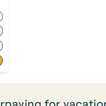
rpaying for
vacation