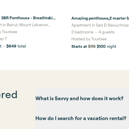
 3BR Penthouse - Breathtaking
Amazing penthouse,2 master b
ews
roukoz
 in Beirut, Mount Lebanon
Apartment in Sad El Baouchriy
ate
Lebanon Governorate
y
Tourbee
2
bedrooms
•
4
guests
ep 7
Hosted by
Tourbee
t
·
$649
total
Starts at
$115
$100
night
ered
What is Savvy and how does it work?
How do I search for a vacation rental?