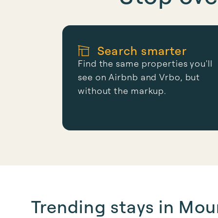
Search smarter
Find the same properties you'll
see on Airbnb and Vrbo, but
without the markup.
Trending stays in Mo