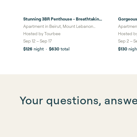
Stunning 3BR Penthouse - Breathtaking
Gorgeous
Beirut Views
Beirut Vi
Apartment in Beirut, Mount Lebanon
Apartment
Governorate
Governor
Hosted by
Tourbee
Hosted b
Sep 12
–
Sep 17
Sep 2
–
S
$126
night
·
$630
total
$130
nigh
Your questions, answ