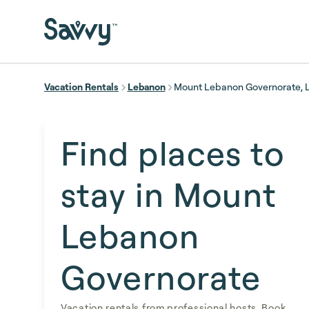
Skip to main content
Vacation Rentals
Lebanon
Mount Lebanon Governorate,
Find places to
stay in Mount
Lebanon
Governorate
Vacation rentals from professional hosts. Book